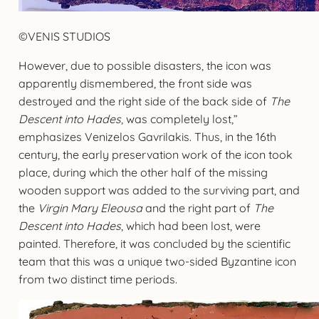
©VENIS STUDIOS
However, due to possible disasters, the icon was
apparently dismembered, the front side was
destroyed and the right side of the back side of
The
Descent into Hades
, was completely lost,”
emphasizes Venizelos Gavrilakis. Thus, in the 16th
century, the early preservation work of the icon took
place, during which the other half of the missing
wooden support was added to the surviving part, and
the
Virgin Mary Eleousa
and the right part of
The
Descent into Hades
, which had been lost, were
painted. Therefore, it was concluded by the scientific
team that this was a unique two-sided Byzantine icon
from two distinct time periods.