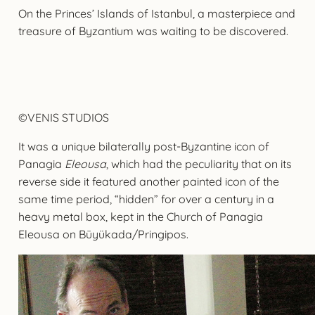
On the Princes’ Islands of Istanbul, a masterpiece and
treasure of Byzantium was waiting to be discovered.
©VENIS STUDIOS
It was a unique bilaterally post-Byzantine icon of
Panagia
Eleousa
, which had the peculiarity that on its
reverse side it featured another painted icon of the
same time period, “hidden” for over a century in a
heavy metal box, kept in the Church of Panagia
Eleousa on Büyükada/Pringipos.