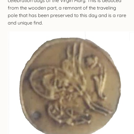
celebration days of the Virgin Mary. This is deduced
from the wooden part, a remnant of the traveling
pole that has been preserved to this day and is a rare
and unique find.