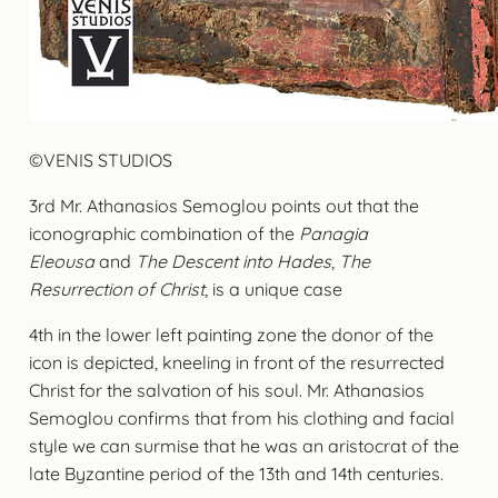
©VENIS STUDIOS
3rd Mr. Athanasios Semoglou points out that the
iconographic combination of the
Panagia
Eleousa
and
The Descent into Hades
,
The
Resurrection of Christ
, is a unique case
4th in the lower left painting zone the donor of the
icon is depicted, kneeling in front of the resurrected
Christ for the salvation of his soul. Mr. Athanasios
Semoglou confirms that from his clothing and facial
style we can surmise that he was an aristocrat of the
late Byzantine period of the 13th and 14th centuries.