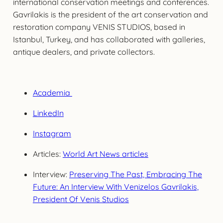
international conservation meetings and conferences.
Gavrilakis is the president of the art conservation and
restoration company VENIS STUDIOS, based in
Istanbul, Turkey, and has collaborated with galleries,
antique dealers, and private collectors.
Academia
LinkedIn
Instagram
Articles:
World Art News articles
Interview:
Preserving The Past, Embracing The
Future: An Interview With Venizelos Gavrilakis,
President Of Venis Studios