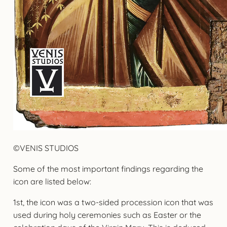
©VENIS STUDIOS
Some of the most important findings regarding the
icon are listed below:
1st, the icon was a two-sided procession icon that was
used during holy ceremonies such as Easter or the