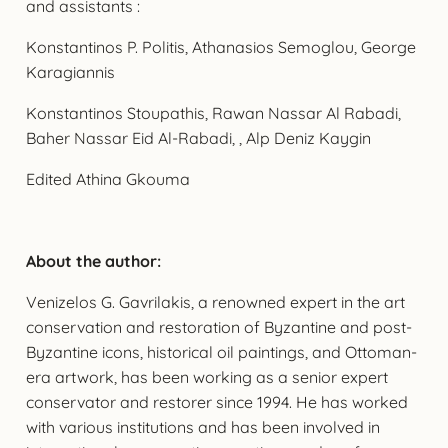
and assistants :
Konstantinos P. Politis, Athanasios Semoglou, George
Karagiannis
Konstantinos Stoupathis, Rawan Nassar Al Rabadi,
Baher Nassar Eid Al-Rabadi, , Alp Deniz Kaygin
Edited Athina Gkouma
About the author:
Venizelos G. Gavrilakis, a renowned expert in the art
conservation and restoration of Byzantine and post-
Byzantine icons, historical oil paintings, and Ottoman-
era artwork, has been working as a senior expert
conservator and restorer since 1994. He has worked
with various institutions and has been involved in