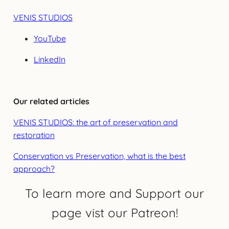
VENIS STUDIOS
YouTube
LinkedIn
Our related articles
VENIS STUDIOS: the art of preservation and
restoration
Conservation vs Preservation, what is the best
approach?
To learn more and Support our
page vist our Patreon!