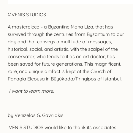
©VENIS STUDIOS
A masterpiece – a Byzantine Mona Liza, that has
survived through the centuries from Byzantium to our
day and that conveys a multitude of messages,
historical, social, and artistic, with the scalpel of the
conservator, who tends to it as an art doctor, has
been saved for future generations. This magnificent,
rare, and unique artifact is kept at the Church of
Panagia Eleousa in Büyükada/Pringipos of Istanbul.
I want to learn more:
by Venizelos G. Gavrilakis
VENIS STUDIOS would like to thank its associates