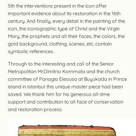
5th the interventions present in the icon offer
important evidence about its restoration in the 16th
century. And finally, every detail in the painting of the
icon, the iconographic type of Christ and the Virgin
Mary, the prophets and all their faces, the colors, the
gold background, clothing, scenes, etc. contain
symbolic references.
Through to the interesting and call of the Senior
Metropolitan Mr.Dimitrio Kommata and the church
committee of Panagia Eleousa at Buyukada in Prince
island in Istanbul this unique master piece had been
saved. We thank him for his generous all-time
support and contribution to all face of conservation
and restoration process.