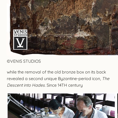
©VENIS STUDIOS
while the removal of the old bronze box on its back
revealed a second unique Byzantine-period icon,
The
Descent into Hades
. Since 14TH century