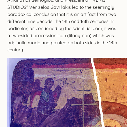
STUDIOS” Venizelos Gavrilakis led to the seemingly
paradoxical conclusion that it is an artifact from two
different time periods: the 14th and 16th centuries. In
particular, as confirmed by the scientific team, it was
a two-sided procession icon (litany icon) which was
originally made and painted on both sides in the 14th
century.