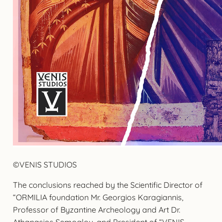
©VENIS STUDIOS
The conclusions reached by the Scientific Director of
“ORMILIA foundation Mr. Georgios Karagiannis,
Professor of Byzantine Archeology and Art Dr.
Athanasios Semoglou, and President of “VENIS