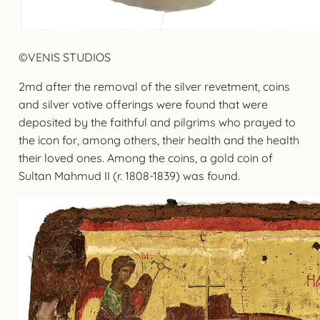
©VENIS STUDIOS
2md after the removal of the silver revetment, coins
and silver votive offerings were found that were
deposited by the faithful and pilgrims who prayed to
the icon for, among others, their health and the health
their loved ones. Among the coins, a gold coin of
Sultan Mahmud II (r. 1808-1839) was found.