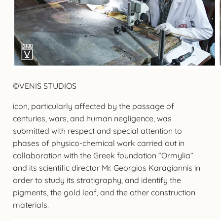
©VENIS STUDIOS
icon, particularly affected by the passage of
centuries, wars, and human negligence, was
submitted with respect and special attention to
phases of physico-chemical work carried out in
collaboration with the Greek foundation “Ormylia”
and its scientific director Mr. Georgios Karagiannis in
order to study its stratigraphy, and identify the
pigments, the gold leaf, and the other construction
materials.