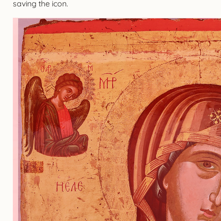
saving the icon.