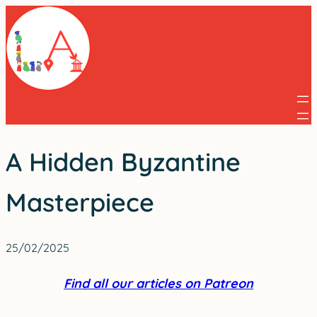
Skip
to
content
A Hidden Byzantine
Masterpiece
25/02/2025
Find all our articles on Patreon