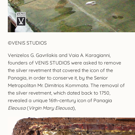
©VENIS STUDIOS
Venizelos G. Gavrilakis and Vaia A. Karagianni,
founders of VENIS STUDIOS were asked to remove
the silver revetment that covered the icon of the
Panagia, in order to conserve it, by the Senior
Metropolitan Mr. Dimitrios Kommata. The removal of
the silver revetment, which dated back to 1750,
revealed a unique 16th-century icon of Panagia
Eleousa
(
Virgin Mary Eleousa
),