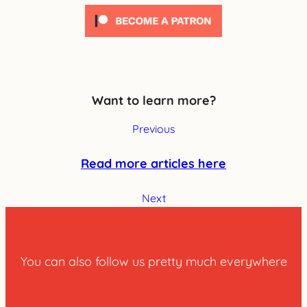
Want to learn more?
Previous
Read more articles here
Next
You can also follow us pretty much everywhere