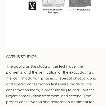
©VENIS STUDIOS
The goal was the study of the technique, the
pigments, and the verification of the exact dating of
the icon. In addition, phases of special photography
and special conservation tests were made by the
conservation team, in order initially to carry out the
urgent conservation treatment, and secondly the
proper conservation and restoration treatment for