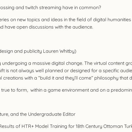
crossing and twitch streaming have in common?
eries on new topics and ideas in the field of digital humanitie
nd have open discussions with the audience.
design and publicity Lauren Whitby)
ly undergoing a massive digital change. The virtual content gro
ft is not always well planned or designed for a specific audien
l creations with a “build it and they’ll come” philosophy that 
es, true to form, within a game environment and on a predom
ture, and the Undergraduate Editor
ial Results of HTR+ Model Training for 18th Century Ottoman Tu