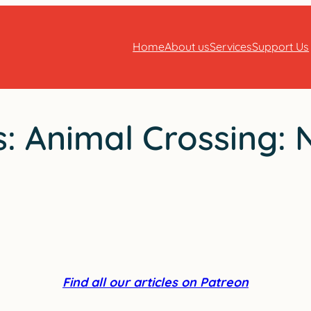
Home
About us
Services
Support Us
es: Animal Crossing: 
Find all our articles on Patreon