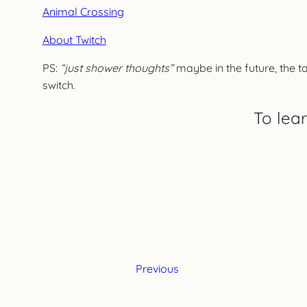
Animal Crossing
About Twitch
PS:
“just shower thoughts”
maybe in the future, the ta
switch.
To lea
Previous