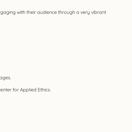
aging with their audience through a very vibrant
uages.
nter for Applied Ethics.