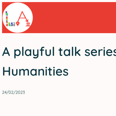
Skip
to
content
A playful talk seri
Humanities
24/02/2023