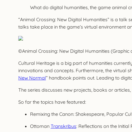
What do digital humanities, the game animal 
“Animal Crossing: New Digital Humanities” is a talk s
talks take place in the game’s virtual environment a
©Animal Crossing: New Digital Humanities (Graphic 
Cultural Heritage is a big part of humanities current
innovations and concepts. Furthermore, the virtual shi
New Normal
” handbook points out. Leading to digita
The series discusses new projects, books or articl
So far the topics have featured:
Remixing the Canon: Shakespeare, Popular Cul
Ottoman
Transkribus
: Reflections on the Init