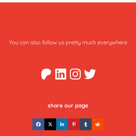
You can also follow us pretty much everywhere
Patreon
LinkedIn
Instagra
Twitter
share our page