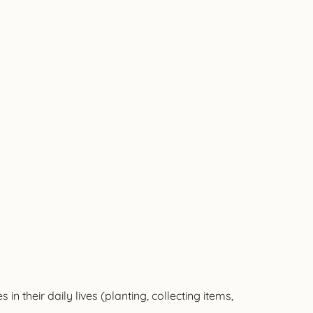
 their daily lives (planting, collecting items,