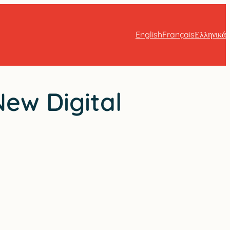
English
Français
Ελληνικά
New Digital