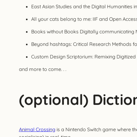
East Asian Studies and the Digital Humanities i
All your cats belong to me: IIF and Open Access
Books without Books Digitally communicating M
Beyond hashtags: Critical Research Methods fo
Custom Design Scriptorium: Remixing Digitized
and more to come. . .
(optional) Dicti
Animal Crossing
is a Nintendo Switch game where the 