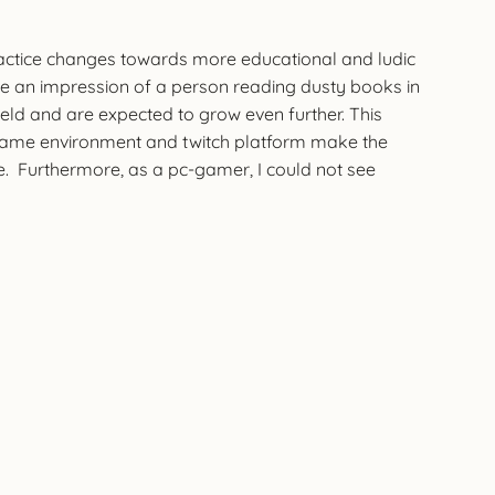
ractice changes towards more educational and ludic
ave an impression of a person reading dusty books in
field and are expected to grow even further. This
e game environment and twitch platform make the
re. Furthermore, as a pc-gamer, I could not see