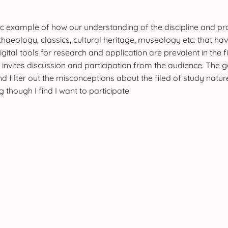
tic example of how our understanding of the discipline and p
rchaeology, classics, cultural heritage, museology etc. that h
Digital tools for research and application are prevalent in the 
 invites discussion and participation from the audience. Th
d filter out the misconceptions about the filed of study natu
though I find I want to participate!