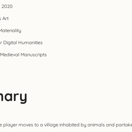
n 2020
 Art
ateriality
r Digital Humanities
 Medieval Manuscripts
onary
player moves to a village inhabited by animals and partakes in