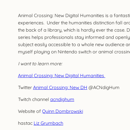
Animal Crossing: New Digital Humanities is a fantas
experiences. Under the humanities distinction fall a
the back of a library, which is hardly ever the case. 
series helps professionals stay informed and openly
subject easily accessible to a whole new audience an
myself playing on Nintendo switch or animal crossing 
I want to learn more:
Animal Crossing: New Digital Humanities
Twitter
Animal Crossing: New DH
@ACNdigHum
Twitch channel
acndighum
Website of
Quinn Dombrowski
hastac
Liz Grumbach