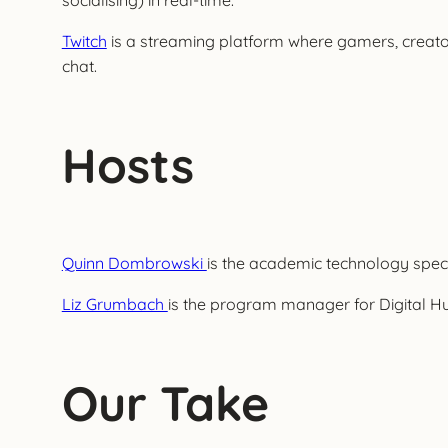
socialising) in real-time.
Twitch
is a streaming platform where gamers, creator
chat.
Hosts
Quinn Dombrowski
is the academic technology specia
Liz Grumbach
is the program manager for Digital Hum
Our Take