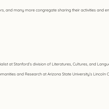
s, and many more congregate sharing their activities and eng
list at Stanford’s division of Literatures, Cultures, and Lang
anities and Research at Arizona State University’s Lincoln Ce