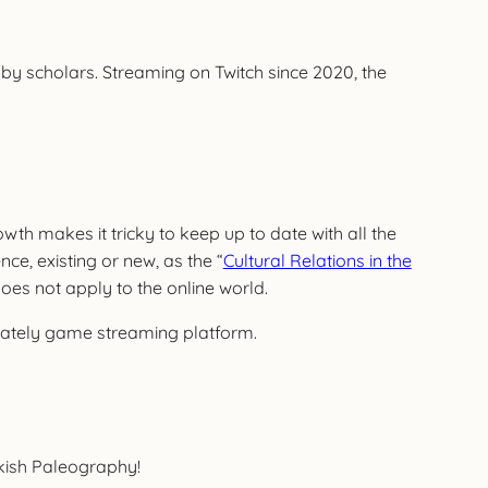
s by scholars. Streaming on Twitch since 2020, the
wth makes it tricky to keep up to date with all the
ce, existing or new, as the “
Cultural Relations in the
does not apply to the online world.
inately game streaming platform.
rkish Paleography!