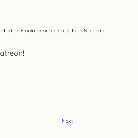
 to find an Emulator or fundraise for a Nintendo
atreon!
Next