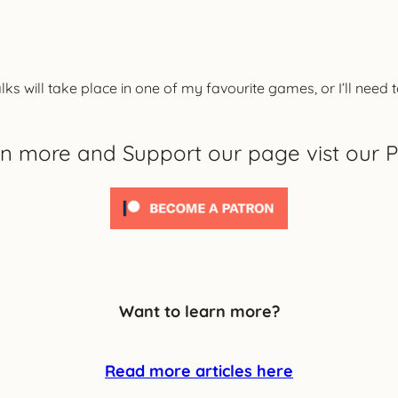
lks will take place in one of my favourite games, or I’ll need
rn more and Support our page vist our P
Want to learn more?
Read more articles here