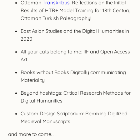
Ottoman
Transkribus
: Reflections on the Initial
Results of HTR+ Model Training for 18th Century
Ottoman Turkish Paleography!
East Asian Studies and the Digital Humanities in
2020
All your cats belong to me: IIF and Open Access
Art
Books without Books Digitally communicating
Materiality
Beyond hashtags: Critical Research Methods for
Digital Humanities
Custom Design Scriptorium: Remixing Digitized
Medieval Manuscripts
and more to come. . .