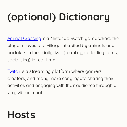
(optional) Dictionary
Animal Crossing
is a Nintendo Switch game where the
player moves to a village inhabited by animals and
partakes in their daily lives (planting, collecting items,
socialising) in real-time.
Twitch
is a streaming platform where gamers,
creators, and many more congregate sharing their
activities and engaging with their audience through a
very vibrant chat.
Hosts