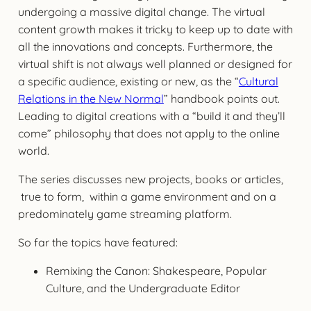
undergoing a massive digital change. The virtual
content growth makes it tricky to keep up to date with
all the innovations and concepts. Furthermore, the
virtual shift is not always well planned or designed for
a specific audience, existing or new, as the “
Cultural
Relations in the New Normal
” handbook points out.
Leading to digital creations with a “build it and they’ll
come” philosophy that does not apply to the online
world.
The series discusses new projects, books or articles,
true to form, within a game environment and on a
predominately game streaming platform.
So far the topics have featured:
Remixing the Canon: Shakespeare, Popular
Culture, and the Undergraduate Editor