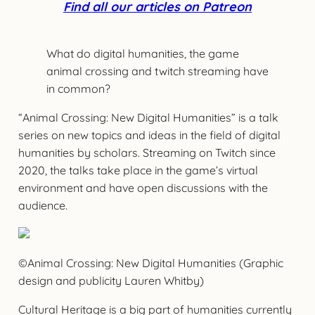
Find all our articles on Patreon
What do digital humanities, the game
animal crossing and twitch streaming have
in common?
“Animal Crossing: New Digital Humanities” is a talk
series on new topics and ideas in the field of digital
humanities by scholars. Streaming on Twitch since
2020, the talks take place in the game’s virtual
environment and have open discussions with the
audience.
©Animal Crossing: New Digital Humanities (Graphic
design and publicity Lauren Whitby)
Cultural Heritage is a big part of humanities currently