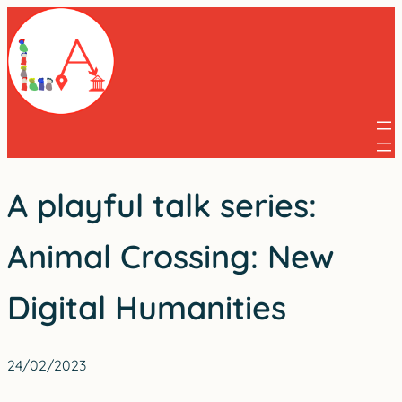
Skip
to
content
A playful talk series:
Animal Crossing: New
Digital Humanities
24/02/2023