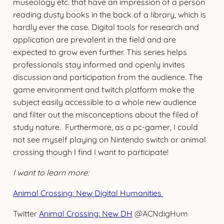
museology etc. that have an impression of a person
reading dusty books in the back of a library, which is
hardly ever the case. Digital tools for research and
application are prevalent in the field and are
expected to grow even further. This series helps
professionals stay informed and openly invites
discussion and participation from the audience. The
game environment and twitch platform make the
subject easily accessible to a whole new audience
and filter out the misconceptions about the filed of
study nature. Furthermore, as a pc-gamer, I could
not see myself playing on Nintendo switch or animal
crossing though I find I want to participate!
I want to learn more:
Animal Crossing: New Digital Humanities
Twitter
Animal Crossing: New DH
@ACNdigHum