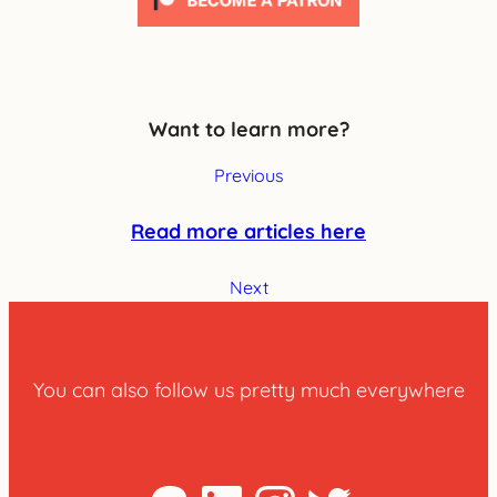
Want to learn more?
Previous
Read more articles here
Next
You can also follow us pretty much everywhere