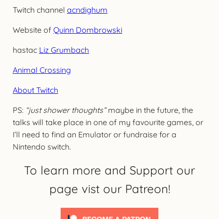
Twitch channel
acndighum
Website of
Quinn Dombrowski
hastac
Liz Grumbach
Animal Crossing
About Twitch
PS:
“just shower thoughts”
maybe in the future, the
talks will take place in one of my favourite games, or
I’ll need to find an Emulator or fundraise for a
Nintendo switch.
To learn more and Support our
page vist our Patreon!