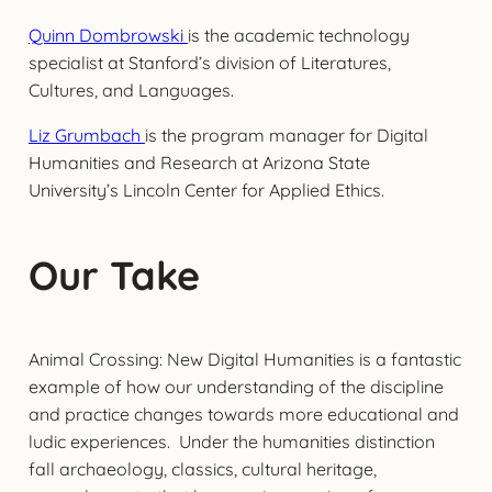
Quinn Dombrowski
is the academic technology
specialist at Stanford’s division of Literatures,
Cultures, and Languages.
Liz Grumbach
is the program manager for Digital
Humanities and Research at Arizona State
University’s Lincoln Center for Applied Ethics.
Our Take
Animal Crossing: New Digital Humanities is a fantastic
example of how our understanding of the discipline
and practice changes towards more educational and
ludic experiences. Under the humanities distinction
fall archaeology, classics, cultural heritage,