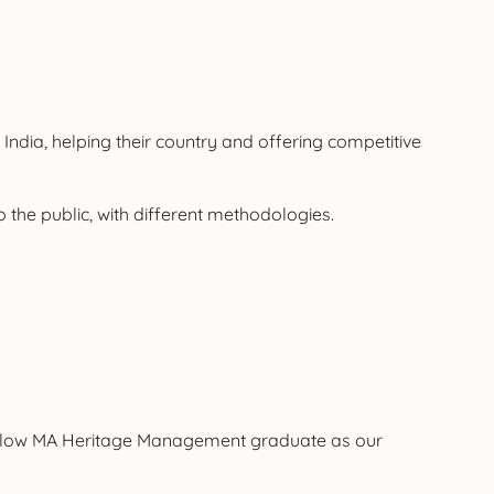
 India, helping their country and offering competitive
o the public, with different methodologies.
 a fellow MA Heritage Management graduate as our