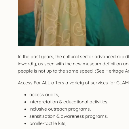
In the past years, the cultural sector advanced rapi
inwardly, as seen with the new museum definition and
people is not up to the same speed. (See Heritage 
Access For ALL offers a variety of services for GLAMS 
access audits,
interpretation & educational activities,
inclusive outreach programs,
sensitisation & awareness programs,
braille-tactile kits,