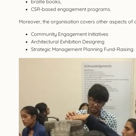
braille books,
CSR-based engagement programs.
Moreover, the organisation covers other aspects of
Community Engagement Initiatives
Architectural Exhibition Designing
Strategic Management Planning Fund-Raising.