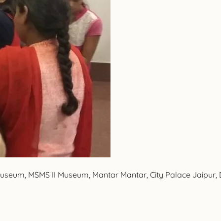
 Museum, MSMS II Museum, Mantar Mantar, City Palace Jaipur