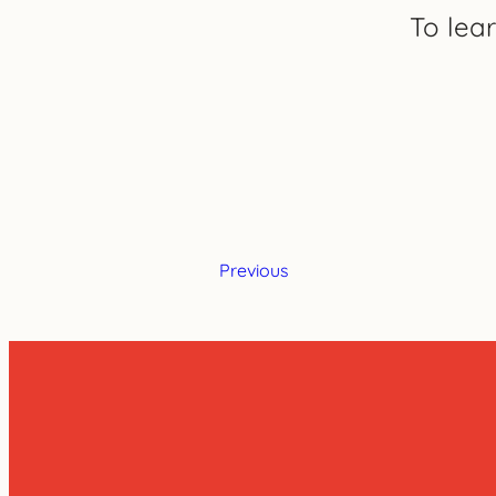
To lea
Previous