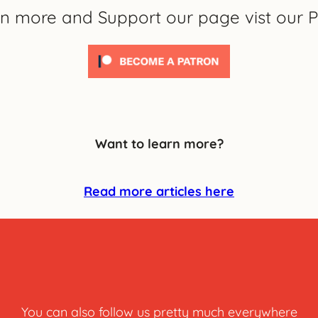
rn more and Support our page vist our P
Want to learn more?
Read more articles here
You can also follow us pretty much everywhere