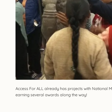
Access For ALL already has projects with National
earning several awards along the way!