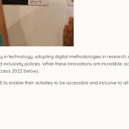
dly in technology, adopting digital methodologies in researc
 inclusivity policies. While these innovations are incredible
Access 2022 below)
to enable their activities to be accessible and inclusive to all