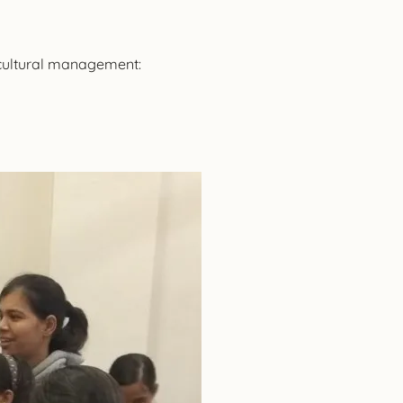
 cultural management: