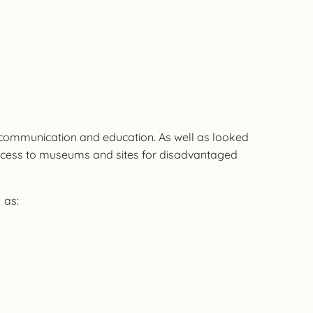
h, communication and education. As well as looked
, access to museums and sites for disadvantaged
 as: