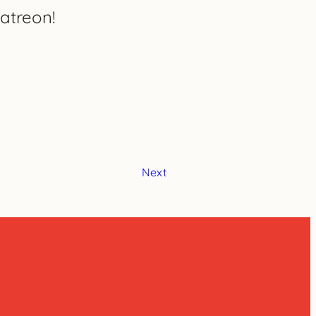
atreon!
Next