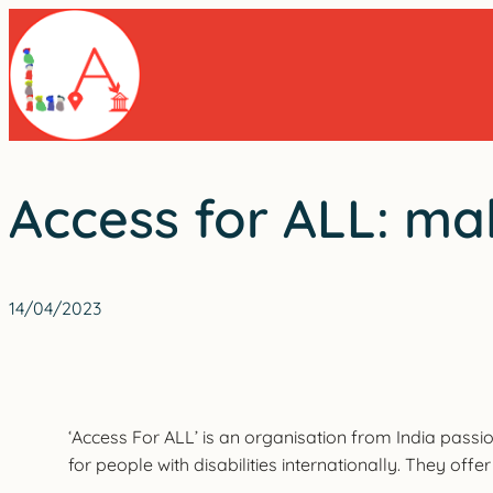
Skip
to
content
Access for ALL: ma
14/04/2023
‘Access For ALL’ is an organisation from India passi
for people with disabilities internationally. They off