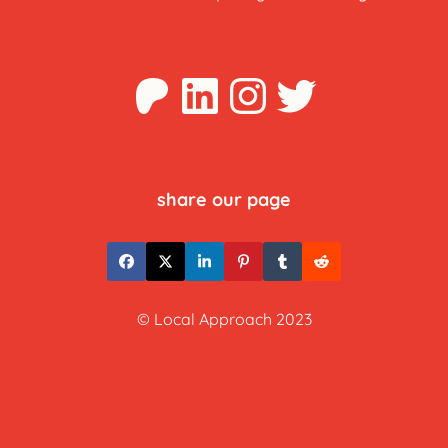
Patreon
LinkedIn
Instagra
Twitter
share our page
© Local Approach 2023