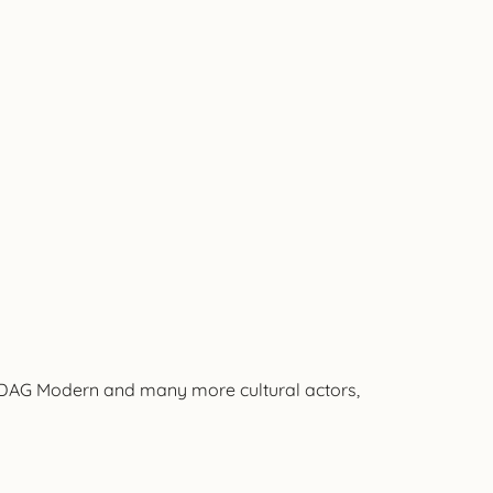
, DAG Modern and many more cultural actors,