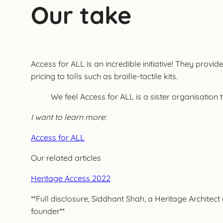
Our take
Access for ALL is an incredible initiative! They prov
pricing to tolls such as braille-tactile kits.
We feel Access for ALL is a sister organisation 
I want to learn more:
Access for ALL
Our related articles
Heritage Access 2022
**Full disclosure, Siddhant Shah, a Heritage Archite
founder**