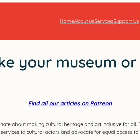
Home
About us
Services
Support Us
ke your museum or ac
Find all our articles on Patreon
onate about making cultural heritage and art inclusive for all
er services to cultural actors and advocate for equal access to