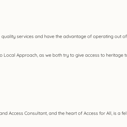
ide quality services and have the advantage of operating out of
to Local Approach, as we both try to give access to heritage t
ct and Access Consultant, and the heart of Access for All, is