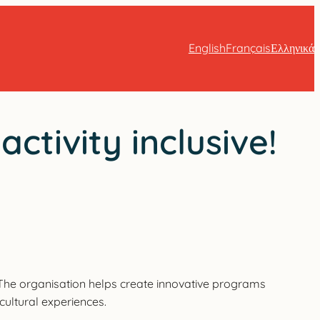
English
Français
Ελληνικά
tivity inclusive!
. The organisation helps create innovative programs
 cultural experiences.