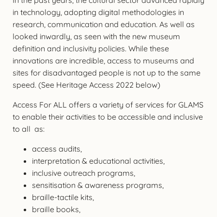
in technology, adopting digital methodologies in
research, communication and education. As well as
looked inwardly, as seen with the new museum
definition and inclusivity policies. While these
innovations are incredible, access to museums and
sites for disadvantaged people is not up to the same
speed. (See Heritage Access 2022 below)
Access For ALL offers a variety of services for GLAMS
to enable their activities to be accessible and inclusive
to all as:
access audits,
interpretation & educational activities,
inclusive outreach programs,
sensitisation & awareness programs,
braille-tactile kits,
braille books,