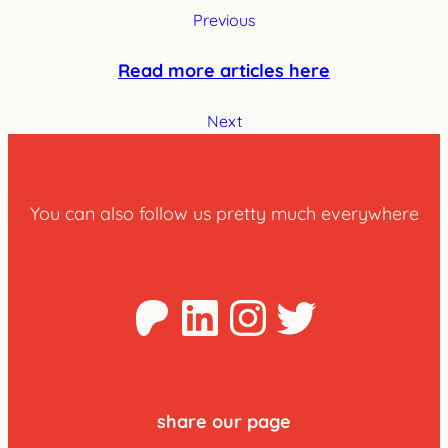
Previous
Read more articles here
Next
You can also follow us pretty much everywhere
Patreon
LinkedIn
Instagra
Twitter
share our page