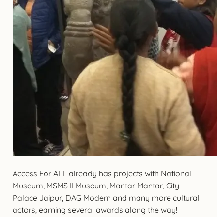
Access For ALL already has projects with National
Museum, MSMS II Museum, Mantar Mantar, City
Palace Jaipur, DAG Modern and many more cultural
actors, earning several awards along the way!