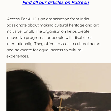
Find all our articles on Patreon
‘Access For ALL’ is an organisation from India
passionate about making cultural heritage and art
inclusive for all. The organisation helps create
innovative programs for people with disabilities
internationally. They offer services to cultural actors
and advocate for equal access to cultural
experiences.