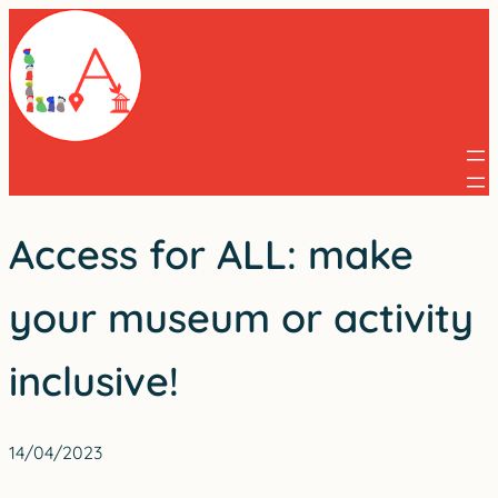
Skip
to
content
Access for ALL: make
your museum or activity
inclusive!
14/04/2023