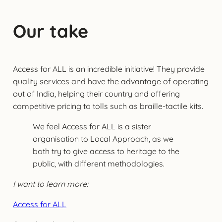
Our take
Access for ALL is an incredible initiative! They provide
quality services and have the advantage of operating
out of India, helping their country and offering
competitive pricing to tolls such as braille-tactile kits.
We feel Access for ALL is a sister
organisation to Local Approach, as we
both try to give access to heritage to the
public, with different methodologies.
I want to learn more:
Access for ALL