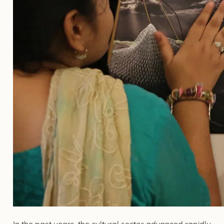
In the past years, the cultural sector advanced rapidly