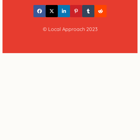
© Local Approach 2023