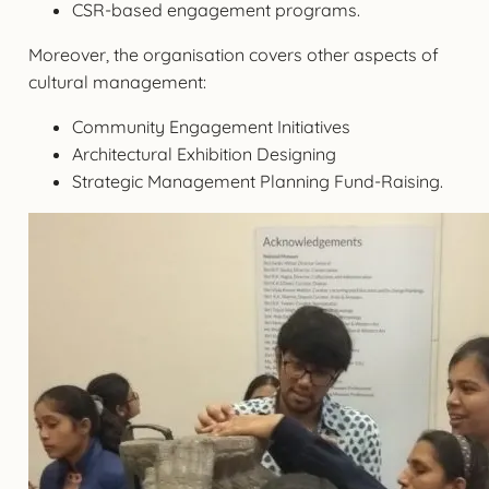
CSR-based engagement programs.
Moreover, the organisation covers other aspects of
cultural management:
Community Engagement Initiatives
Architectural Exhibition Designing
Strategic Management Planning Fund-Raising.