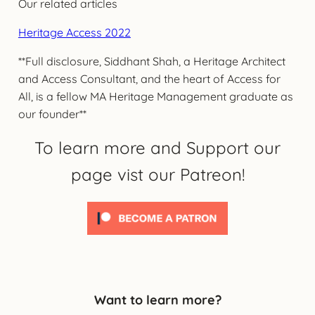
Our related articles
Heritage Access 2022
**Full disclosure, Siddhant Shah, a Heritage Architect
and Access Consultant, and the heart of Access for
All, is a fellow MA Heritage Management graduate as
our founder**
To learn more and Support our
page vist our Patreon!
Want to learn more?