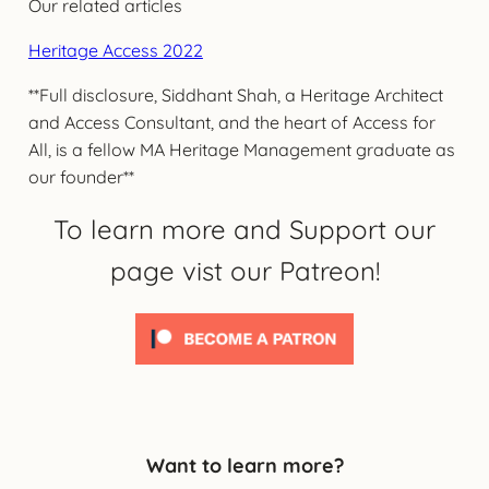
Our related articles
Heritage Access 2022
**Full disclosure, Siddhant Shah, a Heritage Architect
and Access Consultant, and the heart of Access for
All, is a fellow MA Heritage Management graduate as
our founder**
To learn more and Support our
page vist our Patreon!
Want to learn more?