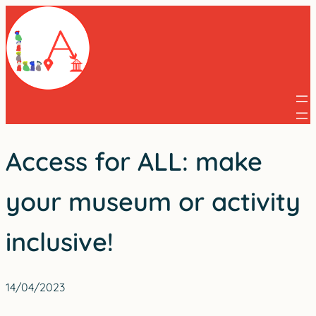
Skip
to
content
Access for ALL: make
your museum or activity
inclusive!
14/04/2023