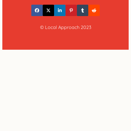
© Local Approach 2023