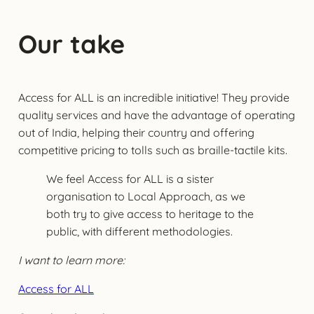
Our take
Access for ALL is an incredible initiative! They provide
quality services and have the advantage of operating
out of India, helping their country and offering
competitive pricing to tolls such as braille-tactile kits.
We feel Access for ALL is a sister
organisation to Local Approach, as we
both try to give access to heritage to the
public, with different methodologies.
I want to learn more:
Access for ALL