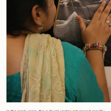
In the past years, the cultural sector advanced rapidly