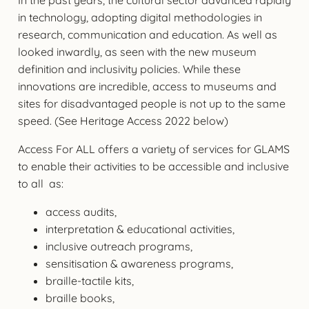
in technology, adopting digital methodologies in
research, communication and education. As well as
looked inwardly, as seen with the new museum
definition and inclusivity policies. While these
innovations are incredible, access to museums and
sites for disadvantaged people is not up to the same
speed. (See Heritage Access 2022 below)
Access For ALL offers a variety of services for GLAMS
to enable their activities to be accessible and inclusive
to all as:
access audits,
interpretation & educational activities,
inclusive outreach programs,
sensitisation & awareness programs,
braille-tactile kits,
braille books,