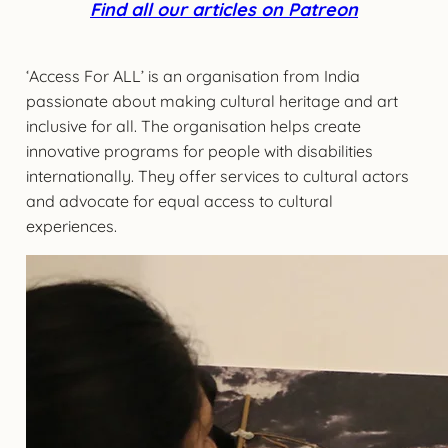
Find all our articles on Patreon
‘Access For ALL’ is an organisation from India
passionate about making cultural heritage and art
inclusive for all. The organisation helps create
innovative programs for people with disabilities
internationally. They offer services to cultural actors
and advocate for equal access to cultural
experiences.