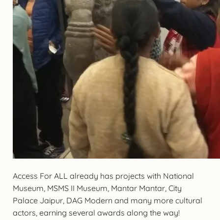
Access For ALL already has projects with National
Museum, MSMS II Museum, Mantar Mantar, City
Palace Jaipur, DAG Modern and many more cultural
actors, earning several awards along the way!