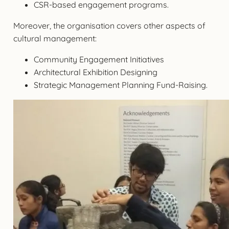
CSR-based engagement programs.
Moreover, the organisation covers other aspects of
cultural management:
Community Engagement Initiatives
Architectural Exhibition Designing
Strategic Management Planning Fund-Raising.