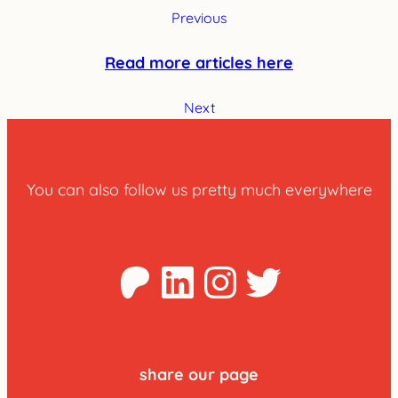
Previous
Read more articles here
Next
You can also follow us pretty much everywhere
Patreon
LinkedIn
Instagra
Twitter
share our page