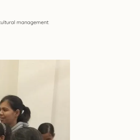
 cultural management: