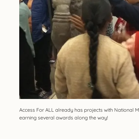
Access For ALL already has projects with National
earning several awards along the way!