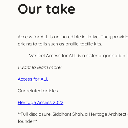
Our take
Access for ALL is an incredible initiative! They prov
pricing to tolls such as braille-tactile kits.
We feel Access for ALL is a sister organisation 
I want to learn more:
Access for ALL
Our related articles
Heritage Access 2022
**Full disclosure, Siddhant Shah, a Heritage Archite
founder**