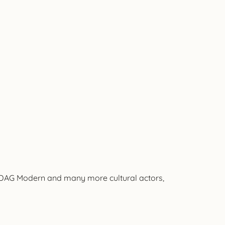
, DAG Modern and many more cultural actors,