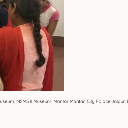
 Museum, MSMS II Museum, Mantar Mantar, City Palace Jaipur