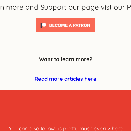
rn more and Support our page vist our P
Want to learn more?
Read more articles here
You can also follow us pretty much everywhere