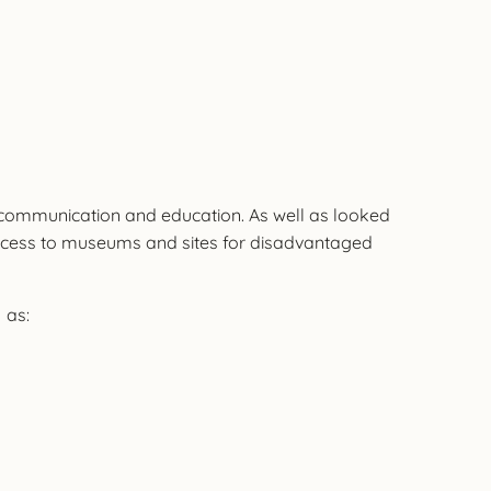
h, communication and education. As well as looked
, access to museums and sites for disadvantaged
 as: