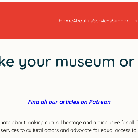
Home
About us
Services
Support Us
ke your museum or ac
Find all our articles on Patreon
onate about making cultural heritage and art inclusive for all
er services to cultural actors and advocate for equal access to