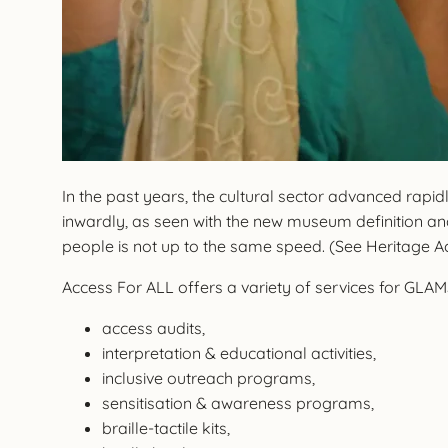
In the past years, the cultural sector advanced rapi
inwardly, as seen with the new museum definition and
people is not up to the same speed. (See Heritage 
Access For ALL offers a variety of services for GLAMS 
access audits,
interpretation & educational activities,
inclusive outreach programs,
sensitisation & awareness programs,
braille-tactile kits,