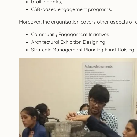
braille books,
CSR-based engagement programs.
Moreover, the organisation covers other aspects of
Community Engagement Initiatives
Architectural Exhibition Designing
Strategic Management Planning Fund-Raising.