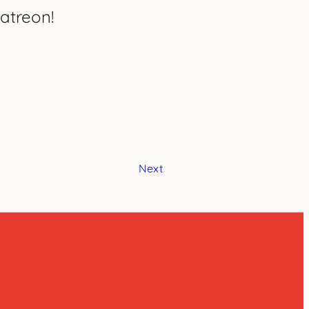
atreon!
Next