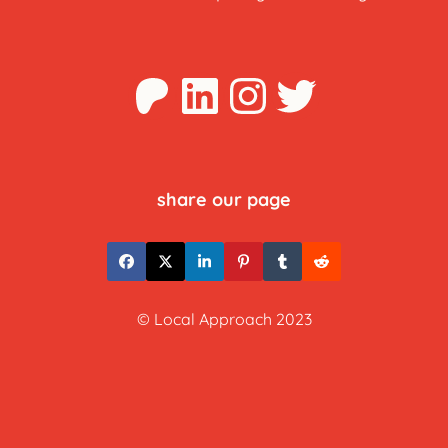
Patreon
LinkedIn
Instagra
Twitter
share our page
© Local Approach 2023