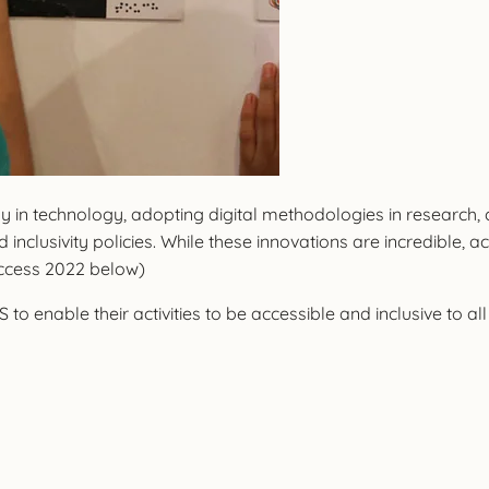
dly in technology, adopting digital methodologies in researc
 inclusivity policies. While these innovations are incredible
Access 2022 below)
to enable their activities to be accessible and inclusive to all