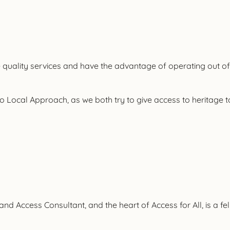
ide quality services and have the advantage of operating out of
to Local Approach, as we both try to give access to heritage t
ct and Access Consultant, and the heart of Access for All, is