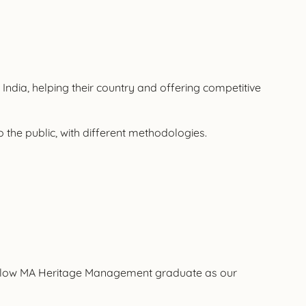
 India, helping their country and offering competitive
o the public, with different methodologies.
 a fellow MA Heritage Management graduate as our