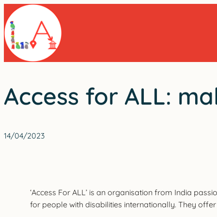
Skip
to
content
Access for ALL: ma
14/04/2023
‘Access For ALL’ is an organisation from India passi
for people with disabilities internationally. They off