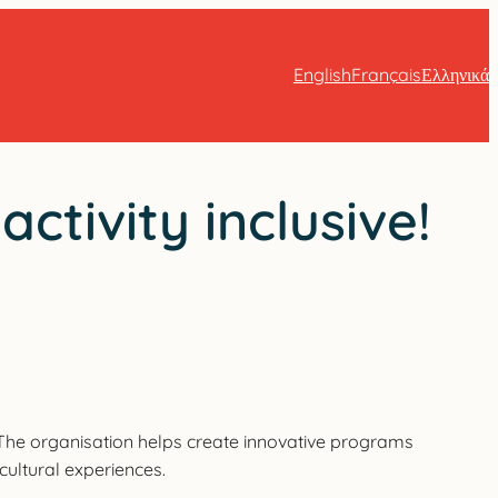
English
Français
Ελληνικά
tivity inclusive!
. The organisation helps create innovative programs
 cultural experiences.