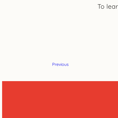
To lea
Previous