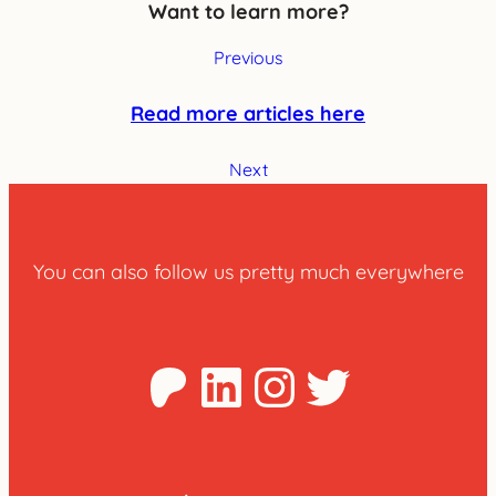
Want to learn more?
Previous
Read more articles here
Next
You can also follow us pretty much everywhere
Patreon
LinkedIn
Instagra
Twitter