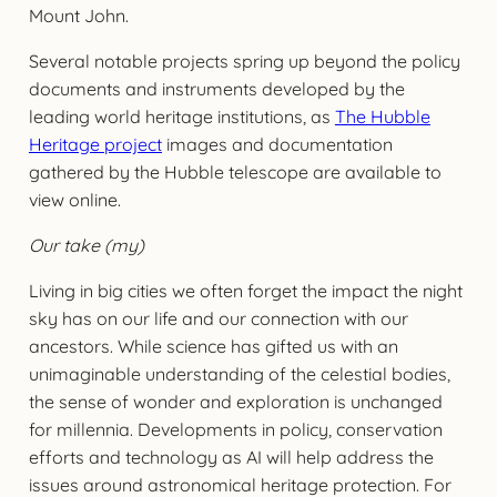
Mount John.
Several notable projects spring up beyond the policy
documents and instruments developed by the
leading world heritage institutions, as
The Hubble
Heritage project
images and documentation
gathered by the Hubble telescope are available to
view online.
Our take (my)
Living in big cities we often forget the impact the night
sky has on our life and our connection with our
ancestors. While science has gifted us with an
unimaginable understanding of the celestial bodies,
the sense of wonder and exploration is unchanged
for millennia. Developments in policy, conservation
efforts and technology as AI will help address the
issues around astronomical heritage protection. For