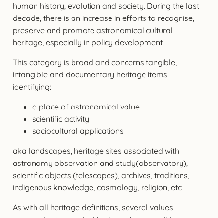
human history, evolution and society. During the last
decade, there is an increase in efforts to recognise,
preserve and promote astronomical cultural
heritage, especially in policy development.
This category is broad and concerns tangible,
intangible and documentary heritage items
identifying:
a place of astronomical value
scientific activity
sociocultural applications
aka landscapes, heritage sites associated with
astronomy observation and study(observatory),
scientific objects (telescopes), archives, traditions,
indigenous knowledge, cosmology, religion, etc.
As with all heritage definitions, several values