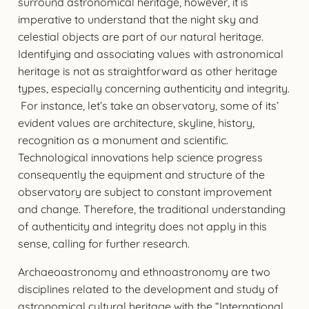
surround astronomical heritage, however, it is
imperative to understand that the night sky and
celestial objects are part of our natural heritage.
Identifying and associating values with astronomical
heritage is not as straightforward as other heritage
types, especially concerning authenticity and integrity.
For instance, let’s take an observatory, some of its’
evident values are architecture, skyline, history,
recognition as a monument and scientific.
Technological innovations help science progress
consequently the equipment and structure of the
observatory are subject to constant improvement
and change. Therefore, the traditional understanding
of authenticity and integrity does not apply in this
sense, calling for further research.
Archaeoastronomy and ethnoastronomy are two
disciplines related to the development and study of
astronomical cultural heritage with the “International