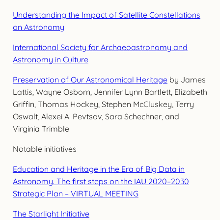
Understanding the Impact of Satellite Constellations
on Astronomy
International Society for Archaeoastronomy and
Astronomy in Culture
Preservation of Our Astronomical Heritage
by James
Lattis, Wayne Osborn, Jennifer Lynn Bartlett, Elizabeth
Griffin, Thomas Hockey, Stephen McCluskey, Terry
Oswalt, Alexei A. Pevtsov, Sara Schechner, and
Virginia Trimble
Notable initiatives
Education and Heritage in the Era of Big Data in
Astronomy. The first steps on the IAU 2020–2030
Strategic Plan – VIRTUAL MEETING
The Starlight Initiative