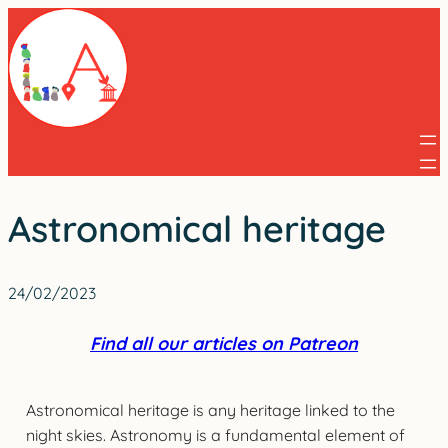
Skip
to
content
Astronomical heritage
24/02/2023
Find all our articles on Patreon
Astronomical heritage is any heritage linked to the
night skies. Astronomy is a fundamental element of