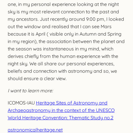
one, in my personal experience looking at the night
sky is my most relevant connection to the past and
my ancestors. Just recently around 9:00 pm, I looked
out the window and realised that I can see Mars
because it is April ( visible only in Autumn and Spring
in my region), the association between the planet and
the season was instantaneous in my mind, which
derives chiefly from the human experience with the
night sky. We all share our personal experiences,
beliefs and connection with astronomy and so, we
should ensure a clear view.
I want to learn more:
ICOMOS-IAU
Heritage Sites of Astronomy and
Archaeoastronomy in the context of the UNESCO
World Heritage Convention: Thematic Study no.2
astronomicalheritage.net