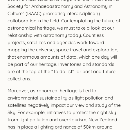
Society for Archaeoastronomy and Astronomy in
Culture” (ISAAC) promoting interdisciplinary
collaboration in the field. Contemplating the future of
astronomical heritage, we must take a look at our
relationship with astronomy today. Countless
projects, satellites and agencies work toward
mapping the universe, space travel and exploration,
that enormous amounts of data, which one day will
be part of our heritage. Inventories and standards
are at the top of the “To do list” for past and future
collections.
Moreover, astronomical heritage is tied to
environmental sustainability as light pollution and
satellites negatively impact our view and study of the
Sky. For example, initiatives to protect the night sky
from light pollution and over-tourism, New Zealand
has in place a lighting ordinance of 50km around