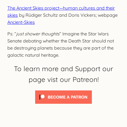
The Ancient Skies project—human cultures and their
skies
by Rüdiger Schultz and Doris Vickers; webpage
Ancient-Skies
Ps: “
just shower thoughts
” Imagine the Star Wars
Senate debating whether the Death Star should not
be destroying planets because they are part of the
galactic natural heritage.
To learn more and Support our
page vist our Patreon!