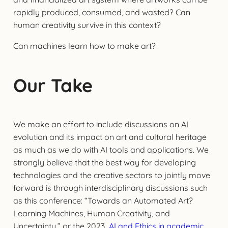
rapidly produced, consumed, and wasted? Can
human creativity survive in this context?
Can machines learn how to make art?
Our Take
We make an effort to include discussions on AI
evolution and its impact on art and cultural heritage
as much as we do with AI tools and applications. We
strongly believe that the best way for developing
technologies and the creative sectors to jointly move
forward is through interdisciplinary discussions such
as this conference: “Towards an Automated Art?
Learning Machines, Human Creativity, and
Uncertainty,” or the 2023
AI and Ethics in academic