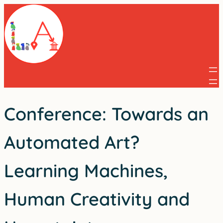
Skip
to
content
Conference: Towards an
Automated Art?
Learning Machines,
Human Creativity and