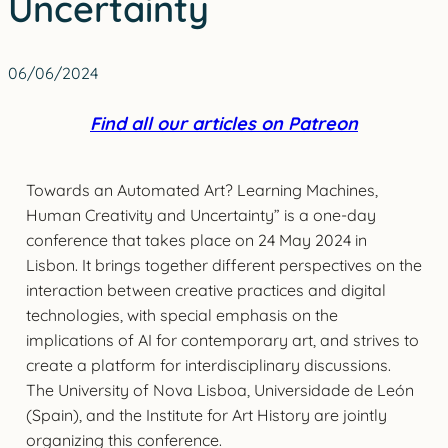
Uncertainty
06/06/2024
Find all our articles on Patreon
Towards an Automated Art? Learning Machines,
Human Creativity and Uncertainty” is a one-day
conference that takes place on 24 May 2024 in
Lisbon. It brings together different perspectives on the
interaction between creative practices and digital
technologies, with special emphasis on the
implications of AI for contemporary art, and strives to
create a platform for interdisciplinary discussions.
The University of Nova Lisboa, Universidade de León
(Spain), and the Institute for Art History are jointly
organizing this conference.