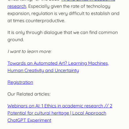
research
. Especially given the rate of technology
expansion, regulation is very difficult to establish and
at times counterproductive.
It is only through dialogue that we can find common
ground.
I want to learn more:
Towards an Automated Art? Learning Machines,
Human Creativity and Uncertainty
Registration
Our Related articles:
Webinars on AI: 1 Ethics in academic research // 2
Potential for cultural heritage | Local Approach
ChatGPT Experiment