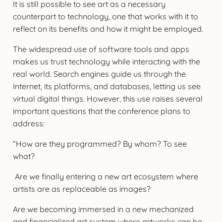
It is still possible to see art as a necessary
counterpart to technology, one that works with it to
reflect on its benefits and how it might be employed.
The widespread use of software tools and apps
makes us trust technology while interacting with the
real world. Search engines guide us through the
Internet, its platforms, and databases, letting us see
virtual digital things. However, this use raises several
important questions that the conference plans to
address:
“How are they programmed? By whom? To see
what?
Are we finally entering a new art ecosystem where
artists are as replaceable as images?
Are we becoming immersed in a new mechanized
and financialized art system where artworks can be