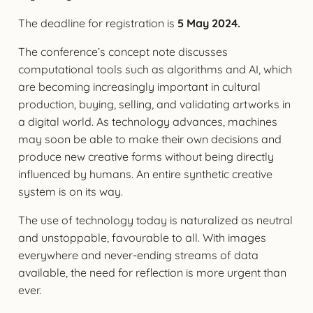
The deadline for registration is
5 May 2024.
The conference’s concept note discusses
computational tools such as algorithms and AI, which
are becoming increasingly important in cultural
production, buying, selling, and validating artworks in
a digital world. As technology advances, machines
may soon be able to make their own decisions and
produce new creative forms without being directly
influenced by humans. An entire synthetic creative
system is on its way.
The use of technology today is naturalized as neutral
and unstoppable, favourable to all. With images
everywhere and never-ending streams of data
available, the need for reflection is more urgent than
ever.