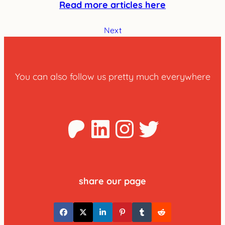
Read more articles here
Next
You can also follow us pretty much everywhere
Patreon
LinkedIn
Instagra
Twitter
share our page