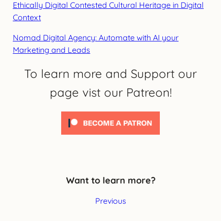
Ethically Digital Contested Cultural Heritage in Digital
Context
Nomad Digital Agency: Automate with AI your
Marketing and Leads
To learn more and Support our
page vist our Patreon!
Want to learn more?
Previous