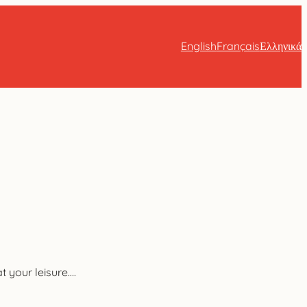
English
Français
Ελληνικά
 your leisure….