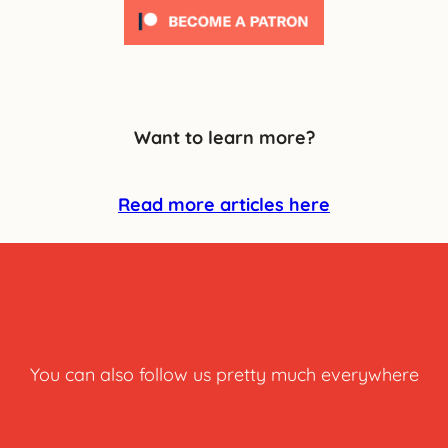
Want to learn more?
Read more articles here
You can also follow us pretty much everywhere