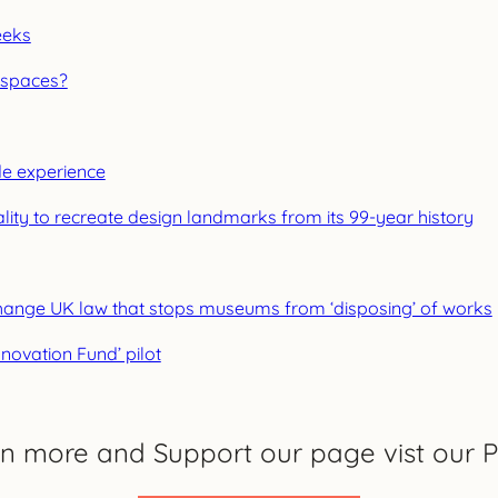
eeks
 spaces?
ide experience
ality to recreate design landmarks from its 99-year history
o change UK law that stops museums from ‘disposing’ of works
novation Fund’ pilot
rn more and Support our page vist our P