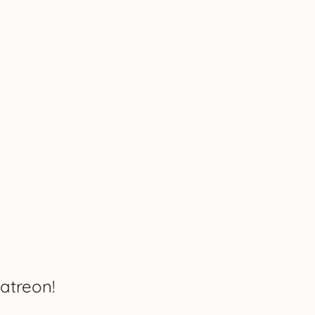
atreon!