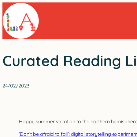
Skip
to
content
Curated Reading Li
24/02/2023
Happy summer vacation to the northern hemisphere! W
‘Don’t be afraid to fail’: digital storytelling experi