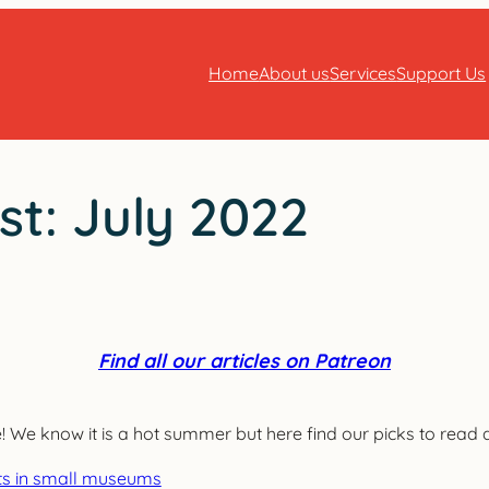
Home
About us
Services
Support Us
st: July 2022
Find all our articles on Patreon
e know it is a hot summer but here find our picks to read at
ments in small museums