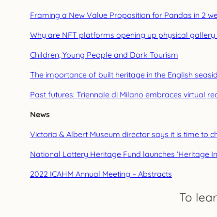
Framing a New Value Proposition for Pandas in 2 w
Why are NFT platforms opening up physical gallery
Children, Young People and Dark Tourism
The importance of built heritage in the English seas
Past futures: Triennale di Milano embraces virtual re
News
Victoria & Albert Museum director says it is time t
National Lottery Heritage Fund launches ‘Heritage In
2022 ICAHM Annual Meeting – Abstracts
To lea