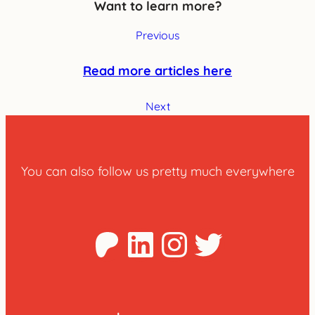
Want to learn more?
Previous
Read more articles here
Next
You can also follow us pretty much everywhere
Patreon
LinkedIn
Instagra
Twitter