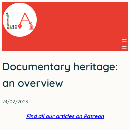
Skip
to
content
Documentary heritage:
an overview
24/02/2023
Find all our articles on Patreon