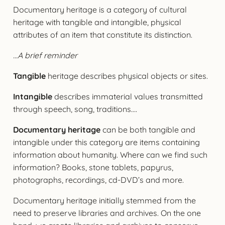
Documentary heritage is a category of cultural
heritage with tangible and intangible, physical
attributes of an item that constitute its distinction.
…A brief reminder
Tangible
heritage describes physical objects or sites.
Intangible
describes immaterial values transmitted
through speech, song, traditions….
Documentary heritage
can be both tangible and
intangible under this category are items containing
information about humanity. Where can we find such
information? Books, stone tablets, papyrus,
photographs, recordings, cd-DVD’s and more.
Documentary heritage initially stemmed from the
need to preserve libraries and archives. On the one