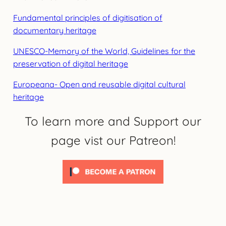
Fundamental principles of digitisation of
documentary heritage
UNESCO-Memory of the World, Guidelines for the
preservation of digital heritage
Europeana- Open and reusable digital cultural
heritage
To learn more and Support our
page vist our Patreon!