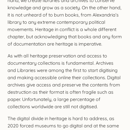
hand, we create libraries and archives to conserve
knowledge and grow as a society. On the other hand,
it is not unheard of to burn books, from Alexandria’s
library to any extreme contemporary political
movements. Heritage in conflict is a whole different
chapter, but acknowledging that books and any form
of documentation are heritage is imperative.
As with all heritage preservation and access to
documentary collections is fundamental. Archives
and Libraries were among the first to start digitising
and making accessible online their collections. Digital
archives give access and preserve the contents from
destruction as their format is often fragile such as
paper. Unfortunately, a large percentage of
collections worldwide are still not digitised.
The digital divide in heritage is hard to address, as
2020 forced museums to go digital and at the same