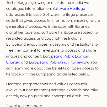
Technology is growing and so do the media we
catalogue information on,
Software Heritage
addresses this issue. Software heritage preserves
code that gives access to information, ensuring future
generations’ access. As is the case with libraries,
digital heritage and software heritage are subject to
restricted access and copyright restrictions.
Europeana encourages museums and institutions to
free their content for everyone to access and share
images and content,
Europeana Public Domain
Charter
, and
Europeana Publishing Framework
. You
can learn more about the benefits of open access for
heritage with the Europeana article listed below.
Heritage interpretations and values continually
evolve, but documentary heritage expands and take
entirely new physical and conceptual attributes.
I want to learn more: