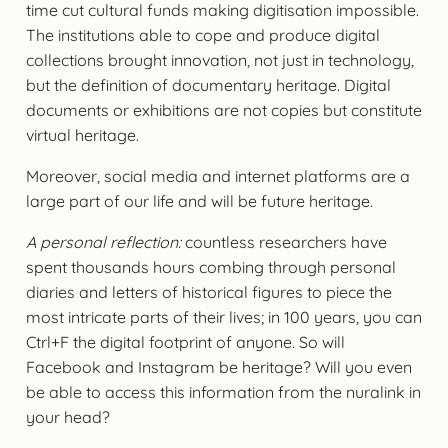
time cut cultural funds making digitisation impossible.
The institutions able to cope and produce digital
collections brought innovation, not just in technology,
but the definition of documentary heritage. Digital
documents or exhibitions are not copies but constitute
virtual heritage.
Moreover, social media and internet platforms are a
large part of our life and will be future heritage.
A personal reflection:
countless researchers have
spent thousands hours combing through personal
diaries and letters of historical figures to piece the
most intricate parts of their lives; in 100 years, you can
Ctrl+F the digital footprint of anyone. So will
Facebook and Instagram be heritage? Will you even
be able to access this information from the nuralink in
your head?