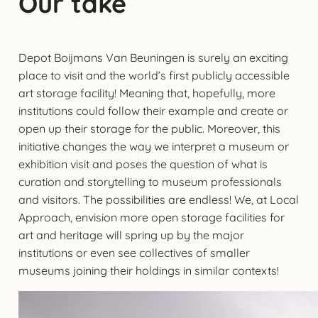
Our take
Depot Boijmans Van Beuningen is surely an exciting
place to visit and the world’s first publicly accessible
art storage facility! Meaning that, hopefully, more
institutions could follow their example and create or
open up their storage for the public. Moreover, this
initiative changes the way we interpret a museum or
exhibition visit and poses the question of what is
curation and storytelling to museum professionals
and visitors. The possibilities are endless! We, at Local
Approach, envision more open storage facilities for
art and heritage will spring up by the major
institutions or even see collectives of smaller
museums joining their holdings in similar contexts!