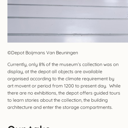
©Depot Boijmans Van Beuningen
Currently, only 8% of the museum’s collection was on
display, at the depot all objects are available
organised according to the climate requirement by
art movent or period from 1200 to present day. While
there are no exhibitions, the depot offers guided tours
to learn stories about the collection, the building
architecture and enter the storage compartments.