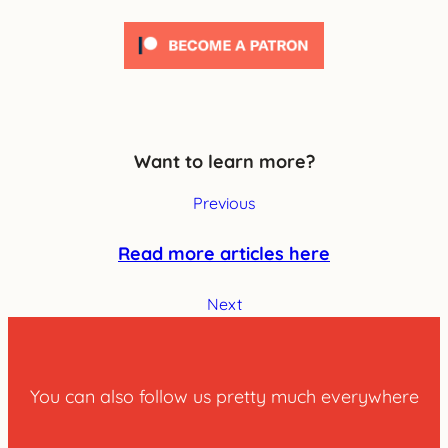
Want to learn more?
Previous
Read more articles here
Next
You can also follow us pretty much everywhere