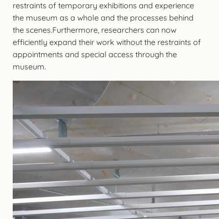
restraints of temporary exhibitions and experience
the museum as a whole and the processes behind
the scenes.Furthermore, researchers can now
efficiently expand their work without the restraints of
appointments and special access through the
museum.