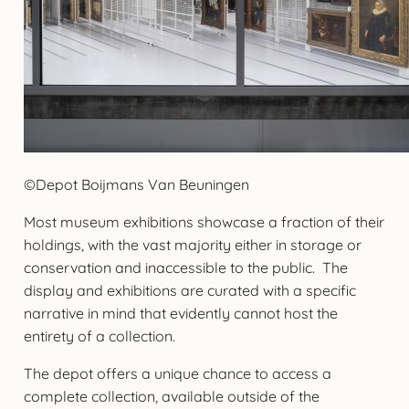
©Depot Boijmans Van Beuningen
Most museum exhibitions showcase a fraction of their
holdings, with the vast majority either in storage or
conservation and inaccessible to the public. The
display and exhibitions are curated with a specific
narrative in mind that evidently cannot host the
entirety of a collection.
The depot offers a unique chance to access a
complete collection, available outside of the