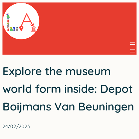
Skip
to
content
Explore the museum
world form inside: Depot
Boijmans Van Beuningen
24/02/2023