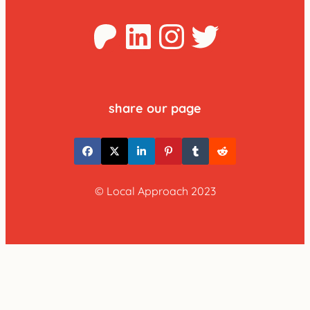
Patreon
LinkedIn
Instagra
Twitter
share our page
© Local Approach 2023