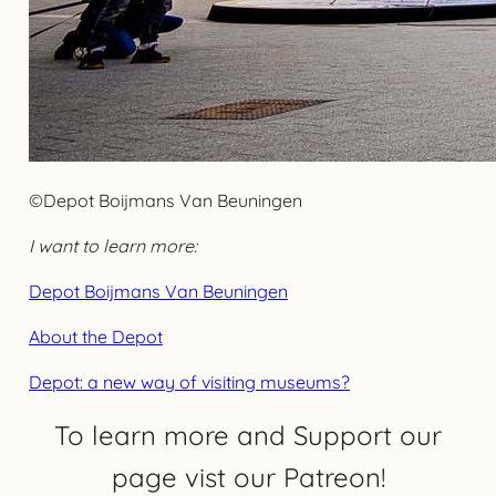
©Depot Boijmans Van Beuningen
I want to learn more:
Depot Boijmans Van Beuningen
About the Depot
Depot: a new way of visiting museums?
To learn more and Support our
page vist our Patreon!