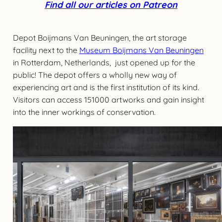
Find all our articles on Patreon
Depot Boijmans Van Beuningen, the art storage
facility next to the
Museum Boijmans Van Beuningen
in Rotterdam, Netherlands, just opened up for the
public! The depot offers a wholly new way of
experiencing art and is the first institution of its kind.
Visitors can access 151000 artworks and gain insight
into the inner workings of conservation.