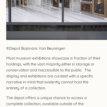
©Depot Boijmans Van Beuningen
Most museum exhibitions showcase a fraction of their
holdings, with the vast majority either in storage or
conservation and inaccessible to the public. The
display and exhibitions are curated with a specific
narrative in mind that evidently cannot host the
entirety of a collection.
The depot offers a unique chance to access a
complete collection, available outside of the