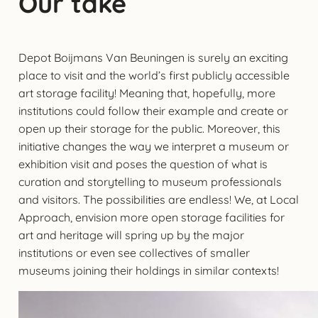
Our take
Depot Boijmans Van Beuningen is surely an exciting
place to visit and the world’s first publicly accessible
art storage facility! Meaning that, hopefully, more
institutions could follow their example and create or
open up their storage for the public. Moreover, this
initiative changes the way we interpret a museum or
exhibition visit and poses the question of what is
curation and storytelling to museum professionals
and visitors. The possibilities are endless! We, at Local
Approach, envision more open storage facilities for
art and heritage will spring up by the major
institutions or even see collectives of smaller
museums joining their holdings in similar contexts!