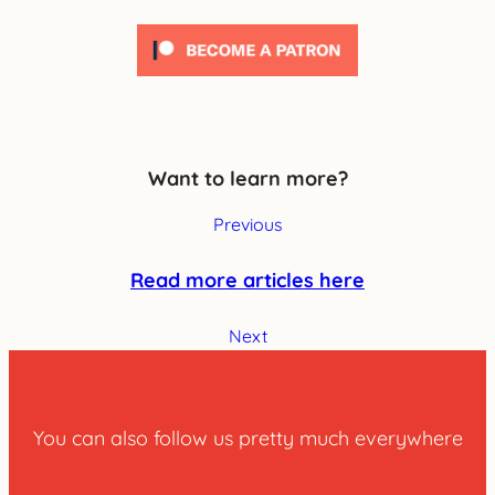
Want to learn more?
Previous
Read more articles here
Next
You can also follow us pretty much everywhere