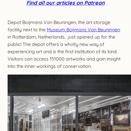
Find all our articles on Patreon
Depot Boijmans Van Beuningen, the art storage
facility next to the
Museum Boijmans Van Beuningen
in Rotterdam, Netherlands, just opened up for the
public! The depot offers a wholly new way of
experiencing art and is the first institution of its kind.
Visitors can access 151000 artworks and gain insight
into the inner workings of conservation.