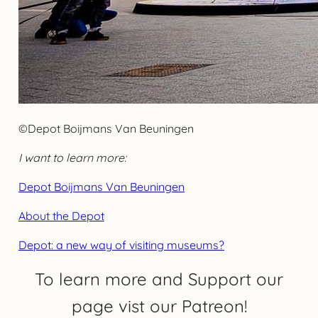
©Depot Boijmans Van Beuningen
I want to learn more:
Depot Boijmans Van Beuningen
About the Depot
Depot: a new way of visiting museums?
To learn more and Support our
page vist our Patreon!