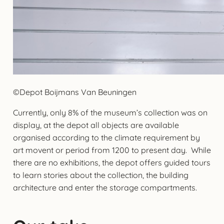
©Depot Boijmans Van Beuningen
Currently, only 8% of the museum’s collection was on
display, at the depot all objects are available
organised according to the climate requirement by
art movent or period from 1200 to present day. While
there are no exhibitions, the depot offers guided tours
to learn stories about the collection, the building
architecture and enter the storage compartments.