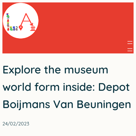
Skip
to
content
Explore the museum
world form inside: Depot
Boijmans Van Beuningen
24/02/2023