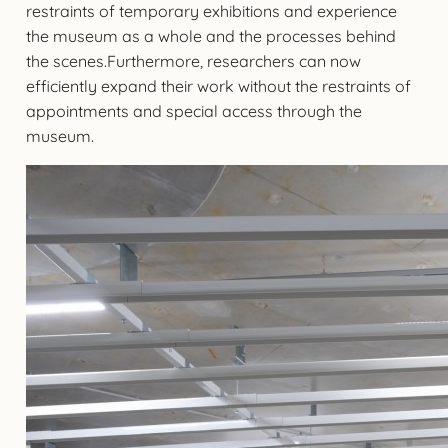
restraints of temporary exhibitions and experience
the museum as a whole and the processes behind
the scenes.Furthermore, researchers can now
efficiently expand their work without the restraints of
appointments and special access through the
museum.