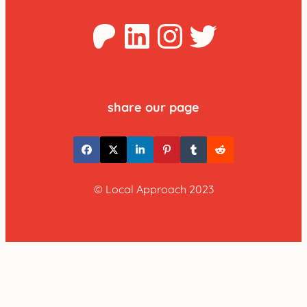
Patreon
LinkedIn
Instagra
Twitter
share our page
© Local Approach 2023