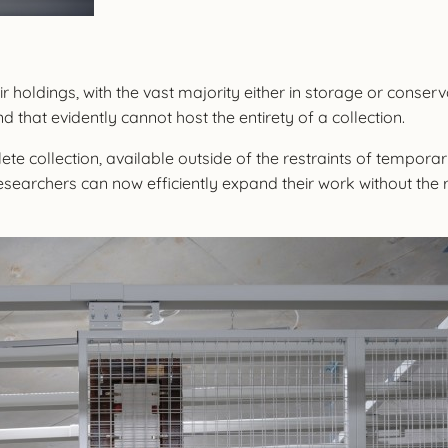
 holdings, with the vast majority either in storage or conserv
nd that evidently cannot host the entirety of a collection.
te collection, available outside of the restraints of tempor
searchers can now efficiently expand their work without the 