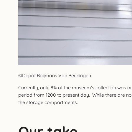
©Depot Boijmans Van Beuningen
Currently, only 8% of the museum’s collection was on
period from 1200 to present day. While there are no e
the storage compartments.
Our take