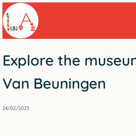
Skip
to
content
Explore the museum
Van Beuningen
24/02/2023