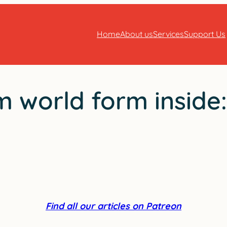
Home
About us
Services
Support Us
 world form inside
Find all our articles on Patreon