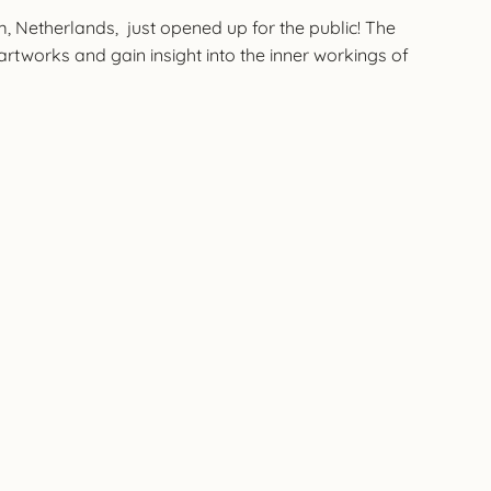
, Netherlands, just opened up for the public! The
 artworks and gain insight into the inner workings of