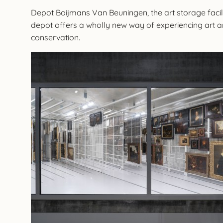
Depot Boijmans Van Beuningen, the art storage facili
depot offers a wholly new way of experiencing art and 
conservation.