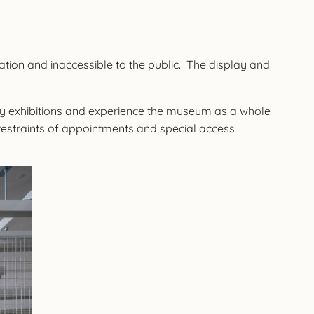
ation and inaccessible to the public. The display and
ary exhibitions and experience the museum as a whole
restraints of appointments and special access