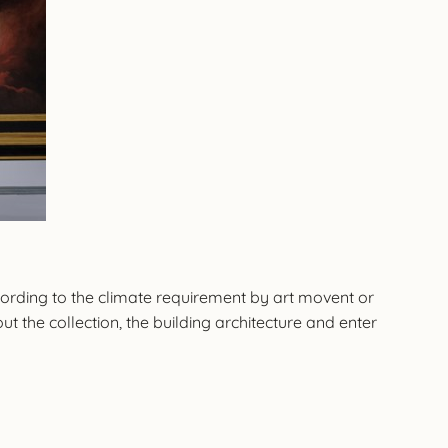
cording to the climate requirement by art movent or
t the collection, the building architecture and enter