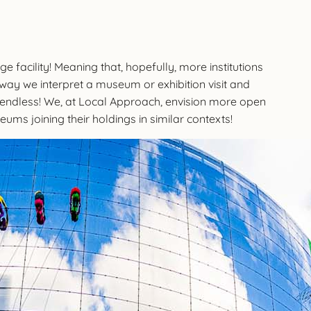
e facility! Meaning that, hopefully, more institutions
e way we interpret a museum or exhibition visit and
re endless! We, at Local Approach, envision more open
eums joining their holdings in similar contexts!