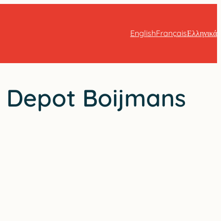
English
Français
Ελληνικά
: Depot Boijmans