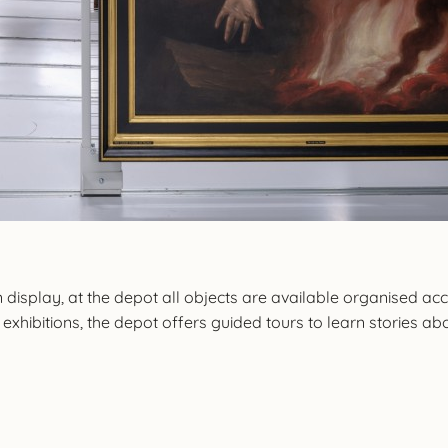
 display, at the depot all objects are available organised ac
xhibitions, the depot offers guided tours to learn stories abou