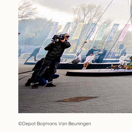
©Depot Boijmans Van Beuningen