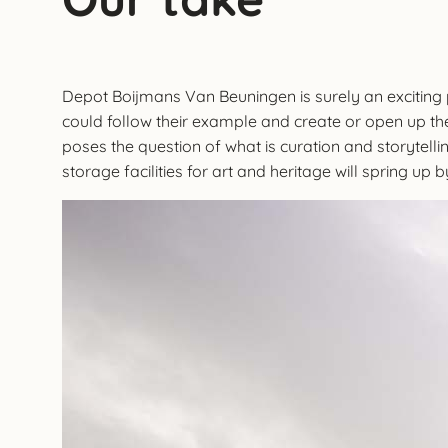
Depot Boijmans Van Beuningen is surely an exciting pla
could follow their example and create or open up thei
poses the question of what is curation and storytell
storage facilities for art and heritage will spring up 