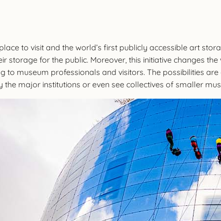
ce to visit and the world’s first publicly accessible art storag
r storage for the public. Moreover, this initiative changes th
ing to museum professionals and visitors. The possibilities a
by the major institutions or even see collectives of smaller mus