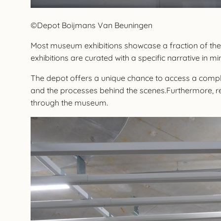
©Depot Boijmans Van Beuningen
Most museum exhibitions showcase a fraction of their
exhibitions are curated with a specific narrative in mi
The depot offers a unique chance to access a comple
and the processes behind the scenes.Furthermore, re
through the museum.