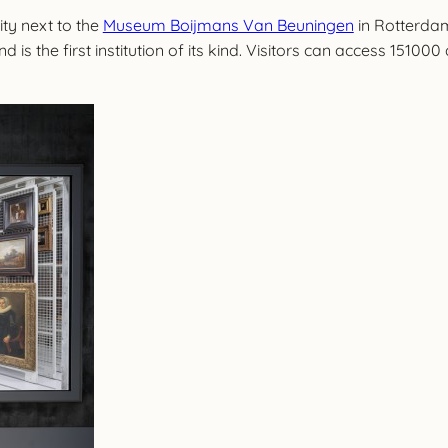
ty next to the
Museum Boijmans Van Beuningen
in Rotterdam
is the first institution of its kind. Visitors can access 151000