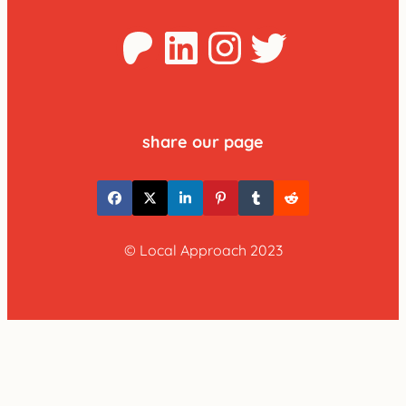
Patreon
LinkedIn
Instagra
Twitter
share our page
© Local Approach 2023