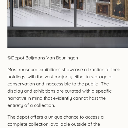
©Depot Boijmans Van Beuningen
Most museum exhibitions showcase a fraction of their
holdings, with the vast majority either in storage or
conservation and inaccessible to the public. The
display and exhibitions are curated with a specific
narrative in mind that evidently cannot host the
entirety of a collection.
The depot offers a unique chance to access a
complete collection, available outside of the