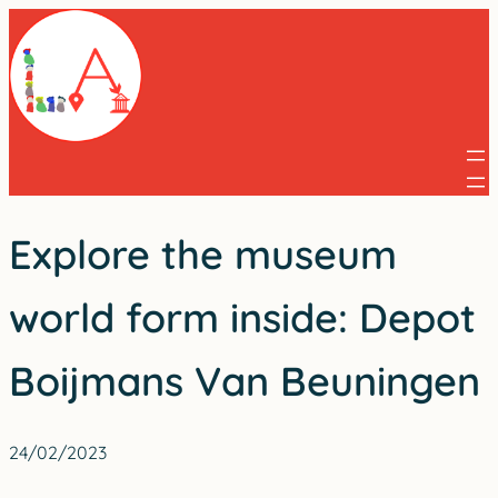
Skip
to
content
Explore the museum
world form inside: Depot
Boijmans Van Beuningen
24/02/2023