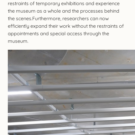
restraints of temporary exhibitions and experience
the museum as a whole and the processes behind
the scenes.Furthermore, researchers can now
efficiently expand their work without the restraints of
appointments and special access through the
museum.