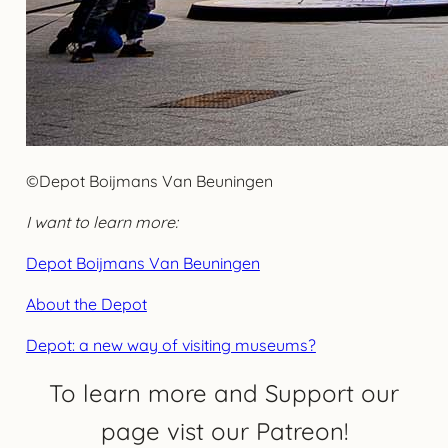
©Depot Boijmans Van Beuningen
I want to learn more:
Depot Boijmans Van Beuningen
About the Depot
Depot: a new way of visiting museums?
To learn more and Support our
page vist our Patreon!