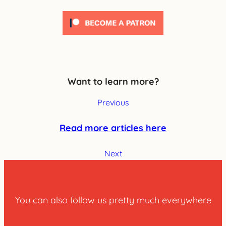
Want to learn more?
Previous
Read more articles here
Next
You can also follow us pretty much everywhere