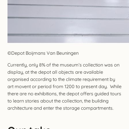
©Depot Boijmans Van Beuningen
Currently, only 8% of the museum’s collection was on
display, at the depot all objects are available
organised according to the climate requirement by
art movent or period from 1200 to present day. While
there are no exhibitions, the depot offers guided tours
to learn stories about the collection, the building
architecture and enter the storage compartments.