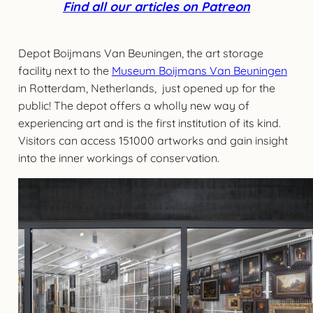
Find all our articles on Patreon
Depot Boijmans Van Beuningen, the art storage
facility next to the
Museum Boijmans Van Beuningen
in Rotterdam, Netherlands, just opened up for the
public! The depot offers a wholly new way of
experiencing art and is the first institution of its kind.
Visitors can access 151000 artworks and gain insight
into the inner workings of conservation.