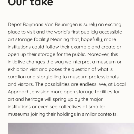
Our take
Depot Boijmans Van Beuningen is surely an exciting
place to visit and the world’s first publicly accessible
art storage facility! Meaning that, hopefully, more
institutions could follow their example and create or
open up their storage for the public. Moreover, this
initiative changes the way we interpret a museum or
exhibition visit and poses the question of what is
curation and storytelling to museum professionals
and visitors. The possibilities are endless! We, at Local
Approach, envision more open storage facilities for
art and heritage will spring up by the major
institutions or even see collectives of smaller
museums joining their holdings in similar contexts!