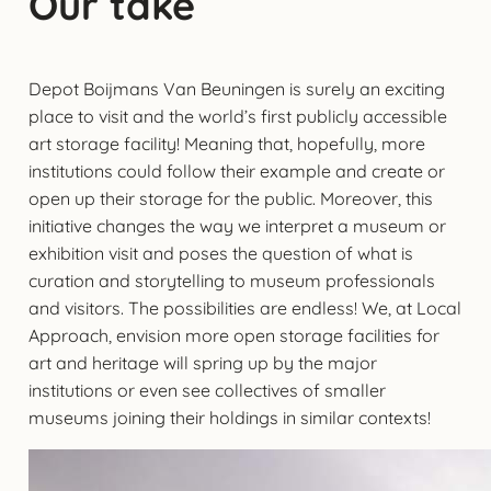
Our take
Depot Boijmans Van Beuningen is surely an exciting
place to visit and the world’s first publicly accessible
art storage facility! Meaning that, hopefully, more
institutions could follow their example and create or
open up their storage for the public. Moreover, this
initiative changes the way we interpret a museum or
exhibition visit and poses the question of what is
curation and storytelling to museum professionals
and visitors. The possibilities are endless! We, at Local
Approach, envision more open storage facilities for
art and heritage will spring up by the major
institutions or even see collectives of smaller
museums joining their holdings in similar contexts!