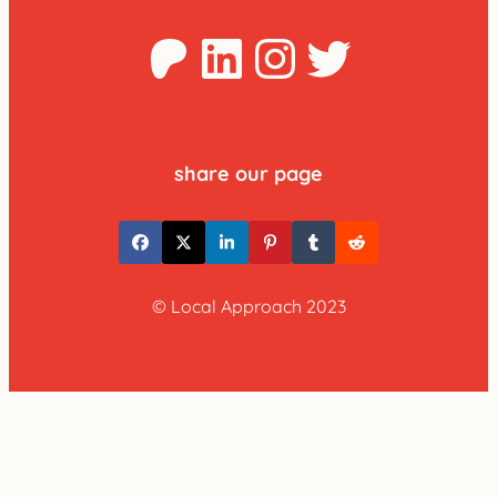
Patreon
LinkedIn
Instagra
Twitter
share our page
© Local Approach 2023