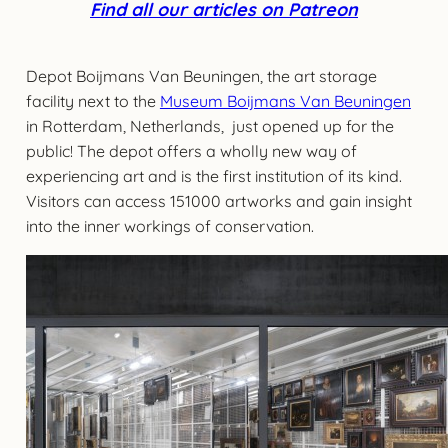
Find all our articles on Patreon
Depot Boijmans Van Beuningen, the art storage
facility next to the
Museum Boijmans Van Beuningen
in Rotterdam, Netherlands, just opened up for the
public! The depot offers a wholly new way of
experiencing art and is the first institution of its kind.
Visitors can access 151000 artworks and gain insight
into the inner workings of conservation.