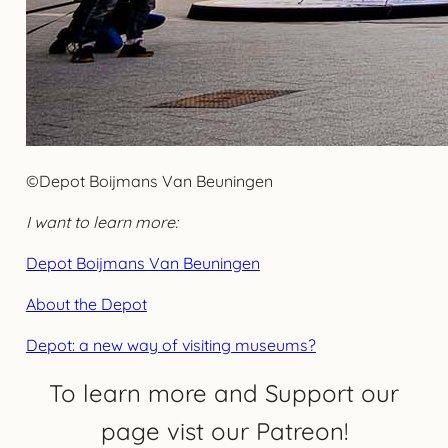
©Depot Boijmans Van Beuningen
I want to learn more:
Depot Boijmans Van Beuningen
About the Depot
Depot: a new way of visiting museums?
To learn more and Support our
page vist our Patreon!