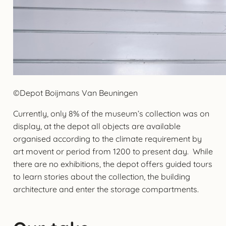
©Depot Boijmans Van Beuningen
Currently, only 8% of the museum’s collection was on
display, at the depot all objects are available
organised according to the climate requirement by
art movent or period from 1200 to present day. While
there are no exhibitions, the depot offers guided tours
to learn stories about the collection, the building
architecture and enter the storage compartments.