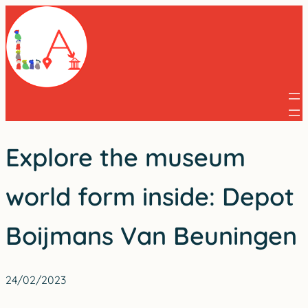
Skip
to
content
Explore the museum
world form inside: Depot
Boijmans Van Beuningen
24/02/2023