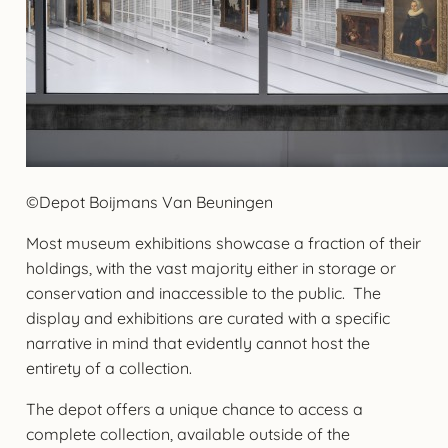
©Depot Boijmans Van Beuningen
Most museum exhibitions showcase a fraction of their
holdings, with the vast majority either in storage or
conservation and inaccessible to the public. The
display and exhibitions are curated with a specific
narrative in mind that evidently cannot host the
entirety of a collection.
The depot offers a unique chance to access a
complete collection, available outside of the