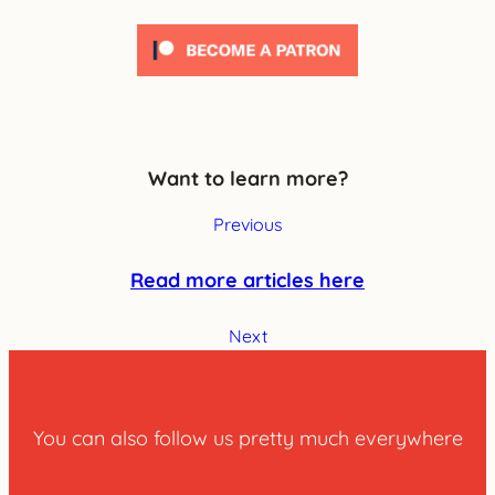
Want to learn more?
Previous
Read more articles here
Next
You can also follow us pretty much everywhere