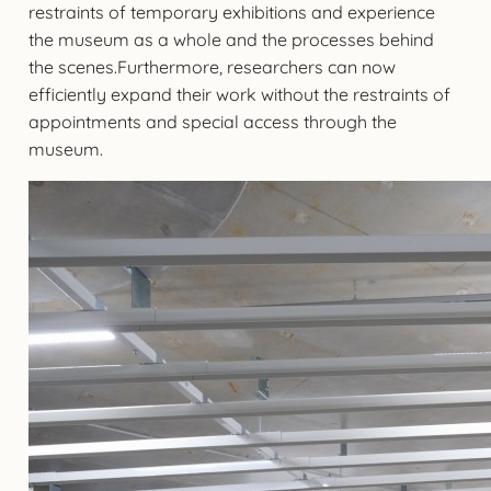
restraints of temporary exhibitions and experience
the museum as a whole and the processes behind
the scenes.Furthermore, researchers can now
efficiently expand their work without the restraints of
appointments and special access through the
museum.