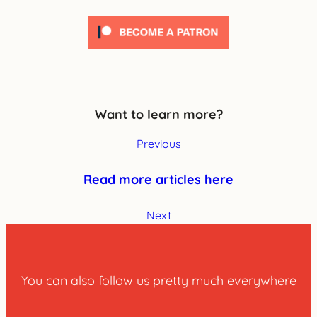
Want to learn more?
Previous
Read more articles here
Next
You can also follow us pretty much everywhere