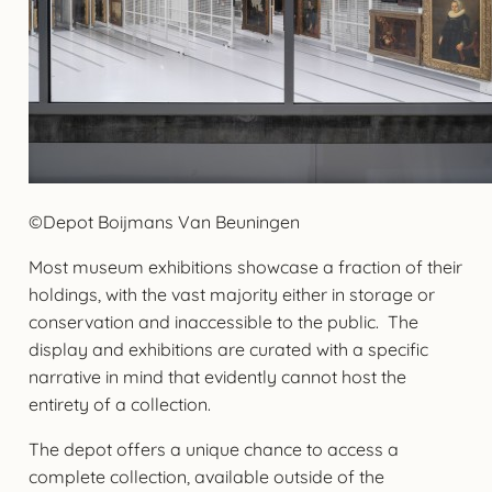
©Depot Boijmans Van Beuningen
Most museum exhibitions showcase a fraction of their
holdings, with the vast majority either in storage or
conservation and inaccessible to the public. The
display and exhibitions are curated with a specific
narrative in mind that evidently cannot host the
entirety of a collection.
The depot offers a unique chance to access a
complete collection, available outside of the