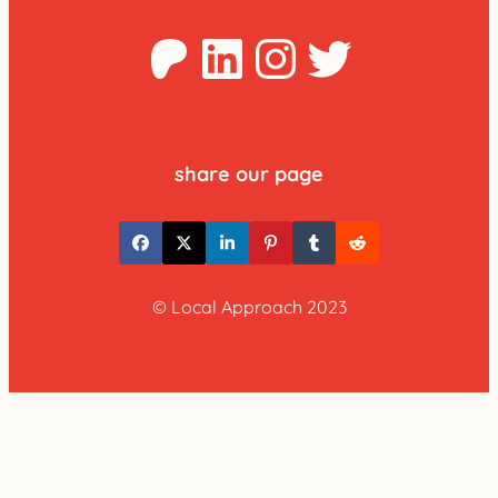
Patreon
LinkedIn
Instagra
Twitter
share our page
© Local Approach 2023