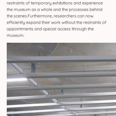
restraints of temporary exhibitions and experience
the museum as a whole and the processes behind
the scenes.Furthermore, researchers can now
efficiently expand their work without the restraints of
appointments and special access through the
museum.