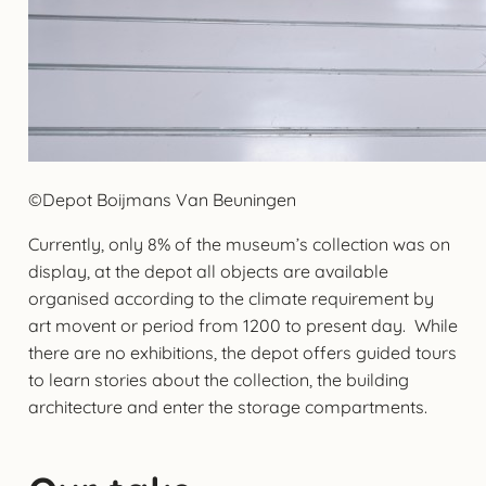
©Depot Boijmans Van Beuningen
Currently, only 8% of the museum’s collection was on
display, at the depot all objects are available
organised according to the climate requirement by
art movent or period from 1200 to present day. While
there are no exhibitions, the depot offers guided tours
to learn stories about the collection, the building
architecture and enter the storage compartments.