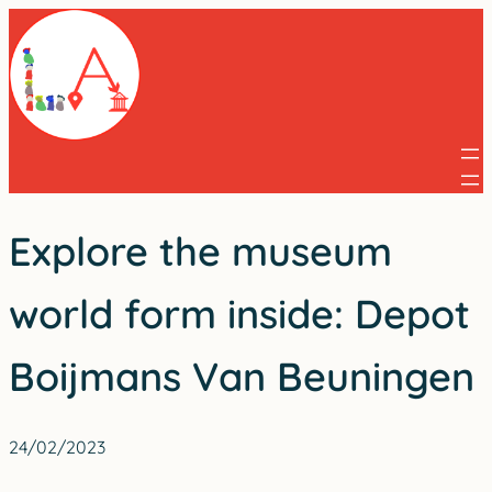
Skip
to
content
Explore the museum
world form inside: Depot
Boijmans Van Beuningen
24/02/2023