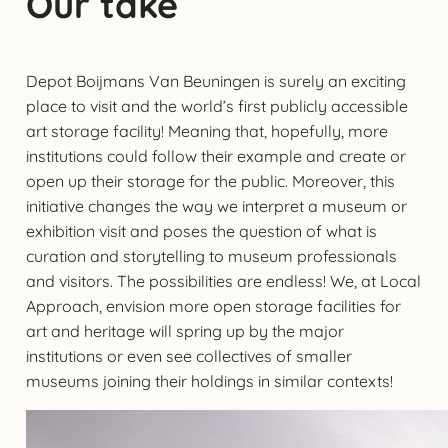
Our take
Depot Boijmans Van Beuningen is surely an exciting
place to visit and the world’s first publicly accessible
art storage facility! Meaning that, hopefully, more
institutions could follow their example and create or
open up their storage for the public. Moreover, this
initiative changes the way we interpret a museum or
exhibition visit and poses the question of what is
curation and storytelling to museum professionals
and visitors. The possibilities are endless! We, at Local
Approach, envision more open storage facilities for
art and heritage will spring up by the major
institutions or even see collectives of smaller
museums joining their holdings in similar contexts!