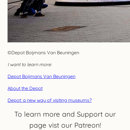
©Depot Boijmans Van Beuningen
I want to learn more:
Depot Boijmans Van Beuningen
About the Depot
Depot: a new way of visiting museums?
To learn more and Support our
page vist our Patreon!