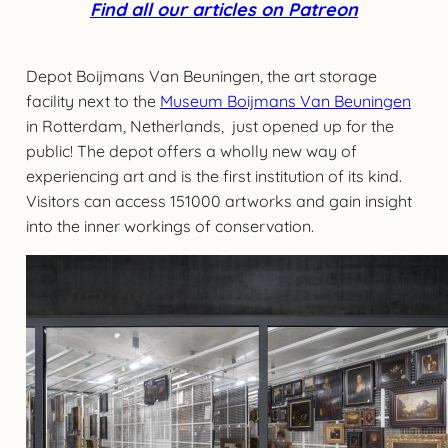
Find all our articles on Patreon
Depot Boijmans Van Beuningen, the art storage
facility next to the
Museum Boijmans Van Beuningen
in Rotterdam, Netherlands, just opened up for the
public! The depot offers a wholly new way of
experiencing art and is the first institution of its kind.
Visitors can access 151000 artworks and gain insight
into the inner workings of conservation.