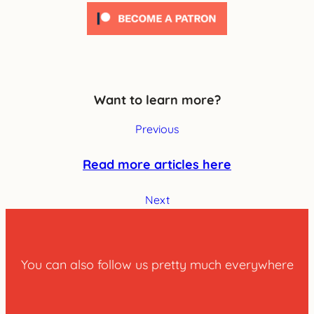
Want to learn more?
Previous
Read more articles here
Next
You can also follow us pretty much everywhere