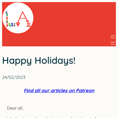
Skip
to
content
Happy Holidays!
24/02/2023
Find all our articles on Patreon
Dear all,