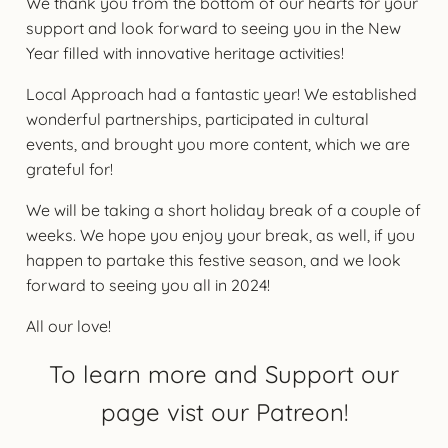
We thank you from the bottom of our hearts for your
support and look forward to seeing you in the New
Year filled with innovative heritage activities!
Local Approach had a fantastic year! We established
wonderful partnerships, participated in cultural
events, and brought you more content, which we are
grateful for!
We will be taking a short holiday break of a couple of
weeks. We hope you enjoy your break, as well, if you
happen to partake this festive season, and we look
forward to seeing you all in 2024!
All our love!
To learn more and Support our
page vist our Patreon!