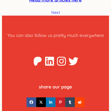
Next
You can also follow us pretty much everywhere
Patreon
LinkedIn
Instagra
Twitter
share our page