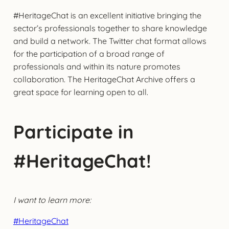
#HeritageChat is an excellent initiative bringing the
sector’s professionals together to share knowledge
and build a network. The Twitter chat format allows
for the participation of a broad range of
professionals and within its nature promotes
collaboration. The HeritageChat Archive offers a
great space for learning open to all.
Participate in
#HeritageChat!
I want to learn more:
#HeritageChat