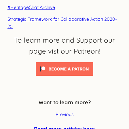
#HeritageChat Archive
Strategic Framework for Collaborative Action 2020-
25
To learn more and Support our
page vist our Patreon!
Want to learn more?
Previous
Read more articles here