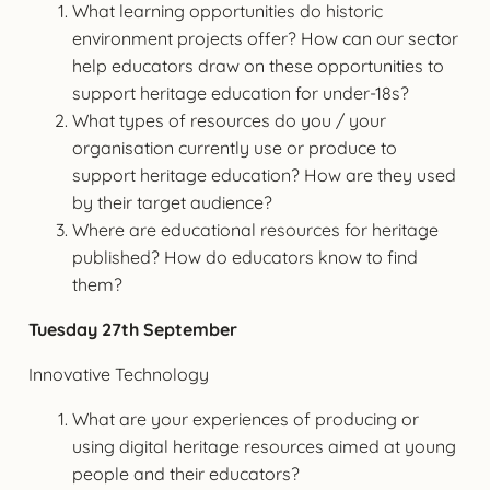
What learning opportunities do historic
environment projects offer? How can our sector
help educators draw on these opportunities to
support heritage education for under-18s?
What types of resources do you / your
organisation currently use or produce to
support heritage education? How are they used
by their target audience?
Where are educational resources for heritage
published? How do educators know to find
them?
Tuesday 27th September
Innovative Technology
What are your experiences of producing or
using digital heritage resources aimed at young
people and their educators?