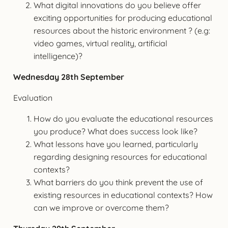
What digital innovations do you believe offer
exciting opportunities for producing educational
resources about the historic environment ? (e.g:
video games, virtual reality, artificial
intelligence)?
Wednesday 28th September
Evaluation
How do you evaluate the educational resources
you produce? What does success look like?
What lessons have you learned, particularly
regarding designing resources for educational
contexts?
What barriers do you think prevent the use of
existing resources in educational contexts? How
can we improve or overcome them?