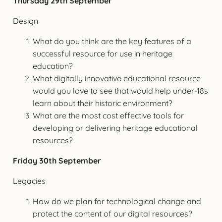
Thursday 29th September
Design
What do you think are the key features of a
successful resource for use in heritage
education?
What digitally innovative educational resource
would you love to see that would help under-18s
learn about their historic environment?
What are the most cost effective tools for
developing or delivering heritage educational
resources?
Friday 30th September
Legacies
How do we plan for technological change and
protect the content of our digital resources?