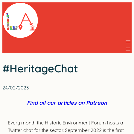
Skip
to
content
#HeritageChat
24/02/2023
Find all our articles on Patreon
Every month the Historic Environment Forum hosts a
Twitter chat for the sector. September 2022 is the first