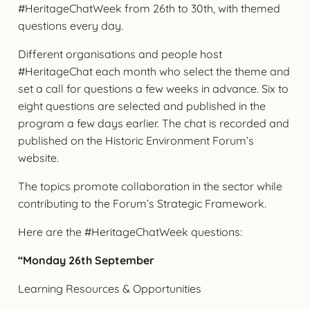
#HeritageChatWeek from 26th to 30th, with themed
questions every day.
Different organisations and people host
#HeritageChat each month who select the theme and
set a call for questions a few weeks in advance. Six to
eight questions are selected and published in the
program a few days earlier. The chat is recorded and
published on the Historic Environment Forum’s
website.
The topics promote collaboration in the sector while
contributing to the Forum’s Strategic Framework.
Here are the #HeritageChatWeek questions:
“Monday 26th September
Learning Resources & Opportunities