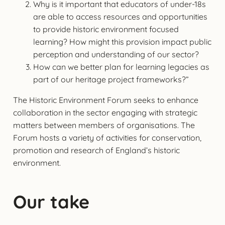
Why is it important that educators of under-18s
are able to access resources and opportunities
to provide historic environment focused
learning? How might this provision impact public
perception and understanding of our sector?
How can we better plan for learning legacies as
part of our heritage project frameworks?”
The Historic Environment Forum seeks to enhance
collaboration in the sector engaging with strategic
matters between members of organisations. The
Forum hosts a variety of activities for conservation,
promotion and research of England’s historic
environment.
Our take