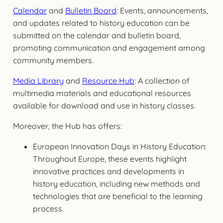
Calendar
and
Bulletin Board
: Events, announcements,
and updates related to history education can be
submitted on the calendar and bulletin board,
promoting communication and engagement among
community members.
Media Library
and
Resource Hub
: A collection of
multimedia materials and educational resources
available for download and use in history classes.
Moreover, the Hub has offers:
European Innovation Days in History Education:
Throughout Europe, these events highlight
innovative practices and developments in
history education, including new methods and
technologies that are beneficial to the learning
process.