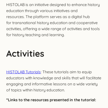
HISTOLAB is an initiative designed to enhance history
education through various initiatives and
resources. The platform serves as a digital hub
for transnational history education and cooperative
activities, offering a wide range of activities and tools
for history teaching and learning.
Activities
HISTOLAB Tutorials
: These tutorials aim to equip
educators with knowledge and skills that will facilitate
engaging and informative lessons on a wide variety
of topics within history education.
“Links to the resources presented in the tutorial: