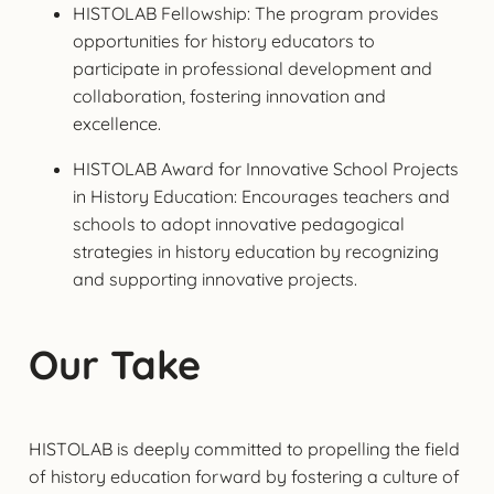
HISTOLAB Fellowship: The program provides
opportunities for history educators to
participate in professional development and
collaboration, fostering innovation and
excellence.
HISTOLAB Award for Innovative School Projects
in History Education: Encourages teachers and
schools to adopt innovative pedagogical
strategies in history education by recognizing
and supporting innovative projects.
Our Take
HISTOLAB is deeply committed to propelling the field
of history education forward by fostering a culture of