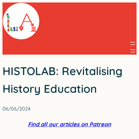
Skip
to
content
HISTOLAB: Revitalising
History Education
06/06/2024
Find all our articles on Patreon