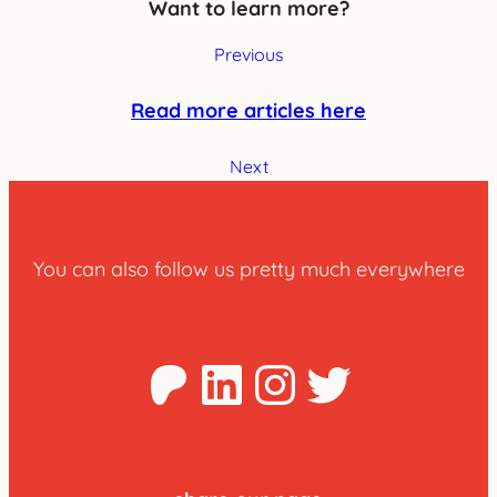
Want to learn more?
Previous
Read more articles here
Next
You can also follow us pretty much everywhere
Patreon
LinkedIn
Instagra
Twitter