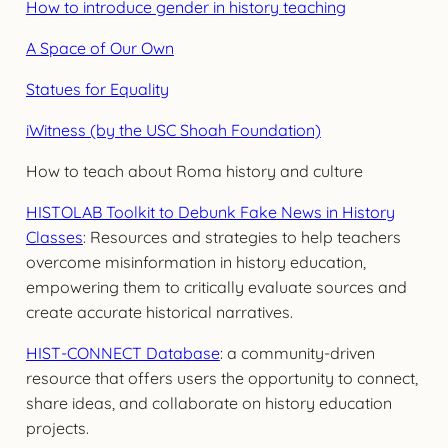
How to introduce gender in history teaching
A Space of Our Own
Statues for Equality
iWitness (by the USC Shoah Foundation)
How to teach about Roma history and culture
HISTOLAB Toolkit to Debunk Fake News in History
Classes
: Resources and strategies to help teachers
overcome misinformation in history education,
empowering them to critically evaluate sources and
create accurate historical narratives.
HIST-CONNECT Database
: a community-driven
resource that offers users the opportunity to connect,
share ideas, and collaborate on history education
projects.