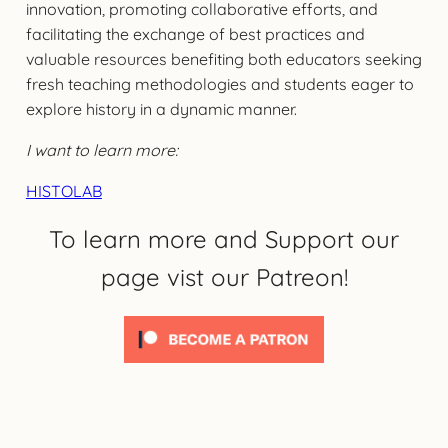
innovation, promoting collaborative efforts, and
facilitating the exchange of best practices and
valuable resources benefiting both educators seeking
fresh teaching methodologies and students eager to
explore history in a dynamic manner.
I want to learn more:
HISTOLAB
To learn more and Support our
page vist our Patreon!