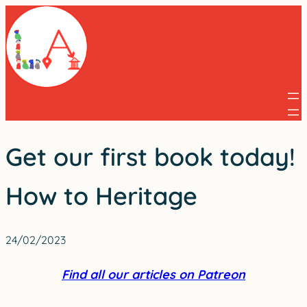
Skip
to
content
Get our first book today!
How to Heritage
24/02/2023
Find all our articles on Patreon