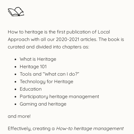
How to heritage is the first publication of Local
Approach with all our 2020-2021 articles. The book is
curated and divided into chapters as:
What is Heritage
Heritage 101
Tools and “What can I do?”
Technology for Heritage
Education
Participatory heritage management
Gaming and heritage
and more!
Effectively, creating a
How-to heritage management