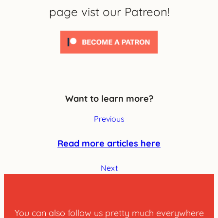
page vist our Patreon!
Want to learn more?
Previous
Read more articles here
Next
You can also follow us pretty much everywhere