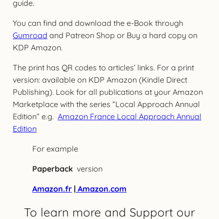
guide.
You can find and download the e-Book through
Gumroad
and Patreon Shop or Buy a hard copy on
KDP Amazon.
The print has QR codes to articles’ links. For a print
version: available on KDP Amazon (Kindle Direct
Publishing). Look for all publications at your Amazon
Marketplace with the series “Local Approach Annual
Edition” e.g.
Amazon France Local Approach Annual
Edition
For example
Paperback
version
Amazon.fr
|
Amazon.com
To learn more and Support our