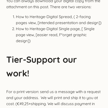
You can always download your digital copy from the
attachment on this post. There are two versions:
How to Heritage-Digital Spread, ( 2-facing
pages view, [intended presentation and design])
How to Heritage-Digital Single page, [ Single
page view, [easier read, F*orget graphic
design])
Tier-Support our
work!
For a print version: send us a message with a request
and your address. We will print and ship it to you at
cost. (€49,25+shipping. We will discuss payment in