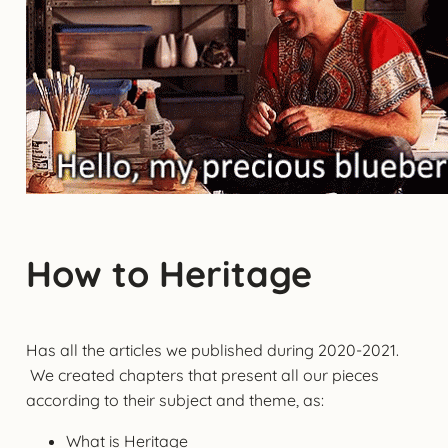
How to Heritage
Has all the articles we published during 2020-2021.
We created chapters that present all our pieces
according to their subject and theme, as:
What is Heritage