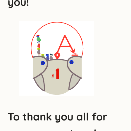
you!
To thank you all for