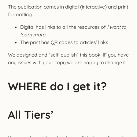
The publication comes in digital (interactive) and print
formatting:
Digital has links to all the resources of
I want to
learn more
The print has QR codes to articles’ links
We designed and “self-publish” this book. IF you have
any issues with your copy we are happy to change it!
WHERE do I get it?
All Tiers’