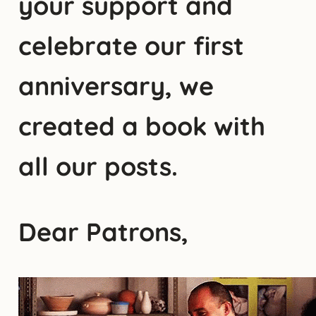
your support and
celebrate our first
anniversary, we
created a book with
all our posts.
Dear Patrons,