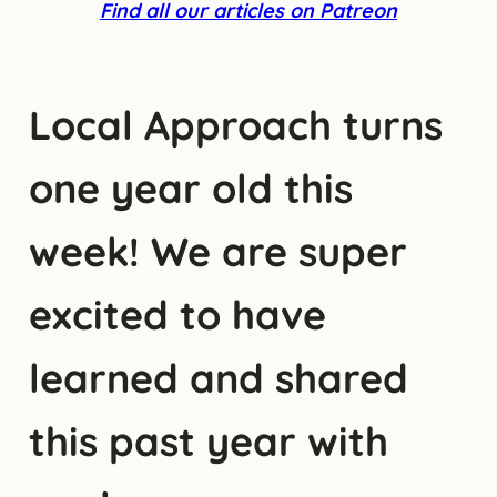
Find all our articles on Patreon
Local Approach turns
one year old this
week! We are super
excited to have
learned and shared
this past year with