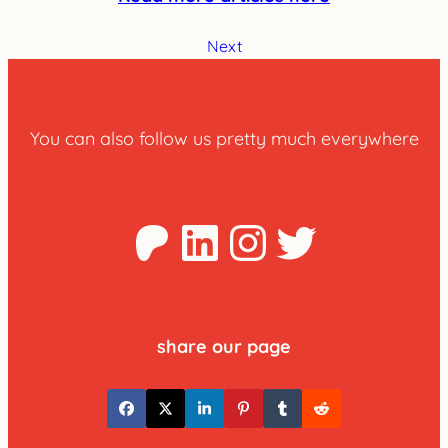
Next
You can also follow us pretty much everywhere
Patreon
LinkedIn
Instagra
Twitter
share our page