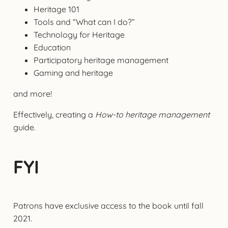
Heritage 101
Tools and “What can I do?”
Technology for Heritage
Education
Participatory heritage management
Gaming and heritage
and more!
Effectively, creating a
How-to heritage management
guide.
FYI
Patrons have exclusive access to the book until fall
2021.