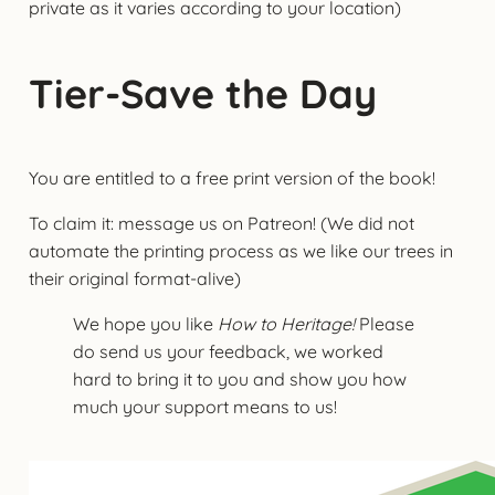
private as it varies according to your location)
Tier-Save the Day
You are entitled to a free print version of the book!
To claim it: message us on Patreon! (We did not
automate the printing process as we like our trees in
their original format-alive)
We hope you like
How to Heritage!
Please
do send us your feedback, we worked
hard to bring it to you and show you how
much your support means to us!