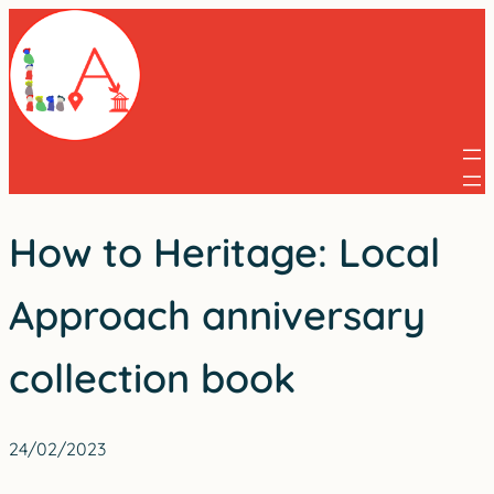
Skip
to
content
How to Heritage: Local
Approach anniversary
collection book
24/02/2023