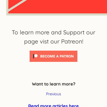
To learn more and Support our
page vist our Patreon!
Want to learn more?
Previous
Read more articles here