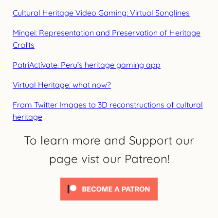
Cultural Heritage Video Gaming: Virtual Songlines
Mingei: Representation and Preservation of Heritage
Crafts
PatriActívate: Peru’s heritage gaming app
Virtual Heritage: what now?
From Twitter Images to 3D reconstructions of cultural
heritage
To learn more and Support our
page vist our Patreon!