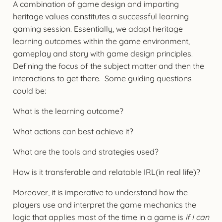
A combination of game design and imparting
heritage values constitutes a successful learning
gaming session. Essentially, we adapt heritage
learning outcomes within the game environment,
gameplay and story with game design principles.
Defining the focus of the subject matter and then the
interactions to get there. Some guiding questions
could be:
What is the learning outcome?
What actions can best achieve it?
What are the tools and strategies used?
How is it transferable and relatable IRL(in real life)?
Moreover, it is imperative to understand how the
players use and interpret the game mechanics the
logic that applies most of the time in a game is
if I can