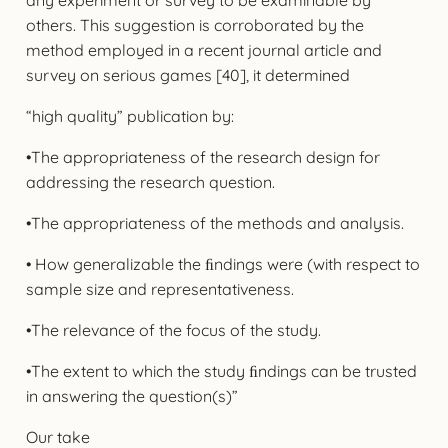
others. This suggestion is corroborated by the
method employed in a recent journal article and
survey on serious games [40], it determined
“high quality” publication by:
•The appropriateness of the research design for
addressing the research question.
•The appropriateness of the methods and analysis.
• How generalizable the ﬁndings were (with respect to
sample size and representativeness.
•The relevance of the focus of the study.
•The extent to which the study ﬁndings can be trusted
in answering the question(s)”
Our take