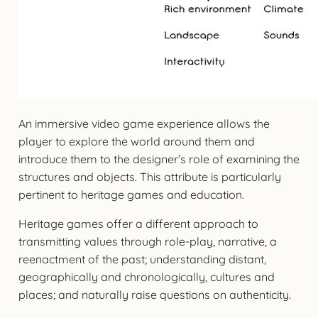
An immersive video game experience allows the
player to explore the world around them and
introduce them to the designer’s role of examining the
structures and objects. This attribute is particularly
pertinent to heritage games and education.
Heritage games offer a different approach to
transmitting values through role-play, narrative, a
reenactment of the past; understanding distant,
geographically and chronologically, cultures and
places; and naturally raise questions on authenticity.