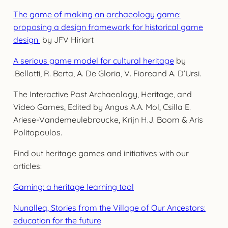
The game of making an archaeology game:
proposing a design framework for historical game
design
by JFV Hiriart
A serious game model for cultural heritage
by
.Bellotti, R. Berta, A. De Gloria, V. Fioreand A. D’Ursi.
The Interactive Past Archaeology, Heritage, and
Video Games, Edited by Angus A.A. Mol, Csilla E.
Ariese-Vandemeulebroucke, Krijn H.J. Boom & Aris
Politopoulos.
Find out heritage games and initiatives with our
articles:
Gaming: a heritage learning tool
Nunalleq, Stories from the Village of Our Ancestors:
education for the future