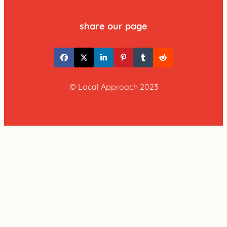
share our page
© Local Approach 2023