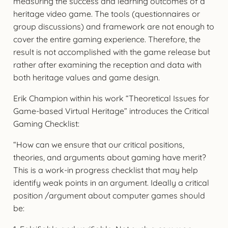
measuring the success and learning outcomes of a
heritage video game. The tools (questionnaires or
group discussions) and framework are not enough to
cover the entire gaming experience. Therefore, the
result is not accomplished with the game release but
rather after examining the reception and data with
both heritage values and game design.
Erik Champion within his work “Theoretical Issues for
Game-based Virtual Heritage” introduces the Critical
Gaming Checklist:
“How can we ensure that our critical positions,
theories, and arguments about gaming have merit?
This is a work-in progress checklist that may help
identify weak points in an argument. Ideally a critical
position /argument about computer games should
be: