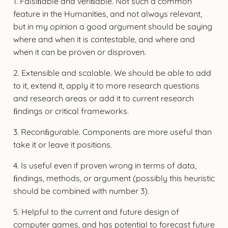
1. Falsiﬁable and veriﬁable. Not such a common
feature in the Humanities, and not always relevant,
but in my opinion a good argument should be saying
where and when it is contestable, and where and
when it can be proven or disproven.
2. Extensible and scalable. We should be able to add
to it, extend it, apply it to more research questions
and research areas or add it to current research
ﬁndings or critical frameworks.
3. Reconﬁgurable. Components are more useful than
take it or leave it positions.
4. Is useful even if proven wrong in terms of data,
ﬁndings, methods, or argument (possibly this heuristic
should be combined with number 3).
5. Helpful to the current and future design of
computer games, and has potential to forecast future