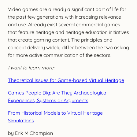
Video games are already a significant part of life for
the past few generations with increasing relevance
and use. Already exist several commercial games
that feature heritage and heritage education initiatives
that create gaming content. The principles and
concept delivery widely differ between the two asking
for more active communication of the sectors.
I want to learn more:
Theoretical Issues for Game-based Virtual Heritage
Games People Dig: Are They Archaeological
Experiences, Systems or Arguments
From Historical Models to Virtual Heritage
Simulations
by Erik M Champion