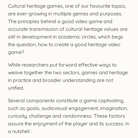
Cultural heritage games, one of our favourite topics,
are ever-growing in multiple genres and purposes.
The principles behind a good video game and
accurate transmission of cultural heritage values are
still in development in academic circles, which begs
the question, how to create a good heritage video
game?
While researchers put forward effective ways to
weave together the two sectors, games and heritage
in practice and broader understanding are not
unified.
Several components constitute a game captivating,
such as goals, audiovisual engagement, imagination,
curiosity, challenge and randomness. These factors
assure the enjoyment of the player and its success. In
a nutshell :