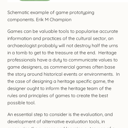
Schematic example of game prototyping
components. Erik M Champion
Games can be valuable tools to popularise accurate
information and practices of the cultural sector, an
archaeologist probably will not destroy half the urns
in a tomb to get to the treasure at the end. Heritage
professionals have a duty to communicate values to
game designers, as commercial games often base
the story around historical events or environments. In
the case of designing a heritage specific game, the
designer ought to inform the heritage team of the
rules and principles of games to create the best
possible tool.
An essential step to consider is the evaluation, and
development of alternative evaluation tools, in