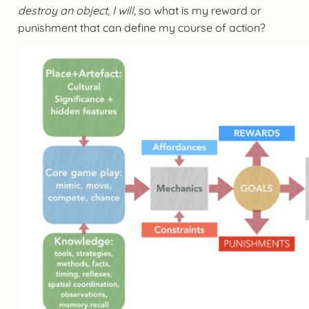
destroy an object, I will
, so what is my reward or
punishment that can define my course of action?