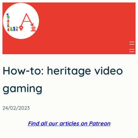
Skip
to
content
How-to: heritage video
gaming
24/02/2023
Find all our articles on Patreon