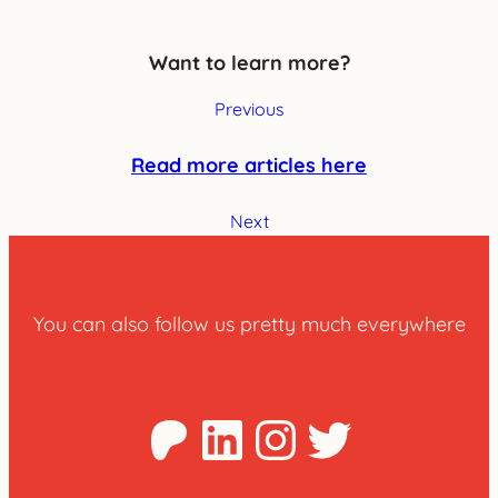
Want to learn more?
Previous
Read more articles here
Next
You can also follow us pretty much everywhere
Patreon
LinkedIn
Instagra
Twitter