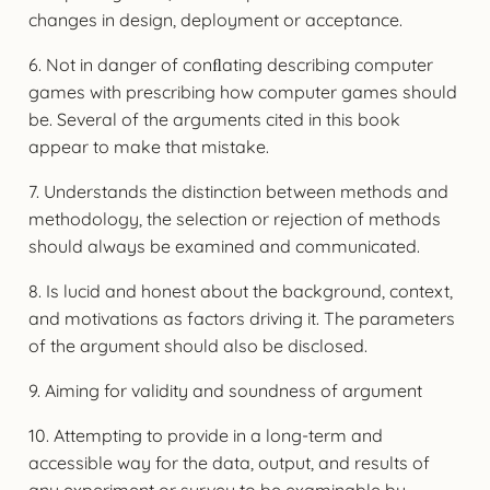
changes in design, deployment or acceptance.
6. Not in danger of conﬂating describing computer
games with prescribing how computer games should
be. Several of the arguments cited in this book
appear to make that mistake.
7. Understands the distinction between methods and
methodology, the selection or rejection of methods
should always be examined and communicated.
8. Is lucid and honest about the background, context,
and motivations as factors driving it. The parameters
of the argument should also be disclosed.
9. Aiming for validity and soundness of argument
10. Attempting to provide in a long-term and
accessible way for the data, output, and results of
any experiment or survey to be examinable by