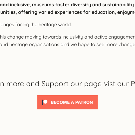
e and inclusive, museums foster diversity and sustainabili
unities, offering varied experiences for education, enjoym
llenges facing the heritage world.
s change moving towards inclusivity and active engagement o
m and heritage organisations and we hope to see more chang
rn more and Support our page vist our P