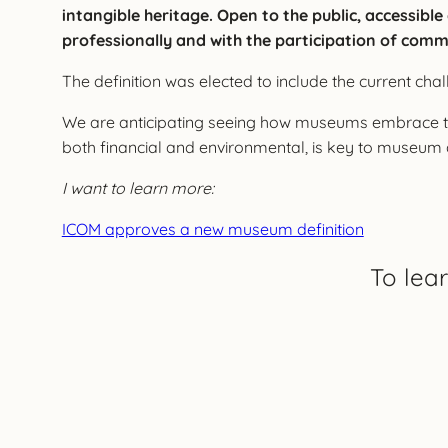
intangible heritage. Open to the public, accessibl
professionally and with the participation of comm
The definition was elected to include the current cha
We are anticipating seeing how museums embrace thi
both financial and environmental, is key to museu
I want to learn more:
ICOM approves a new museum definition
To lea