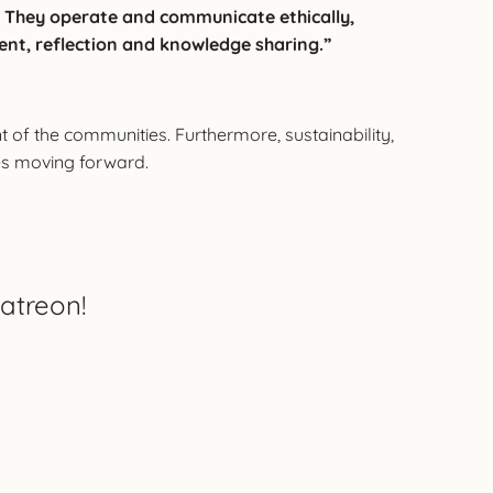
ty. They operate and communicate ethically,
ent, reflection and knowledge sharing.”
f the communities. Furthermore, sustainability,
es moving forward.
atreon!