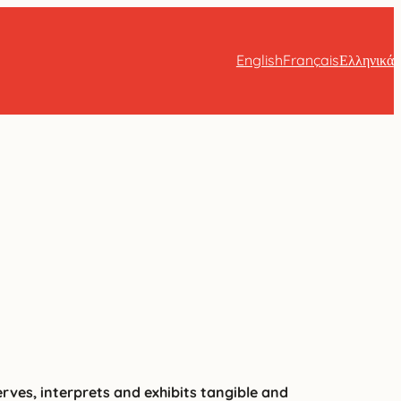
English
Français
Ελληνικά
erves, interprets and exhibits tangible and