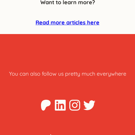
Want to learn more?
Read more articles here
You can also follow us pretty much everywhere
Patreon
LinkedIn
Instagra
Twitter