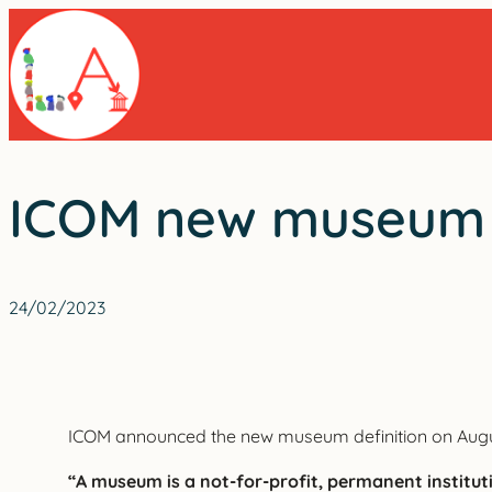
Skip
to
content
ICOM new museum d
24/02/2023
ICOM announced the new museum definition on Augus
“A museum is a not-for-profit, permanent institutio