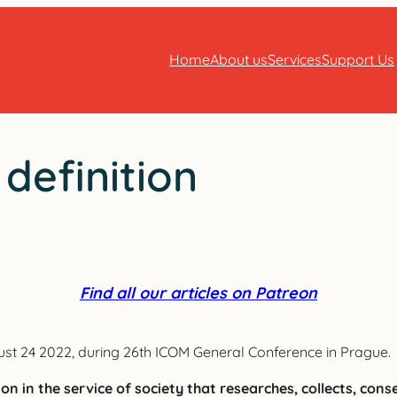
Home
About us
Services
Support Us
efinition
Find all our articles on Patreon
t 24 2022, during 26th ICOM General Conference in Prague.
n in the service of society that researches, collects, cons