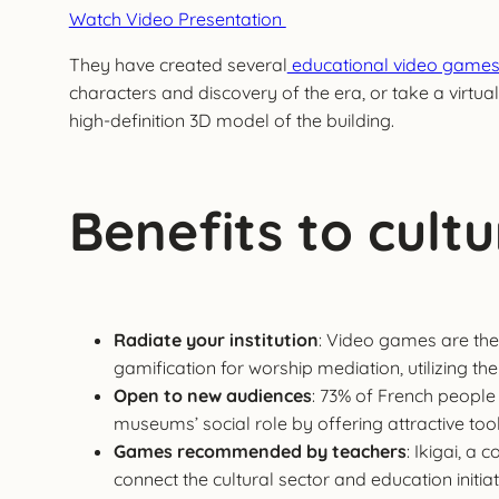
Watch Video Presentation
They have created several
educational video game
characters and discovery of the era, or take a virtual
high-definition 3D model of the building.
Benefits to cultur
Radiate your institution
: Video games are the 
gamification for worship mediation, utilizing
Open to new audiences
: 73% of French people
museums’ social role by offering attractive tools
Games recommended by teachers
: Ikigai, a
connect the cultural sector and education initia