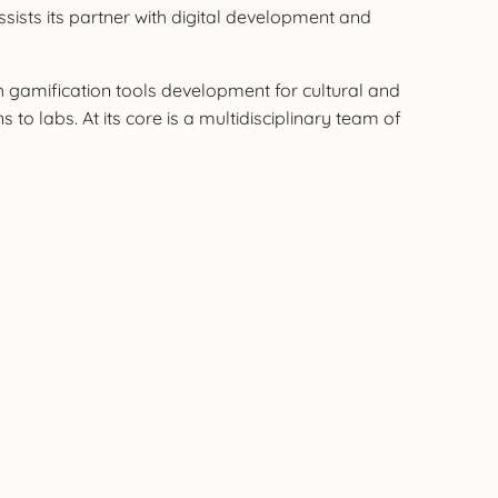
ssists its partner with digital development and
th gamification tools development for cultural and
to labs. At its core is a multidisciplinary team of