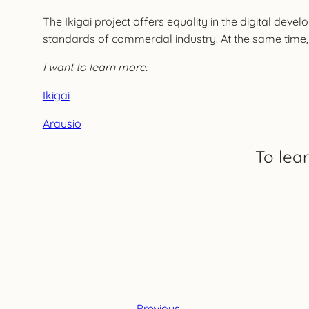
The Ikigai project offers equality in the digital deve
standards of commercial industry. At the same time, 
I want to learn more:
Ikigai
Arausio
To lea
Previous