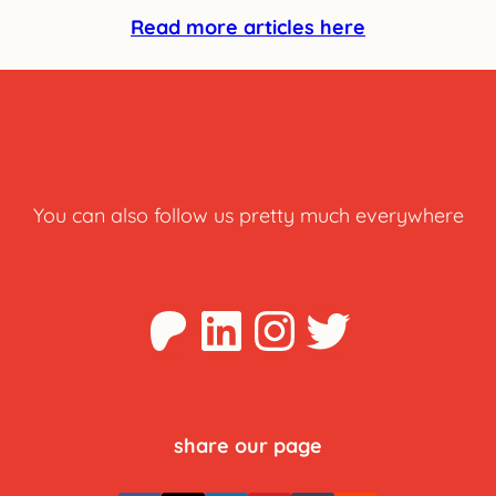
Read more articles here
You can also follow us pretty much everywhere
Patreon
LinkedIn
Instagra
Twitter
share our page