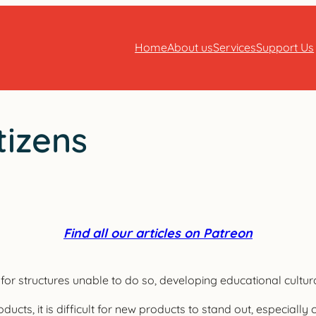
Home
About us
Services
Support Us
tizens
Find all our articles on Patreon
ns for structures unable to do so, developing educational cultu
ucts, it is difficult for new products to stand out, especially 