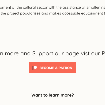
lopment of the cultural sector with the assistance of smaller i
the project popularises and makes accessible edutainment to 
rn more and Support our page vist our P
Want to learn more?