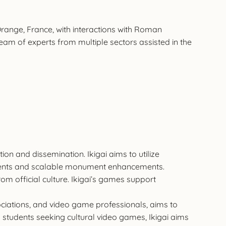
 Orange, France, with interactions with Roman
 team of experts from multiple sectors assisted in the
ion and dissemination. Ikigai aims to utilize
evements and scalable monument enhancements.
m official culture. Ikigai’s games support
ssociations, and video game professionals, aims to
on students seeking cultural video games, Ikigai aims