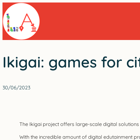
Skip
to
content
Ikigai: games for ci
30/06/2023
The Ikigai project offers large-scale digital solutio
With the incredible amount of digital edutainment prod