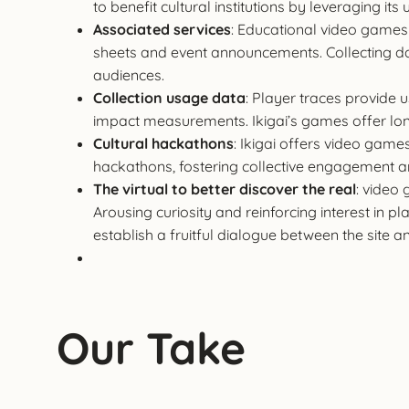
to benefit cultural institutions by leveraging i
Associated services
: Educational video games 
sheets and event announcements. Collecting data
audiences.
Collection usage data
: Player traces provide
impact measurements. Ikigai’s games offer long
Cultural hackathons
: Ikigai offers video game
hackathons, fostering collective engagement
The virtual to better discover the real
: video
Arousing curiosity and reinforcing interest in p
establish a fruitful dialogue between the site a
Our Take