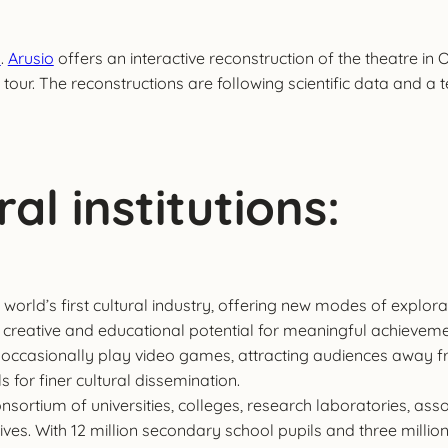
s
.
Arusio
offers an interactive reconstruction of the theatre in
 tour. The reconstructions are following scientific data and a
al institutions:
world’s first cultural industry, offering new modes of explorat
 the creative and educational potential for meaningful achi
 occasionally play video games, attracting audiences away fro
 for finer cultural dissemination.
 consortium of universities, colleges, research laboratories, a
tives. With 12 million secondary school pupils and three milli