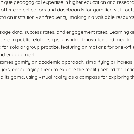
ts unique pedagogical expertise in higher education and researc
offer content editors and dashboards for gamified visit rout
 on institution visit frequency, making it a valuable resourc
 usage data, success rates, and engagement rates. Learning
-term public relationships, ensuring innovation and meeting 
s for solo or group practice, featuring animations for one-off
 and engagement.
 games gamify an academic approach, simplifying or increa
layers, encouraging them to explore the reality behind the fict
nd its game, using virtual reality as a compass for exploring t