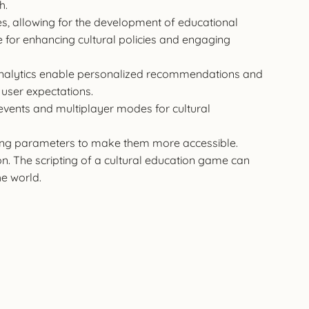
h.
es, allowing for the development of educational
e for enhancing cultural policies and engaging
 analytics enable personalized recommendations and
user expectations.
 events and multiplayer modes for cultural
sing parameters to make them more accessible.
ion. The scripting of a cultural education game can
he world.