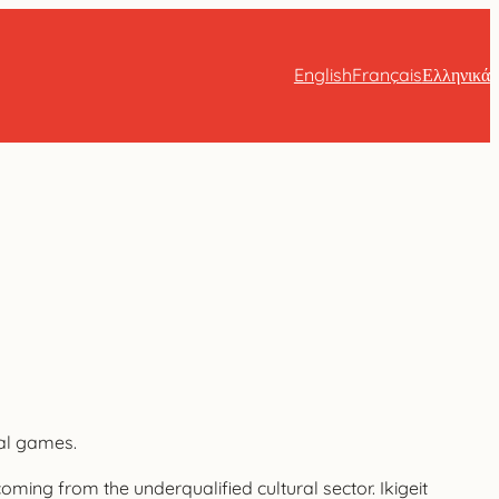
English
Français
Ελληνικά
ral games.
coming from the underqualified cultural sector. Ikigeit