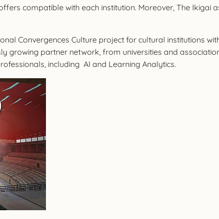
ffers compatible with each institution. Moreover, The Ikigai a
nal Convergences Culture project for cultural institutions wi
ly growing partner network, from universities and associations 
rofessionals, including AI and Learning Analytics.