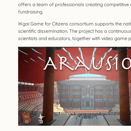
offers a team of professionals creating competitive o
fundraising.
IKgai Game for Citizens consortium supports the natio
scientific dissemination. The project has a continuous
scientists and educators, together with video game p