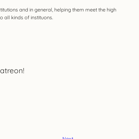
nstitutions and in general, helping them meet the high
all kinds of instituons.
atreon!
Next