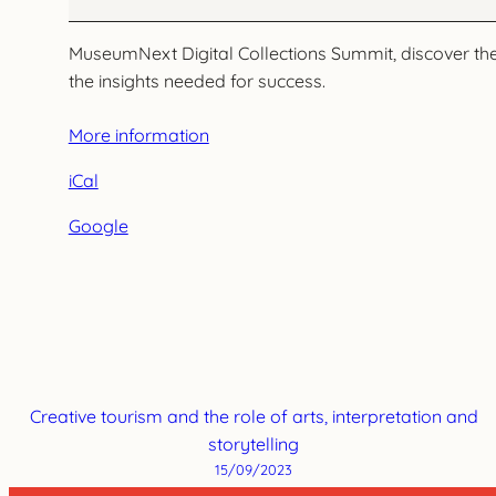
MuseumNext Digital Collections Summit, discover the m
the insights needed for success.
More information
iCal
Google
Creative tourism and the role of arts, interpretation and
storytelling
15/09/2023