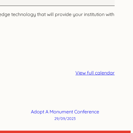
dge technology that will provide your institution with
View full calendar
Adopt A Monument Conference
29/09/2023