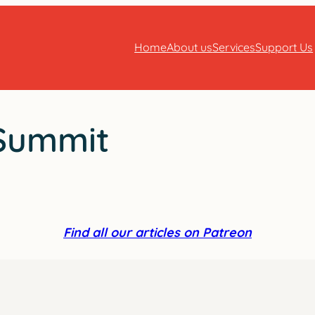
Home
About us
Services
Support Us
 Summit
Find all our articles on Patreon