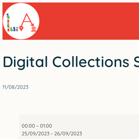
Skip
to
content
Digital Collections
11/08/2023
Digital
Collections
00:00
–
01:00
Summit
25/09/2023
–
26/09/2023