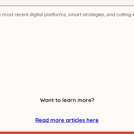
ost recent digital platforms, smart strategies, and cutting-e
Want to learn more?
Read more articles here