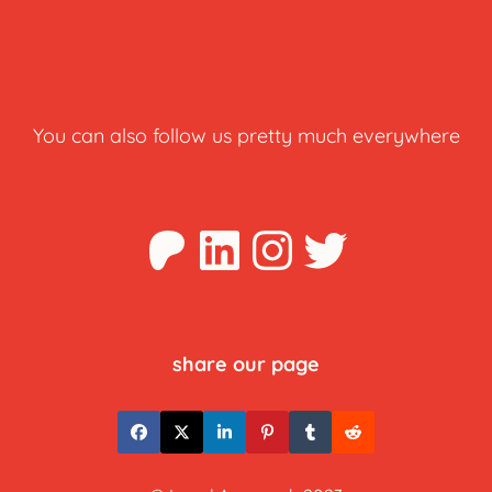
You can also follow us pretty much everywhere
Patreon
LinkedIn
Instagra
Twitter
share our page