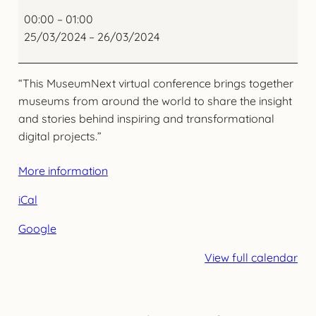
DIGITAL
SUMMIT
00:00
–
01:00
MuseumNext
25/03/2024
–
26/03/2024
“This MuseumNext virtual conference brings together
museums from around the world to share the insight
and stories behind inspiring and transformational
digital projects.”
More information
iCal
Google
View full calendar