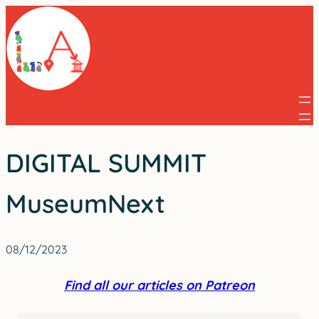
Skip
to
content
DIGITAL SUMMIT
MuseumNext
08/12/2023
Find all our articles on Patreon