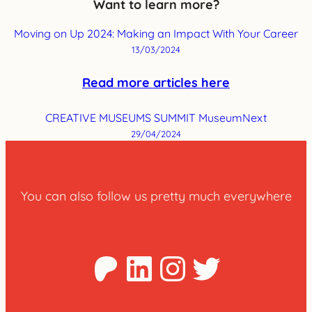
Want to learn more?
Moving on Up 2024: Making an Impact With Your Career
13/03/2024
Read more articles here
CREATIVE MUSEUMS SUMMIT MuseumNext
29/04/2024
You can also follow us pretty much everywhere
Patreon
LinkedIn
Instagra
Twitter