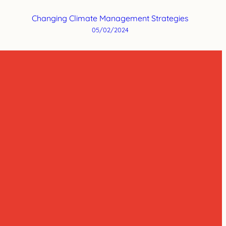
Changing Climate Management Strategies
05/02/2024
m