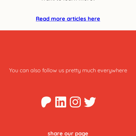
Read more articles here
You can also follow us pretty much everywhere
Patreon
LinkedIn
Instagra
Twitter
share our page