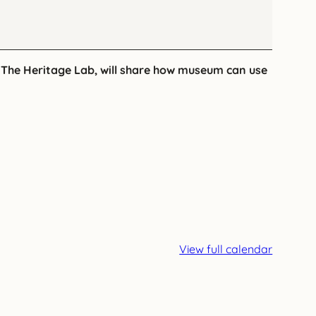
f The Heritage Lab, will share how museum can use
View full calendar