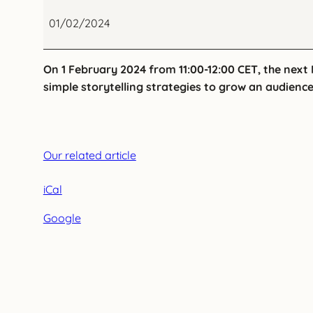
Register
to
01/02/2024
a
NEMO
On 1 February 2024 from 11:00-12:00 CET, the next
Webinar
simple storytelling strategies to grow an audienc
on
effective
digital
storytelling
Our related article
in
museums
iCal
Google