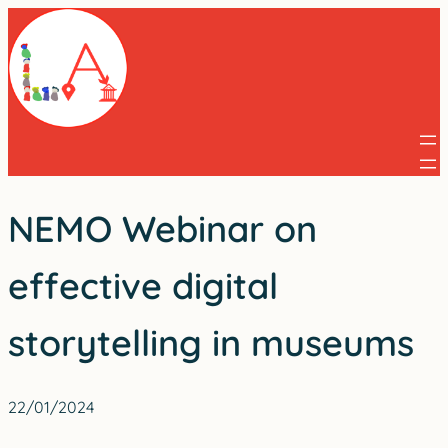
Skip
to
content
NEMO Webinar on
effective digital
storytelling in museums
22/01/2024