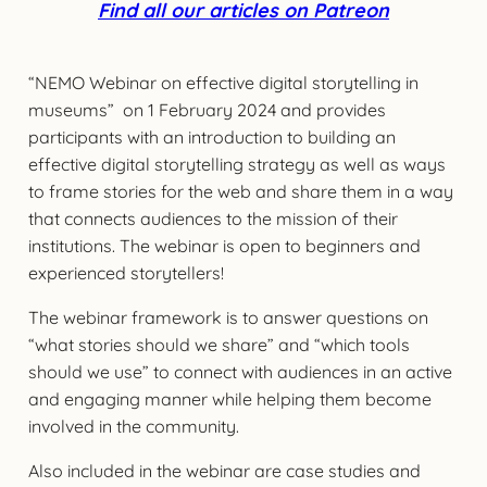
Find all our articles on Patreon
“NEMO Webinar on effective digital storytelling in
museums” on 1 February 2024 and provides
participants with an introduction to building an
effective digital storytelling strategy as well as ways
to frame stories for the web and share them in a way
that connects audiences to the mission of their
institutions. The webinar is open to beginners and
experienced storytellers!
The webinar framework is to answer questions on
“what stories should we share” and “which tools
should we use” to connect with audiences in an active
and engaging manner while helping them become
involved in the community.
Also included in the webinar are case studies and