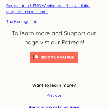
Register to a NEMO Webinar on effective digital
storytelling in museums
The Heritage Lab
To learn more and Support our
page vist our Patreon!
Want to learn more?
Previous
Read more articles here