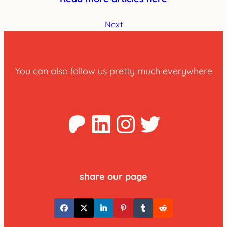
Next
You can also follow us pretty much everywhere
Patreon
LinkedIn
Instagra
Twitter
share our page