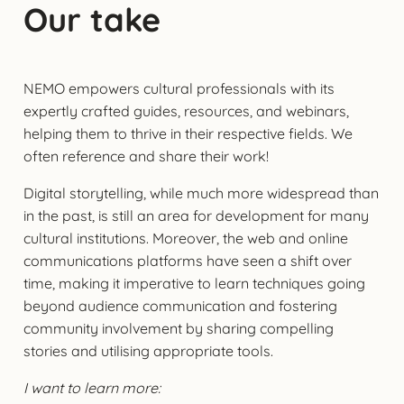
Our take
NEMO empowers cultural professionals with its
expertly crafted guides, resources, and webinars,
helping them to thrive in their respective fields. We
often reference and share their work!
Digital storytelling, while much more widespread than
in the past, is still an area for development for many
cultural institutions. Moreover, the web and online
communications platforms have seen a shift over
time, making it imperative to learn techniques going
beyond audience communication and fostering
community involvement by sharing compelling
stories and utilising appropriate tools.
I want to learn more: