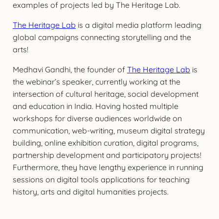
examples of projects led by The Heritage Lab.
The Heritage Lab
is a digital media platform leading
global campaigns connecting storytelling and the
arts!
Medhavi Gandhi, the founder of
The Heritage Lab
is
the webinar’s speaker, currently working at the
intersection of cultural heritage, social development
and education in India. Having hosted multiple
workshops for diverse audiences worldwide on
communication, web-writing, museum digital strategy
building, online exhibition curation, digital programs,
partnership development and participatory projects!
Furthermore, they have lengthy experience in running
sessions on digital tools applications for teaching
history, arts and digital humanities projects.