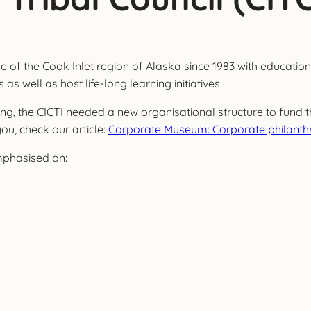
 of the Cook Inlet region of Alaska since 1983 with educational
s well as host life-long learning initiatives.
 the CICTI needed a new organisational structure to fund thei
 you, check our article:
Corporate Museum: Corporate philanthr
mphasised on:
.