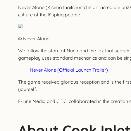
Never Alone (Kisima Ingitchuna) is an incredible puzz
culture of the Iñupiaq people.
© Never Alone
We follow the story of Nuna and the fox that search
gameplay uses standard mechanics and can be single-p
Never Alone (Official Launch Trailer)
The game received glorious reception and is the first
yourself.
E-Line Media and CITCI collaborated in the creation 
About Cook Inlet 