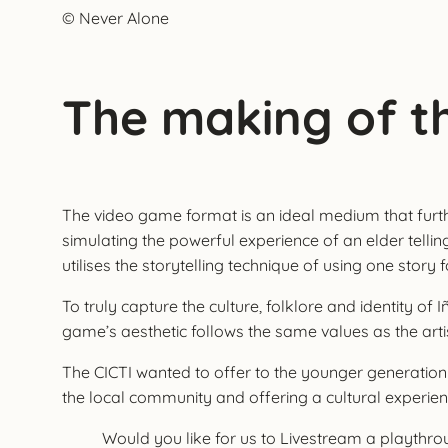
© Never Alone
The making of t
The video game format is an ideal medium that further 
simulating the powerful experience of an elder telli
utilises the storytelling technique of using one story 
To truly capture the culture, folklore and identity 
game’s aesthetic follows the same values as the artis
The CICTI wanted to offer to the younger generation
the local community and offering a cultural experienc
Would you like for us to Livestream a playth