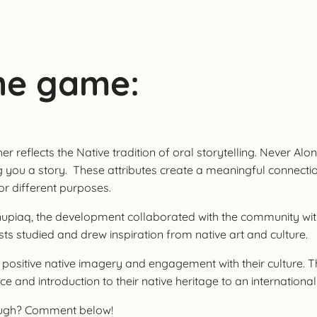
he game:
reflects the Native tradition of oral storytelling. Never Alone
ng you a story. These attributes create a meaningful connecti
for different purposes.
of Iñupiaq, the development collaborated with the community wi
ts studied and drew inspiration from native art and culture.
 positive native imagery and engagement with their culture. T
e and introduction to their native heritage to an internationa
rough? Comment below!