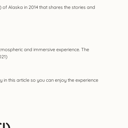
 of Alaska in 2014 that shares the stories and
 atmospheric and immersive experience. The
021)
 in this article so you can enjoy the experience
I)