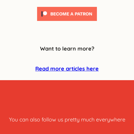
Want to learn more?
Read more articles here
You can also follow us pretty much everywhere