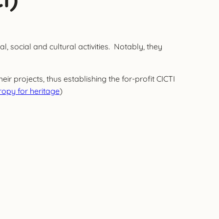
, social and cultural activities. Notably, they
r projects, thus establishing the for-profit CICTI
opy for heritage
)