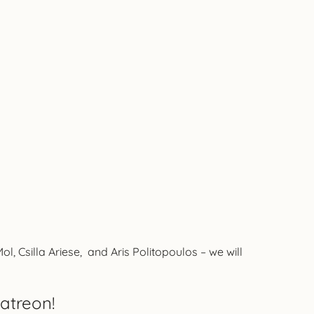
 Csilla Ariese, and Aris Politopoulos – we will
atreon!