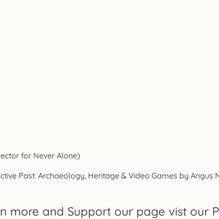
rector for Never Alone)
ctive Past: Archaeology, Heritage & Video Games by Angus Mol,
rn more and Support our page vist our P