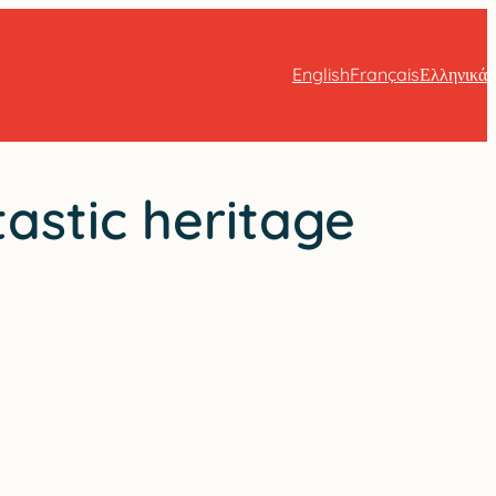
English
Français
Ελληνικά
tastic heritage