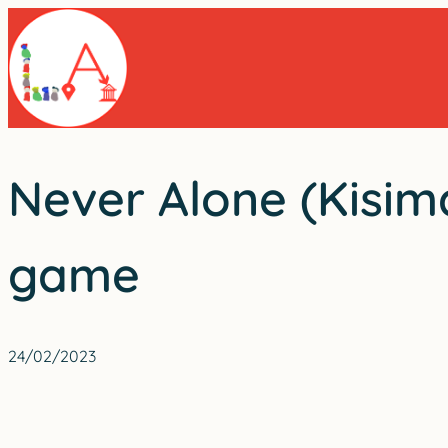
Skip
to
content
Never Alone (Kisima
game
24/02/2023