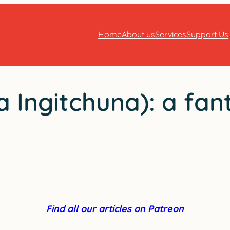
Home
About us
Services
Support Us
 Ingitchuna): a fan
Find all our articles on Patreon