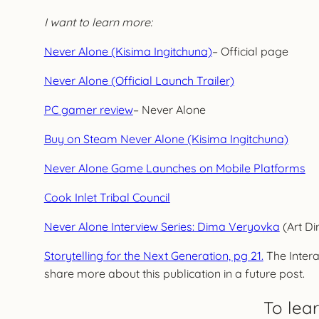
I want to learn more:
Never Alone (Kisima Ingitchuna)
– Official page
Never Alone (Official Launch Trailer)
PC gamer review
– Never Alone
Buy on Steam Never Alone (Kisima Ingitchuna)
Never Alone Game Launches on Mobile Platforms
Cook Inlet Tribal Council
Never Alone Interview Series: Dima Veryovka
(Art Di
Storytelling for the Next Generation, pg 21.
The Intera
share more about this publication in a future post.
To lea