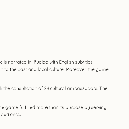
 is narrated in Iñupiaq with English subtitles
on to the past and local culture. Moreover, the game
th the consultation of 24 cultural ambassadors. The
he game fulfilled more than its purpose by serving
l audience.