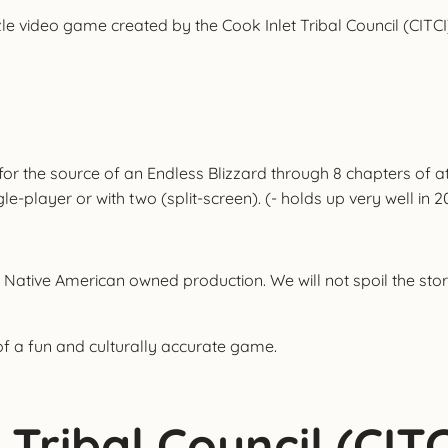
le video game created by the Cook Inlet Tribal Council (CITCI)
 for the source of an Endless Blizzard through 8 chapters of
layer or with two (split-screen). (- holds up very well in 2
 Native American owned production. We will not spoil the story
of a fun and culturally accurate game.
Tribal Council (CITC