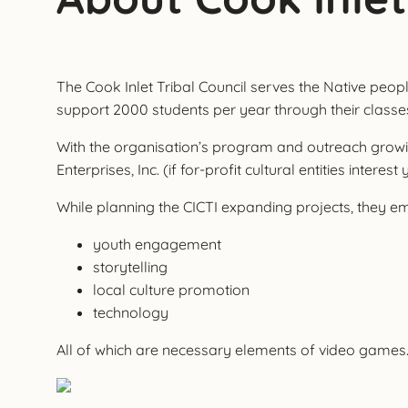
The Cook Inlet Tribal Council serves the Native people
support 2000 students per year through their classes a
With the organisation’s program and outreach growing,
Enterprises, Inc. (if for-profit cultural entities interest
While planning the CICTI expanding projects, they e
youth engagement
storytelling
local culture promotion
technology
All of which are necessary elements of video games