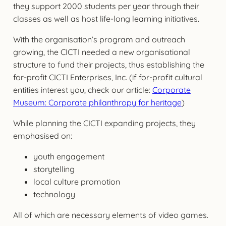
they support 2000 students per year through their
classes as well as host life-long learning initiatives.
With the organisation’s program and outreach
growing, the CICTI needed a new organisational
structure to fund their projects, thus establishing the
for-profit CICTI Enterprises, Inc. (if for-profit cultural
entities interest you, check our article:
Corporate
Museum: Corporate philanthropy for heritage
)
While planning the CICTI expanding projects, they
emphasised on:
youth engagement
storytelling
local culture promotion
technology
All of which are necessary elements of video games.