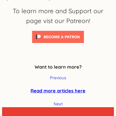
To learn more and Support our
page vist our Patreon!
Want to learn more?
Previous
Read more articles here
Next