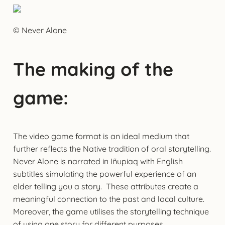
© Never Alone
The making of the
game:
The video game format is an ideal medium that
further reflects the Native tradition of oral storytelling.
Never Alone is narrated in Iñupiaq with English
subtitles simulating the powerful experience of an
elder telling you a story. These attributes create a
meaningful connection to the past and local culture.
Moreover, the game utilises the storytelling technique
of using one story for different purposes.