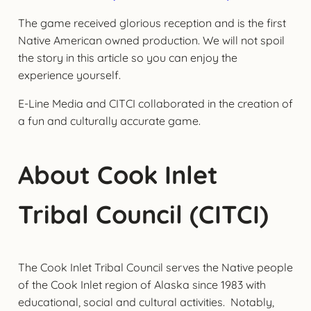
The game received glorious reception and is the first
Native American owned production. We will not spoil
the story in this article so you can enjoy the
experience yourself.
E-Line Media and CITCI collaborated in the creation of
a fun and culturally accurate game.
About Cook Inlet
Tribal Council (CITCI)
The Cook Inlet Tribal Council serves the Native people
of the Cook Inlet region of Alaska since 1983 with
educational, social and cultural activities. Notably,