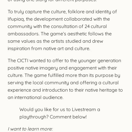
To truly capture the culture, folklore and identity of
Iñupiaq, the development collaborated with the
community with the consultation of 24 cultural
ambassadors. The game’s aesthetic follows the
same values as the artists studied and drew
inspiration from native art and culture.
The CICTI wanted to offer to the younger generation
positive native imagery and engagement with their
culture. The game fulfilled more than its purpose by
serving the local community and offering a cultural
experience and introduction to their native heritage to
an international audience.
Would you like for us to Livestream a
playthrough? Comment below!
I want to learn more: