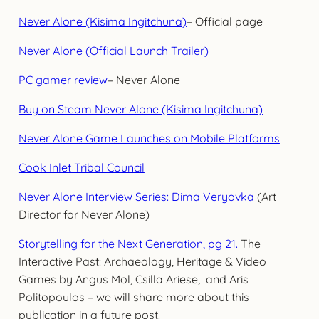
Never Alone (Kisima Ingitchuna)
– Official page
Never Alone (Official Launch Trailer)
PC gamer review
– Never Alone
Buy on Steam Never Alone (Kisima Ingitchuna)
Never Alone Game Launches on Mobile Platforms
Cook Inlet Tribal Council
Never Alone Interview Series: Dima Veryovka
(Art
Director for Never Alone)
Storytelling for the Next Generation, pg 21.
The
Interactive Past: Archaeology, Heritage & Video
Games by Angus Mol, Csilla Ariese, and Aris
Politopoulos – we will share more about this
publication in a future post.