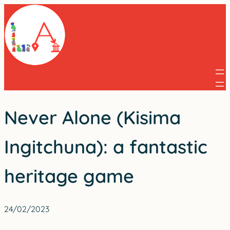
Skip
to
content
Never Alone (Kisima
Ingitchuna): a fantastic
heritage game
24/02/2023