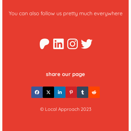
You can also follow us pretty much everywhere
Patreon
LinkedIn
Instagra
Twitter
share our page
© Local Approach 2023