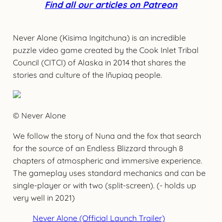
Find all our articles on Patreon
Never Alone (Kisima Ingitchuna) is an incredible
puzzle video game created by the Cook Inlet Tribal
Council (CITCI) of Alaska in 2014 that shares the
stories and culture of the Iñupiaq people.
© Never Alone
We follow the story of Nuna and the fox that search
for the source of an Endless Blizzard through 8
chapters of atmospheric and immersive experience.
The gameplay uses standard mechanics and can be
single-player or with two (split-screen). (- holds up
very well in 2021)
Never Alone (Official Launch Trailer)