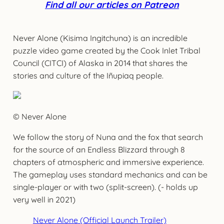
Find all our articles on Patreon
Never Alone (Kisima Ingitchuna) is an incredible
puzzle video game created by the Cook Inlet Tribal
Council (CITCI) of Alaska in 2014 that shares the
stories and culture of the Iñupiaq people.
© Never Alone
We follow the story of Nuna and the fox that search
for the source of an Endless Blizzard through 8
chapters of atmospheric and immersive experience.
The gameplay uses standard mechanics and can be
single-player or with two (split-screen). (- holds up
very well in 2021)
Never Alone (Official Launch Trailer)