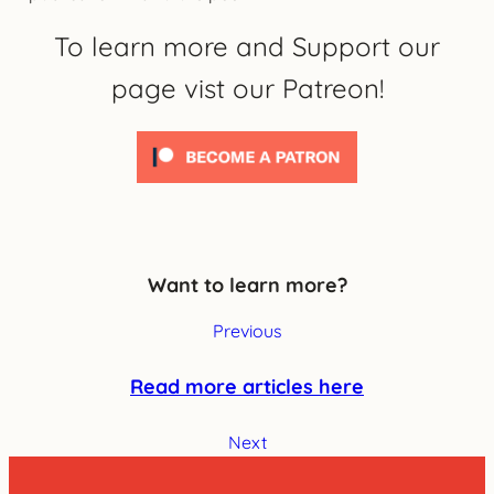
To learn more and Support our
page vist our Patreon!
Want to learn more?
Previous
Read more articles here
Next