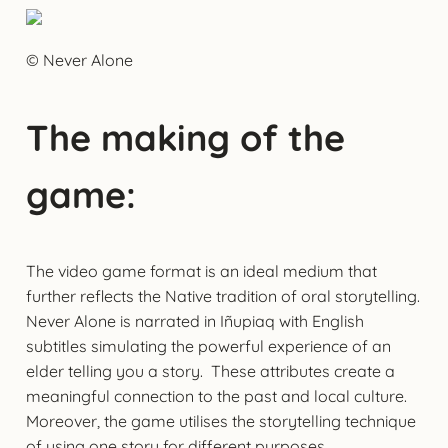
© Never Alone
The making of the
game:
The video game format is an ideal medium that
further reflects the Native tradition of oral storytelling.
Never Alone is narrated in Iñupiaq with English
subtitles simulating the powerful experience of an
elder telling you a story. These attributes create a
meaningful connection to the past and local culture.
Moreover, the game utilises the storytelling technique
of using one story for different purposes.