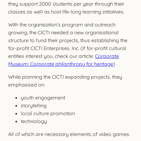
they support 2000 students per year through their
classes as well as host life-long learning initiatives.
With the organisation’s program and outreach
growing, the CICTI needed a new organisational
structure to fund their projects, thus establishing the
for-profit CICTI Enterprises, Inc. (if for-profit cultural
entities interest you, check our article:
Corporate
Museum: Corporate philanthropy for heritage
)
While planning the CICTI expanding projects, they
emphasised on:
youth engagement
storytelling
local culture promotion
technology
All of which are necessary elements of video games.