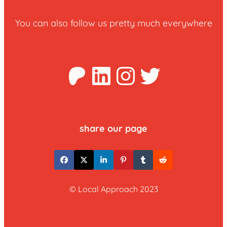
You can also follow us pretty much everywhere
Patreon
LinkedIn
Instagra
Twitter
share our page
© Local Approach 2023