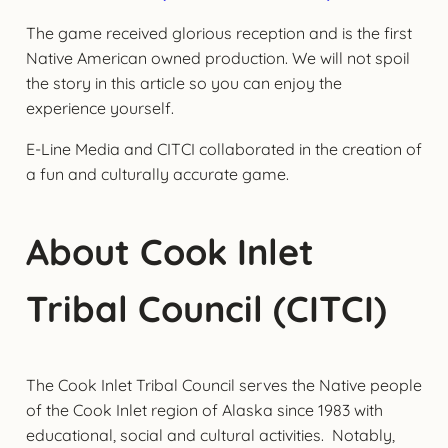
The game received glorious reception and is the first
Native American owned production. We will not spoil
the story in this article so you can enjoy the
experience yourself.
E-Line Media and CITCI collaborated in the creation of
a fun and culturally accurate game.
About Cook Inlet
Tribal Council (CITCI)
The Cook Inlet Tribal Council serves the Native people
of the Cook Inlet region of Alaska since 1983 with
educational, social and cultural activities. Notably,