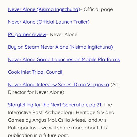
Never Alone (Kisima Ingitchuna)
– Official page
Never Alone (Official Launch Trailer)
PC gamer review
– Never Alone
Buy on Steam Never Alone (Kisima Ingitchuna)
Never Alone Game Launches on Mobile Platforms
Cook Inlet Tribal Council
Never Alone Interview Series: Dima Veryovka
(Art
Director for Never Alone)
Storytelling for the Next Generation, pg 21.
The
Interactive Past: Archaeology, Heritage & Video
Games by Angus Mol, Csilla Ariese, and Aris
Politopoulos – we will share more about this
publication in a future post.