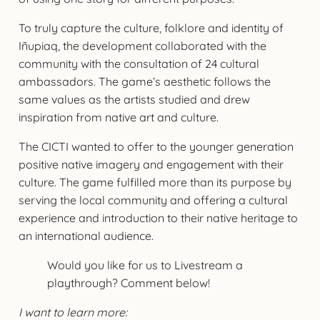
To truly capture the culture, folklore and identity of
Iñupiaq, the development collaborated with the
community with the consultation of 24 cultural
ambassadors. The game’s aesthetic follows the
same values as the artists studied and drew
inspiration from native art and culture.
The CICTI wanted to offer to the younger generation
positive native imagery and engagement with their
culture. The game fulfilled more than its purpose by
serving the local community and offering a cultural
experience and introduction to their native heritage to
an international audience.
Would you like for us to Livestream a
playthrough? Comment below!
I want to learn more: