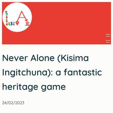
Skip
to
content
Never Alone (Kisima
Ingitchuna): a fantastic
heritage game
24/02/2023