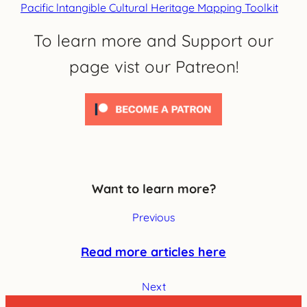
Pacific lntangible Cultural Heritage Mapping Toolkit
To learn more and Support our
page vist our Patreon!
Want to learn more?
Previous
Read more articles here
Next