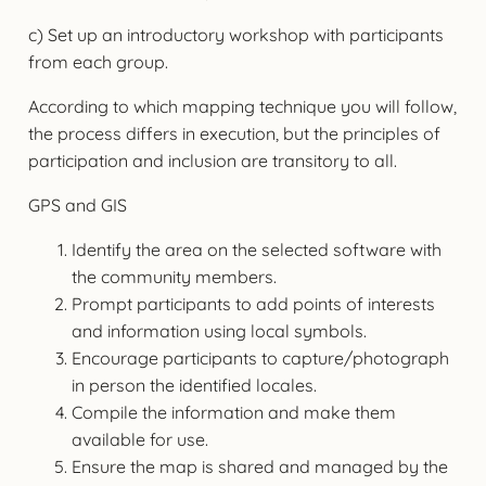
c) Set up an introductory workshop with participants
from each group.
According to which mapping technique you will follow,
the process differs in execution, but the principles of
participation and inclusion are transitory to all.
GPS and GIS
Identify the area on the selected software with
the community members.
Prompt participants to add points of interests
and information using local symbols.
Encourage participants to capture/photograph
in person the identified locales.
Compile the information and make them
available for use.
Ensure the map is shared and managed by the