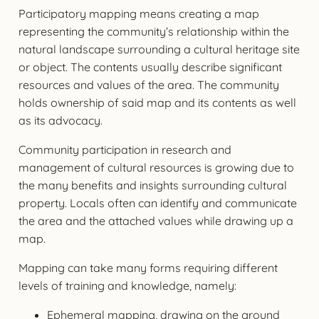
Participatory mapping means creating a map
representing the community’s relationship within the
natural landscape surrounding a cultural heritage site
or object. The contents usually describe significant
resources and values of the area. The community
holds ownership of said map and its contents as well
as its advocacy.
Community participation in research and
management of cultural resources is growing due to
the many benefits and insights surrounding cultural
property. Locals often can identify and communicate
the area and the attached values while drawing up a
map.
Mapping can take many forms requiring different
levels of training and knowledge, namely:
Ephemeral mapping, drawing on the ground