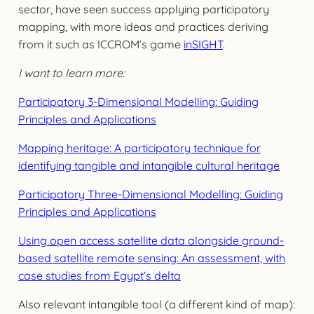
sector, have seen success applying participatory
mapping, with more ideas and practices deriving
from it such as ICCROM’s game
inSIGHT
.
I want to learn more:
Participatory 3-Dimensional Modelling: Guiding
Principles and Applications
Mapping heritage: A participatory technique for
identifying tangible and intangible cultural heritage
Participatory Three-Dimensional Modelling: Guiding
Principles and Applications
Using open access satellite data alongside ground-
based satellite remote sensing: An assessment, with
case studies from Egypt’s delta
Also relevant intangible tool (a different kind of map):