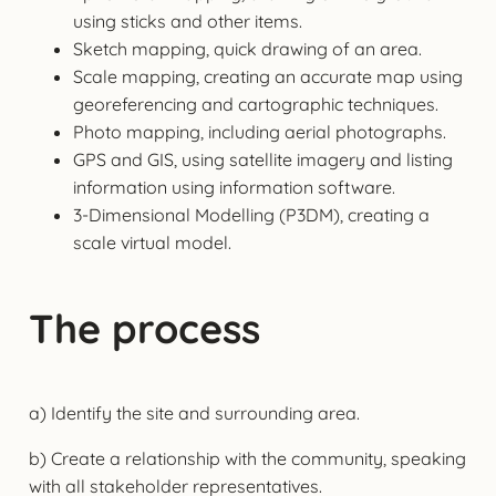
using sticks and other items.
Sketch mapping, quick drawing of an area.
Scale mapping, creating an accurate map using
georeferencing and cartographic techniques.
Photo mapping, including aerial photographs.
GPS and GIS, using satellite imagery and listing
information using information software.
3-Dimensional Modelling (P3DM), creating a
scale virtual model.
The process
a) Identify the site and surrounding area.
b) Create a relationship with the community, speaking
with all stakeholder representatives.