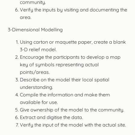
community.
Verify the inputs by visiting and documenting the
area.
3-Dimensional Modelling
Using carton or maquette paper, create a blank
3-D relief model.
Encourage the participants to develop a map
key of symbols representing actual
points/areas.
Describe on the model their local spatial
understanding.
Compile the information and make them
available for use.
Give ownership of the model to the community.
Extract and digitise the data.
Verify the input of the model with the actual site.