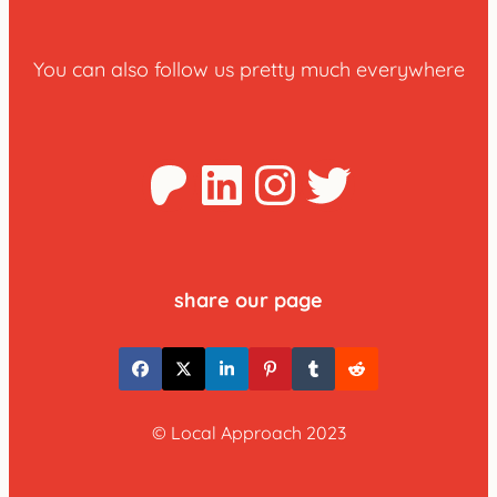
You can also follow us pretty much everywhere
Patreon
LinkedIn
Instagra
Twitter
share our page
© Local Approach 2023