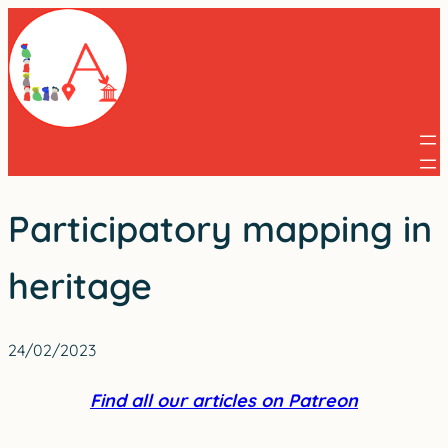
Skip
to
content
Participatory mapping in
heritage
24/02/2023
Find all our articles on Patreon