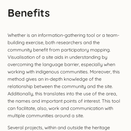
Benefits
Whether is an information-gathering tool or a team-
building exercise, both researchers and the
community benefit from participatory mapping.
Visualisation of a site aids in understanding by
overcoming the language barrier, especially when
working with indigenous communities. Moreover, this
method gives an in-depth knowledge of the
relationship between the community and the site.
Additionally, this translates into the use of the area,
the names and important points of interest. This tool
can facilitate, also, work and communication with
multiple communities around a site.
Several projects, within and outside the heritage