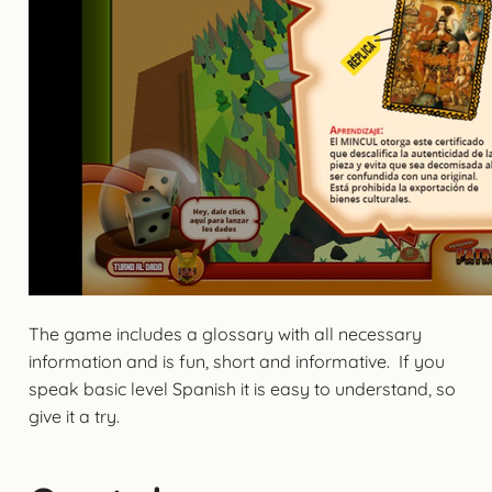
The game includes a glossary with all necessary
information and is fun, short and informative. If you
speak basic level Spanish it is easy to understand, so
give it a try.