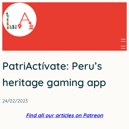
Skip
to
content
PatriActívate: Peru’s
heritage gaming app
24/02/2023
Find all our articles on Patreon