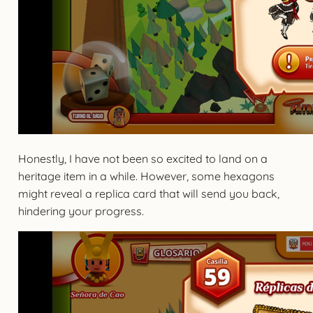
Honestly, I have not been so excited to land on a
heritage item in a while. However, some hexagons
might reveal a replica card that will send you back,
hindering your progress.