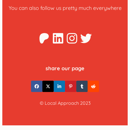
You can also follow us pretty much everywhere
Patreon
LinkedIn
Instagra
Twitter
share our page
© Local Approach 2023