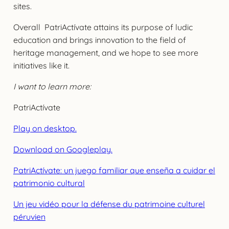
sites.
Overall PatriActívate attains its purpose of ludic
education and brings innovation to the field of
heritage management, and we hope to see more
initiatives like it.
I want to learn more:
PatriActívate
Play on desktop.
Download on Googleplay.
PatriActívate: un juego familiar que enseña a cuidar el
patrimonio cultural
Un jeu vidéo pour la défense du patrimoine culturel
péruvien