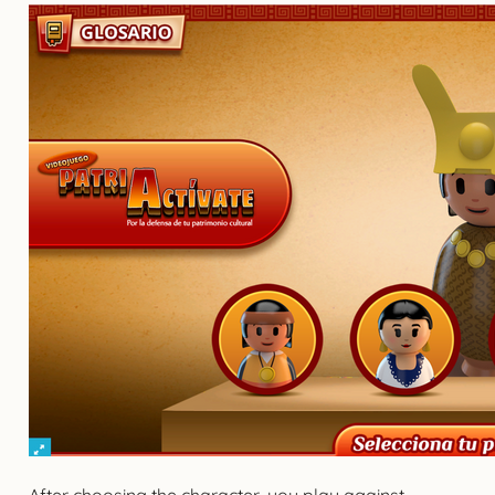
After choosing the character, you play against