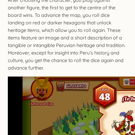
another figure, the first to get to the centre of the
board wins. To advance the map, you roll dice
landing on red or darker hexagons that unlock
heritage items, which allow you to roll again. These
items feature an image and a short description of a
tangible or intangible Peruvian heritage and tradition.
Moreover, except for insight into Peru’s history and
culture, you get the chance to roll the dice again and
advance further.