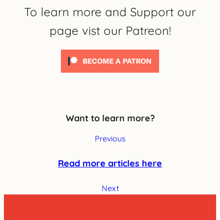
To learn more and Support our
page vist our Patreon!
Want to learn more?
Previous
Read more articles here
Next