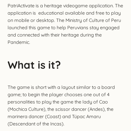
PatriActívate is a heritage videogame application. The
application is educational available and free to play
on mobile or desktop. The Ministry of Culture of Peru
launched this game to help Peruvians stay engaged
and connected with their heritage during the
Pandemic.
What is it?
The game is short with a layout similar to a board
game; to begin the player chooses one out of 4
personalities to play the game the lady of Cao
(Mochica Culture), the scissor dancer (Andes), the
marinera dancer (Coast) and Túpac Amaru
(Descendant of the Incas).