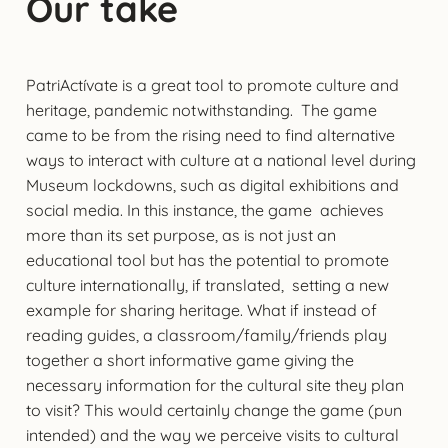
Our take
PatriActívate is a great tool to promote culture and
heritage, pandemic notwithstanding. The game
came to be from the rising need to find alternative
ways to interact with culture at a national level during
Museum lockdowns, such as digital exhibitions and
social media. In this instance, the game achieves
more than its set purpose, as is not just an
educational tool but has the potential to promote
culture internationally, if translated, setting a new
example for sharing heritage. What if instead of
reading guides, a classroom/family/friends play
together a short informative game giving the
necessary information for the cultural site they plan
to visit? This would certainly change the game (pun
intended) and the way we perceive visits to cultural