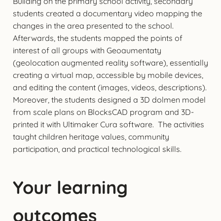
Building on the primary school activity, secondary
students created a documentary video mapping the
changes in the area presented to the school.
Afterwards, the students mapped the points of
interest of all groups with Geoaumentaty
(geolocation augmented reality software), essentially
creating a virtual map, accessible by mobile devices,
and editing the content (images, videos, descriptions).
Moreover, the students designed a 3D dolmen model
from scale plans on BlocksCAD program and 3D-
printed it with Ultimaker Cura software. The activities
taught children heritage values, community
participation, and practical technological skills.
Your learning
outcomes