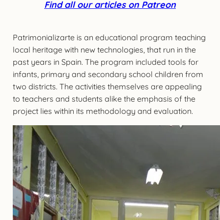
Find all our articles on Patreon
Patrimonializarte is an educational program teaching
local heritage with new technologies, that run in the
past years in Spain. The program included tools for
infants, primary and secondary school children from
two districts. The activities themselves are appealing
to teachers and students alike the emphasis of the
project lies within its methodology and evaluation.