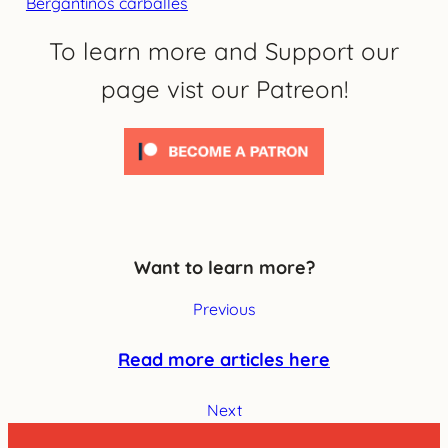
Bergantiños carballés
To learn more and Support our
page vist our Patreon!
Want to learn more?
Previous
Read more articles here
Next