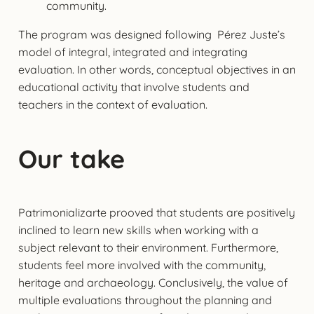
community.
The program was designed following Pérez Juste’s
model of integral, integrated and integrating
evaluation. In other words, conceptual objectives in an
educational activity that involve students and
teachers in the context of evaluation.
Our take
Patrimonializarte prooved that students are positively
inclined to learn new skills when working with a
subject relevant to their environment. Furthermore,
students feel more involved with the community,
heritage and archaeology. Conclusively, the value of
multiple evaluations throughout the planning and