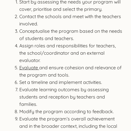
Start by assessing the needs your program will
cover, prioritise and select the primary.
Contact the schools and meet with the teachers
involved.
Conceptualise the program based on the needs
of students and teachers.
Assign roles and responsibilities for teachers,
the school/coordinator and an external
evaluator.
Evaluate
and ensure cohesion and relevance of
the program and tools.
Set a timeline and implement activities.
Evaluate learning outcomes by assessing
students and reception by teachers and
families.
Modify the program according to feedback.
Evaluate the program’s overall achievement
and in the broader context, including the local