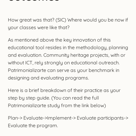
How great was that? (SIC) Where would you be now if
your classes were like that?
As mentioned above the key innovation of this
educational tool resides in the methodology, planning
and evaluation. Community heritage projects, with or
without ICT, rely strongly on educational outreach.
Patrimonializarte can serve as your benchmark in
designing and evaluating programs.
Here is a brief breakdown of their practice as your
step by step guide. (You can read the full
Patrimonializarte study from the link below)
Plan-> Evaluate->Implement-> Evaluate participants->
Evaluate the program.