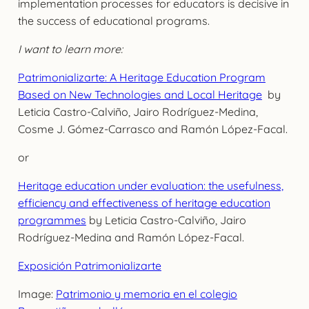
implementation processes for educators is decisive in
the success of educational programs.
I want to learn more:
Patrimonializarte: A Heritage Education Program
Based on New Technologies and Local Heritage
by
Leticia Castro-Calviño, Jairo Rodríguez-Medina,
Cosme J. Gómez-Carrasco and Ramón López-Facal.
or
Heritage education under evaluation: the usefulness,
efficiency and effectiveness of heritage education
programmes
by Leticia Castro-Calviño, Jairo
Rodríguez-Medina and Ramón López-Facal.
Exposición Patrimonializarte
Image:
Patrimonio y memoria en el colegio