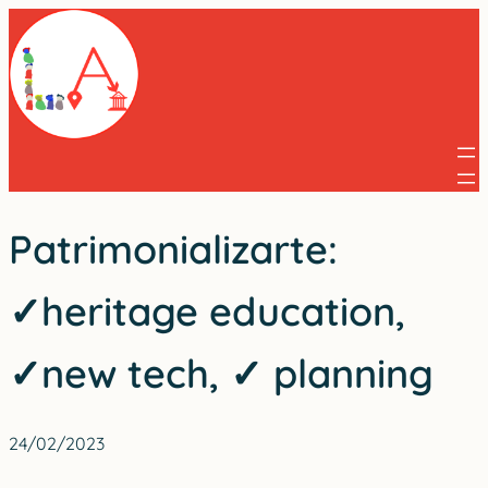
Skip
to
content
Patrimonializarte:
✓heritage education,
✓new tech, ✓ planning
24/02/2023