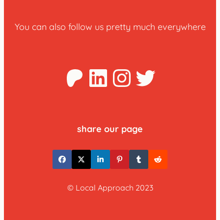
You can also follow us pretty much everywhere
Patreon
LinkedIn
Instagra
Twitter
share our page
© Local Approach 2023