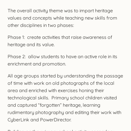
The overall activity theme was to impart heritage
values and concepts while teaching new skills from
other disciplines in two phases:
Phase 1: create activities that raise awareness of
heritage and its value.
Phase 2: allow students to have an active role in its
enrichment and promotion.
All age groups started by understanding the passage
of time with work on old photographs of the local
area and enriched with exercises honing their
technological skills. Primary school children visited
and captured “forgotten” heritage, learning
rudimentary photography and editing their work with
CyberLink and PowerDirector.