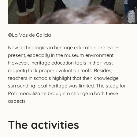
©La Voz de Galicia
New technologies in heritage education are ever-
present, especially in the museum environment.
However, heritage education tools in their vast
majority lack proper evaluation tools. Besides,
teachers in schools highlight that their knowledge
surrounding local heritage was limited. The study for
Patrimonializarte brought a change in both these
aspects.
The activities