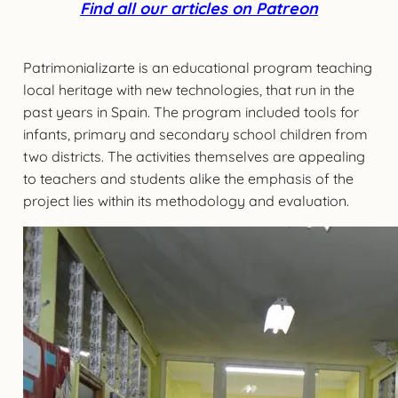
Find all our articles on Patreon
Patrimonializarte is an educational program teaching
local heritage with new technologies, that run in the
past years in Spain. The program included tools for
infants, primary and secondary school children from
two districts. The activities themselves are appealing
to teachers and students alike the emphasis of the
project lies within its methodology and evaluation.