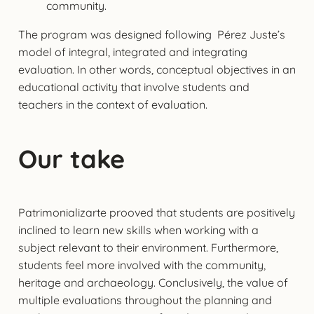
community.
The program was designed following Pérez Juste’s
model of integral, integrated and integrating
evaluation. In other words, conceptual objectives in an
educational activity that involve students and
teachers in the context of evaluation.
Our take
Patrimonializarte prooved that students are positively
inclined to learn new skills when working with a
subject relevant to their environment. Furthermore,
students feel more involved with the community,
heritage and archaeology. Conclusively, the value of
multiple evaluations throughout the planning and