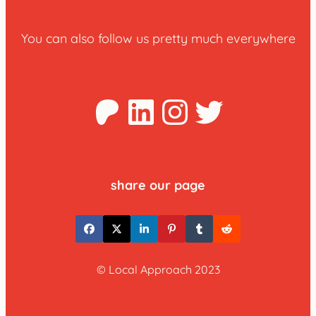
You can also follow us pretty much everywhere
Patreon
LinkedIn
Instagra
Twitter
share our page
© Local Approach 2023