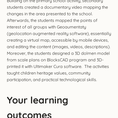
Building on the primary school activity, secondary
students created a documentary video mapping the
changes in the area presented to the school.
Afterwards, the students mapped the points of
interest of all groups with Geoaumentaty
(geolocation augmented reality software), essentially
creating a virtual map, accessible by mobile devices,
and editing the content (images, videos, descriptions).
Moreover, the students designed a 3D dolmen model
from scale plans on BlocksCAD program and 3D-
printed it with Ultimaker Cura software. The activities
taught children heritage values, community
participation, and practical technological skills.
Your learning
outcomes