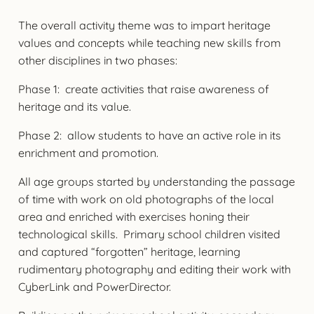
The overall activity theme was to impart heritage
values and concepts while teaching new skills from
other disciplines in two phases:
Phase 1: create activities that raise awareness of
heritage and its value.
Phase 2: allow students to have an active role in its
enrichment and promotion.
All age groups started by understanding the passage
of time with work on old photographs of the local
area and enriched with exercises honing their
technological skills. Primary school children visited
and captured “forgotten” heritage, learning
rudimentary photography and editing their work with
CyberLink and PowerDirector.