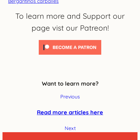
Bergantiños carballés
To learn more and Support our
page vist our Patreon!
Want to learn more?
Previous
Read more articles here
Next