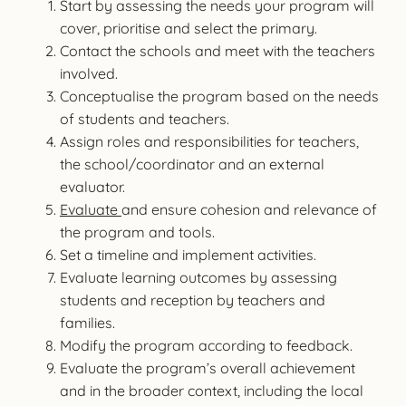
Start by assessing the needs your program will
cover, prioritise and select the primary.
Contact the schools and meet with the teachers
involved.
Conceptualise the program based on the needs
of students and teachers.
Assign roles and responsibilities for teachers,
the school/coordinator and an external
evaluator.
Evaluate
and ensure cohesion and relevance of
the program and tools.
Set a timeline and implement activities.
Evaluate learning outcomes by assessing
students and reception by teachers and
families.
Modify the program according to feedback.
Evaluate the program’s overall achievement
and in the broader context, including the local