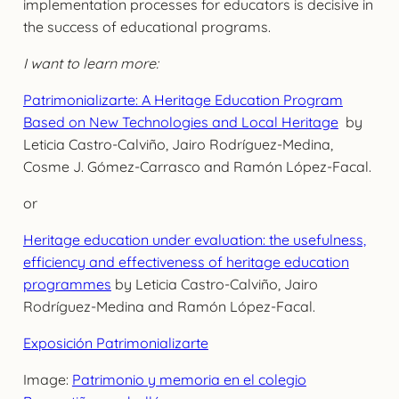
implementation processes for educators is decisive in
the success of educational programs.
I want to learn more:
Patrimonializarte: A Heritage Education Program
Based on New Technologies and Local Heritage
by
Leticia Castro-Calviño, Jairo Rodríguez-Medina,
Cosme J. Gómez-Carrasco and Ramón López-Facal.
or
Heritage education under evaluation: the usefulness,
efficiency and effectiveness of heritage education
programmes
by Leticia Castro-Calviño, Jairo
Rodríguez-Medina and Ramón López-Facal.
Exposición Patrimonializarte
Image:
Patrimonio y memoria en el colegio