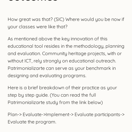
How great was that? (SIC) Where would you be now if
your classes were like that?
As mentioned above the key innovation of this
educational tool resides in the methodology, planning
and evaluation. Community heritage projects, with or
without ICT, rely strongly on educational outreach.
Patrimonializarte can serve as your benchmark in
designing and evaluating programs.
Here is a brief breakdown of their practice as your
step by step guide. (You can read the full
Patrimonializarte study from the link below)
Plan-> Evaluate->Implement-> Evaluate participants->
Evaluate the program.