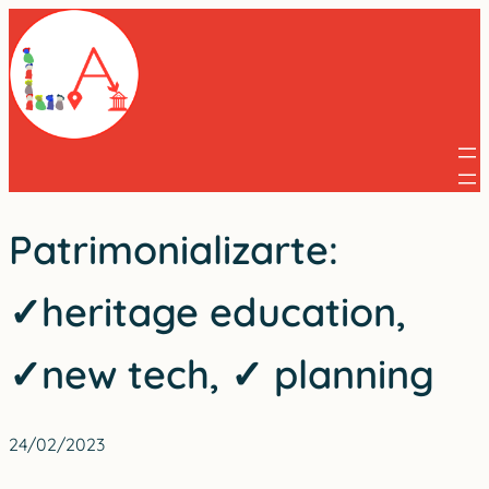
Skip
to
content
Patrimonializarte:
✓heritage education,
✓new tech, ✓ planning
24/02/2023