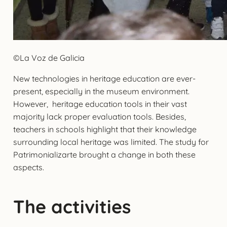
©La Voz de Galicia
New technologies in heritage education are ever-
present, especially in the museum environment.
However, heritage education tools in their vast
majority lack proper evaluation tools. Besides,
teachers in schools highlight that their knowledge
surrounding local heritage was limited. The study for
Patrimonializarte brought a change in both these
aspects.
The activities