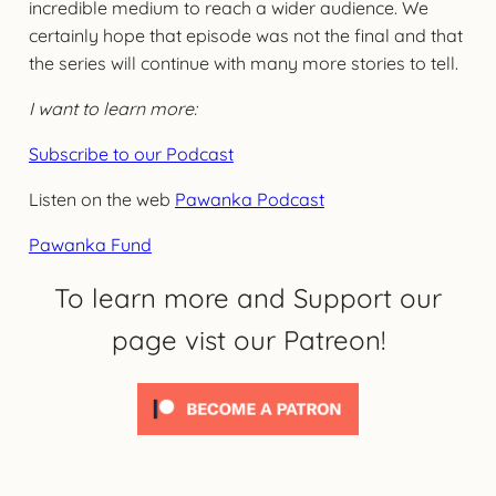
incredible medium to reach a wider audience. We
certainly hope that episode was not the final and that
the series will continue with many more stories to tell.
I want to learn more:
Subscribe to our Podcast
Listen on the web
Pawanka Podcast
Pawanka Fund
To learn more and Support our
page vist our Patreon!