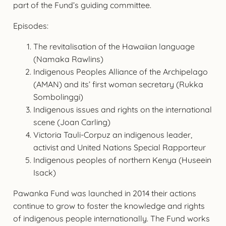
part of the Fund’s guiding committee.
Episodes:
The revitalisation of the Hawaiian language
(Namaka Rawlins)
Indigenous Peoples Alliance of the Archipelago
(AMAN) and its’ first woman secretary (Rukka
Sombolinggi)
Indigenous issues and rights on the international
scene (Joan Carling)
Victoria Tauli-Corpuz an indigenous leader,
activist and United Nations Special Rapporteur
Indigenous peoples of northern Kenya (Huseein
Isack)
Pawanka Fund was launched in 2014 their actions
continue to grow to foster the knowledge and rights
of indigenous people internationally. The Fund works