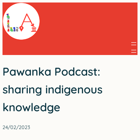
Skip
to
content
Pawanka Podcast:
sharing indigenous
knowledge
24/02/2023