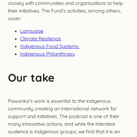
closely with communities and organisations to help
their initiatives. The Fund’s activities, among others,
cover:
Language
Climate Resilience
Indigenous Food Systems
Indigenous Philanthropy
Our take
Pawanka’s work is essential to the indigenous
community creating an international network for
support and initiatives. The podcast is one of their
many innovative actions, and while the intended
audience is indigenous groups, we find that it is an