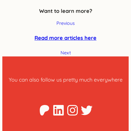
Want to learn more?
Previous
Read more articles here
Next
You can also follow us pretty much everywhere
Patreon
LinkedIn
Instagra
Twitter