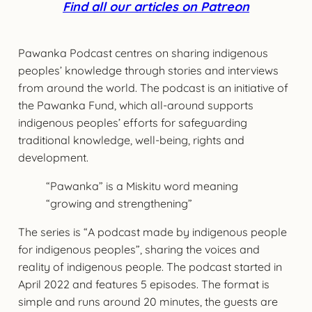
Find all our articles on Patreon
Pawanka Podcast centres on sharing indigenous
peoples’ knowledge through stories and interviews
from around the world. The podcast is an initiative of
the Pawanka Fund, which all-around supports
indigenous peoples’ efforts for safeguarding
traditional knowledge, well-being, rights and
development.
“Pawanka” is a Miskitu word meaning
“growing and strengthening”
The series is “A podcast made by indigenous people
for indigenous peoples”, sharing the voices and
reality of indigenous people. The podcast started in
April 2022 and features 5 episodes. The format is
simple and runs around 20 minutes, the guests are