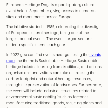
European Heritage Days is a participatory cultural
event held in September giving access to numerous
sites and monuments across Europe.
The initiative started in 1985, celebrating the diversity
of European cultural heritage, being one of the
largest annual events. The events organised are
under a specific theme each year.
In 2022 you can find events near you using the
events
map
, the theme is Sustainable Heritage. Sustainable
heritage includes learning from traditions, and actions
organisations and visitors can take as tracking the
carbon footprint and natural heritage resources,
through the preservation of landscapes. Furthermore,
the event will include industrial structures related to
environmental sustainability “such as factories
manufacturing traditional goods, recycling plants and