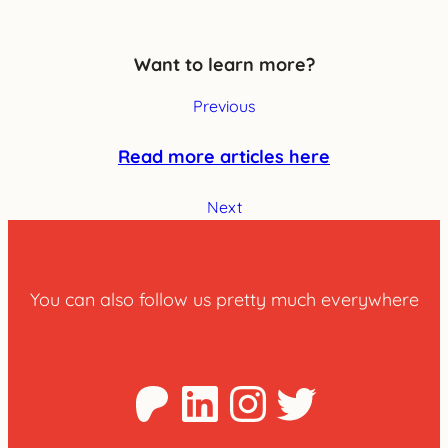
Want to learn more?
Previous
Read more articles here
Next
You can also follow us pretty much everywhere
Patreon
LinkedIn
Instagra
Twitter