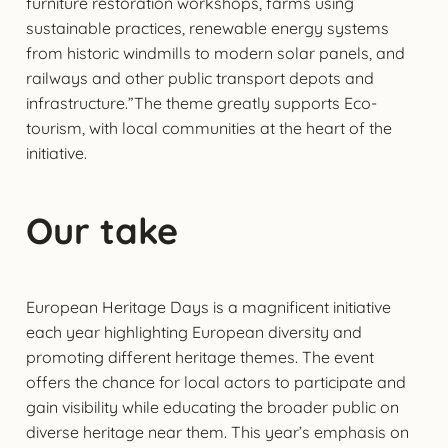
furniture restoration workshops, farms using
sustainable practices, renewable energy systems
from historic windmills to modern solar panels, and
railways and other public transport depots and
infrastructure.”The theme greatly supports Eco-
tourism, with local communities at the heart of the
initiative.
Our take
European Heritage Days is a magnificent initiative
each year highlighting European diversity and
promoting different heritage themes. The event
offers the chance for local actors to participate and
gain visibility while educating the broader public on
diverse heritage near them. This year’s emphasis on