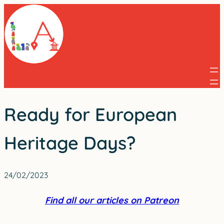
Skip
to
content
Ready for European
Heritage Days?
24/02/2023
Find all our articles on Patreon