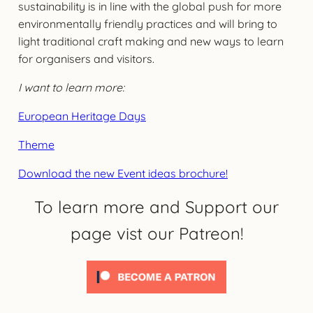
sustainability is in line with the global push for more
environmentally friendly practices and will bring to
light traditional craft making and new ways to learn
for organisers and visitors.
I want to learn more:
European Heritage Days
Theme
Download the new Event ideas brochure!
To learn more and Support our
page vist our Patreon!