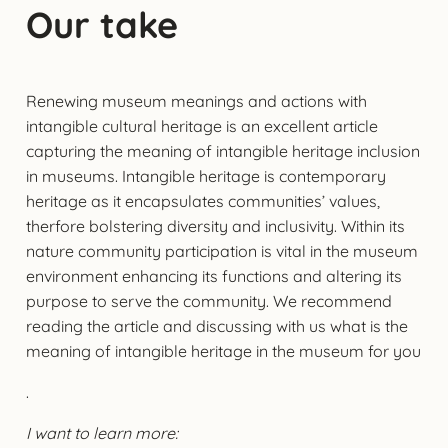
Our take
Renewing museum meanings and actions with
intangible cultural heritage is an excellent article
capturing the meaning of intangible heritage inclusion
in museums. Intangible heritage is contemporary
heritage as it encapsulates communities’ values,
therfore bolstering diversity and inclusivity. Within its
nature community participation is vital in the museum
environment enhancing its functions and altering its
purpose to serve the community. We recommend
reading the article and discussing with us what is the
meaning of intangible heritage in the museum for you
.
I want to learn more: