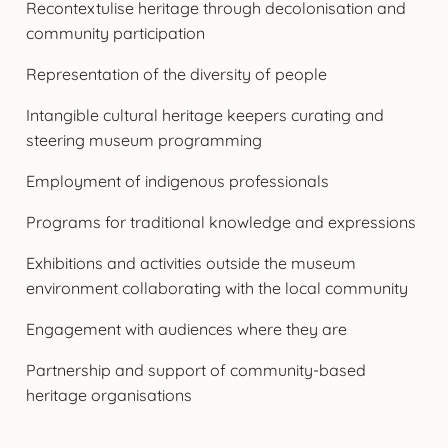
Recontextulise heritage through decolonisation and
community participation
Representation of the diversity of people
Intangible cultural heritage keepers curating and
steering museum programming
Employment of indigenous professionals
Programs for traditional knowledge and expressions
Exhibitions and activities outside the museum
environment collaborating with the local community
Engagement with audiences where they are
Partnership and support of community-based
heritage organisations