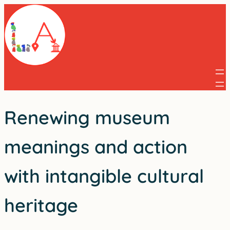
Skip
to
content
Renewing museum
meanings and action
with intangible cultural
heritage