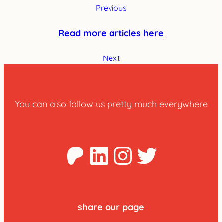
Previous
Read more articles here
Next
You can also follow us pretty much everywhere
Patreon
LinkedIn
Instagra
Twitter
share our page