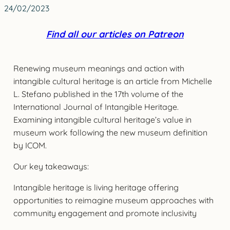
24/02/2023
Find all our articles on Patreon
Renewing museum meanings and action with
intangible cultural heritage is an article from Michelle
L. Stefano published in the 17th volume of the
International Journal of Intangible Heritage.
Examining intangible cultural heritage’s value in
museum work following the new museum definition
by ICOM.
Our key takeaways:
Intangible heritage is living heritage offering
opportunities to reimagine museum approaches with
community engagement and promote inclusivity