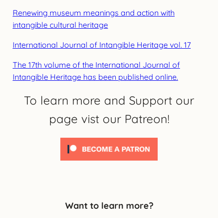
Renewing museum meanings and action with
intangible cultural heritage
International Journal of Intangible Heritage vol. 17
The 17th volume of the International Journal of
Intangible Heritage has been published online.
To learn more and Support our
page vist our Patreon!
Want to learn more?