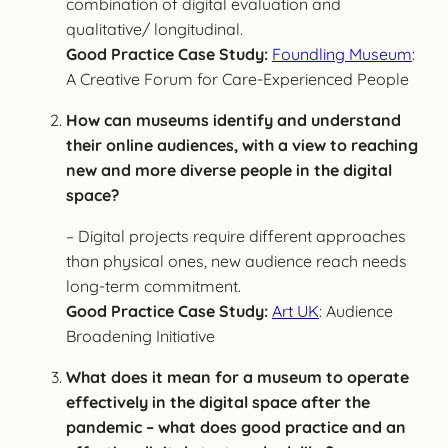
combination of digital evaluation and
qualitative/ longitudinal.
Good Practice Case Study:
Foundling Museum
:
A Creative Forum for Care-Experienced People
How can museums identify and understand
their online audiences, with a view to reaching
new and more diverse people in the digital
space?
– Digital projects require different approaches
than physical ones, new audience reach needs
long-term commitment.
Good Practice Case Study:
Art UK
: Audience
Broadening Initiative
What does it mean for a museum to operate
effectively in the digital space after the
pandemic – what does good practice and an