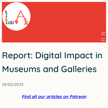
Skip
to
content
Report: Digital Impact in
Museums and Galleries
24/02/2023
Find all our articles on Patreon