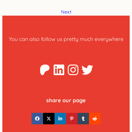
Next
You can also follow us pretty much everywhere
Patreon
LinkedIn
Instagra
Twitter
share our page