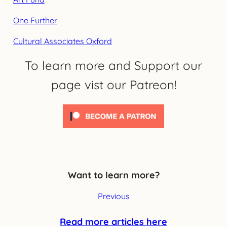
One Further
Cultural Associates Oxford
To learn more and Support our
page vist our Patreon!
Want to learn more?
Previous
Read more articles here