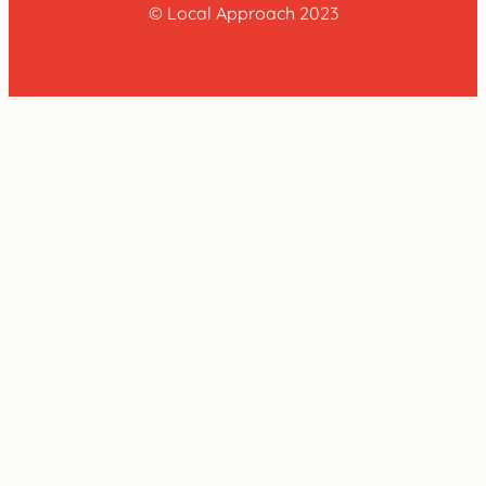
© Local Approach 2023