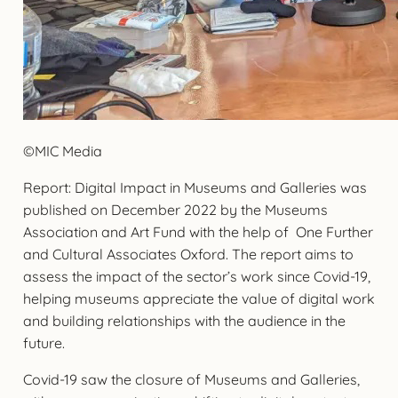
©MIC Media
Report: Digital Impact in Museums and Galleries was
published on December 2022 by the Museums
Association and Art Fund with the help of One Further
and Cultural Associates Oxford. The report aims to
assess the impact of the sector’s work since Covid-19,
helping museums appreciate the value of digital work
and building relationships with the audience in the
future.
Covid-19 saw the closure of Museums and Galleries,