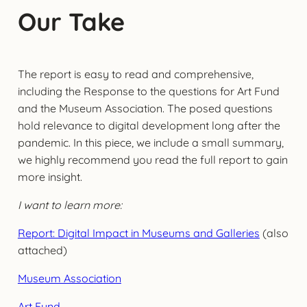
Our Take
The report is easy to read and comprehensive,
including the Response to the questions for Art Fund
and the Museum Association. The posed questions
hold relevance to digital development long after the
pandemic. In this piece, we include a small summary,
we highly recommend you read the full report to gain
more insight.
I want to learn more:
Report: Digital Impact in Museums and Galleries
(also
attached)
Museum Association
Art Fund