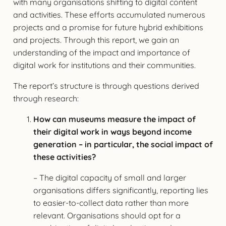
with many organisations shifting to digital content
and activities. These efforts accumulated numerous
projects and a promise for future hybrid exhibitions
and projects. Through this report, we gain an
understanding of the impact and importance of
digital work for institutions and their communities.
The report’s structure is through questions derived
through research:
How can museums measure the impact of
their digital work in ways beyond income
generation – in particular, the social impact of
these activities?
– The digital capacity of small and larger
organisations differs significantly, reporting lies
to easier-to-collect data rather than more
relevant. Organisations should opt for a