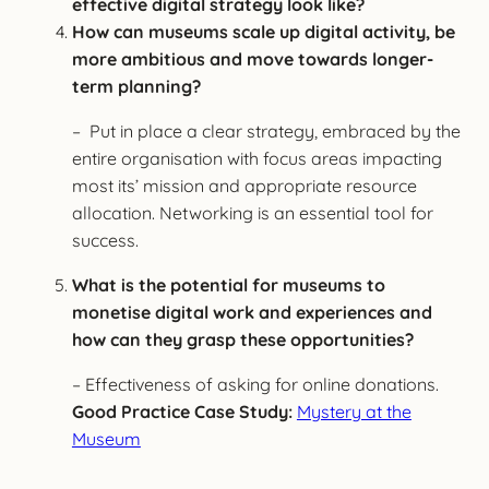
effective digital strategy look like?
How can museums scale up digital activity, be
more ambitious and move towards longer-
term planning?
– Put in place a clear strategy, embraced by the
entire organisation with focus areas impacting
most its’ mission and appropriate resource
allocation. Networking is an essential tool for
success.
What is the potential for museums to
monetise digital work and experiences and
how can they grasp these opportunities?
– Effectiveness of asking for online donations.
Good Practice Case Study:
Mystery at the
Museum