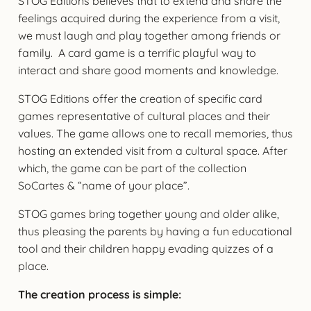
STOG Editions believes that to extend and share the
feelings acquired during the experience from a visit,
we must laugh and play together among friends or
family. A card game is a terrific playful way to
interact and share good moments and knowledge.
STOG Editions offer the creation of specific card
games representative of cultural places and their
values. The game allows one to recall memories, thus
hosting an extended visit from a cultural space. After
which, the game can be part of the collection
SoCartes & “name of your place”.
STOG games bring together young and older alike,
thus pleasing the parents by having a fun educational
tool and their children happy evading quizzes of a
place.
The creation process is simple: