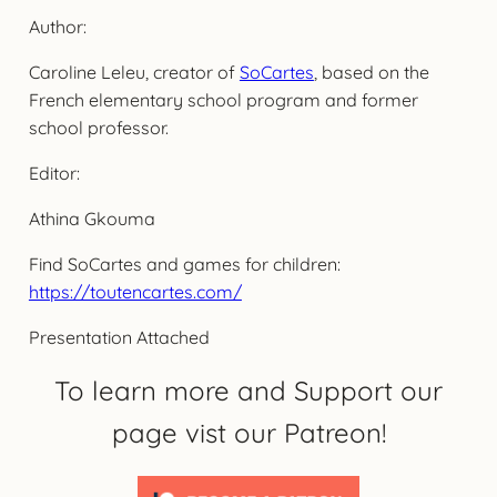
Author:
Caroline Leleu, creator of
SoCartes
, based on the
French elementary school program and former
school professor.
Editor:
Athina Gkouma
Find SoCartes and games for children:
https://toutencartes.com/
Presentation Attached
To learn more and Support our
page vist our Patreon!