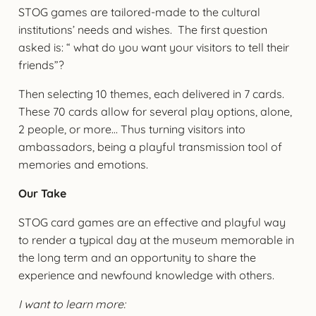
STOG games are tailored-made to the cultural
institutions’ needs and wishes. The first question
asked is: “ what do you want your visitors to tell their
friends”?
Then selecting 10 themes, each delivered in 7 cards.
These 70 cards allow for several play options, alone,
2 people, or more… Thus turning visitors into
ambassadors, being a playful transmission tool of
memories and emotions.
Our Take
STOG card games are an effective and playful way
to render a typical day at the museum memorable in
the long term and an opportunity to share the
experience and newfound knowledge with others.
I want to learn more: