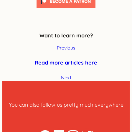
Want to learn more?
Previous
Read more articles here
Next
You can also follow us pretty much everywhere