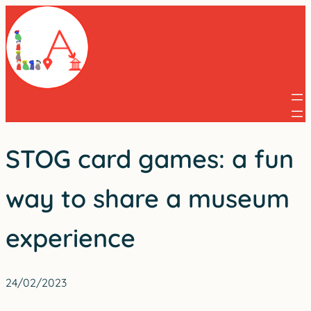
Skip
to
content
STOG card games: a fun
way to share a museum
experience
24/02/2023