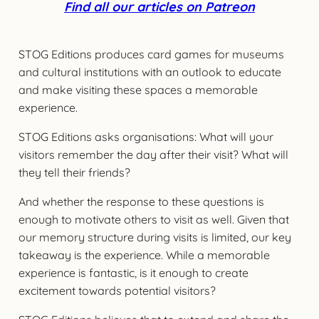
Find all our articles on Patreon
STOG Editions produces card games for museums
and cultural institutions with an outlook to educate
and make visiting these spaces a memorable
experience.
STOG Editions asks organisations: What will your
visitors remember the day after their visit? What will
they tell their friends?
And whether the response to these questions is
enough to motivate others to visit as well. Given that
our memory structure during visits is limited, our key
takeaway is the experience. While a memorable
experience is fantastic, is it enough to create
excitement towards potential visitors?