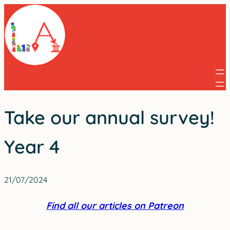
Skip
to
content
Take our annual survey!
Year 4
21/07/2024
Find all our articles on Patreon