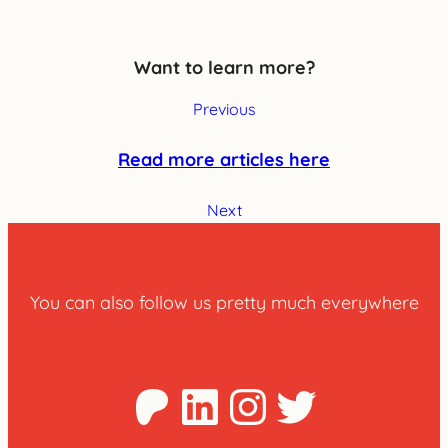
Want to learn more?
Previous
Read more articles here
Next
You can also follow us pretty much everywhere
Patreon
LinkedIn
Instagra
Twitter