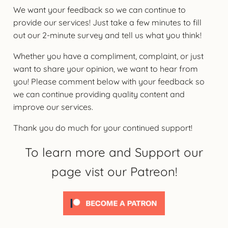
We want your feedback so we can continue to
provide our services! Just take a few minutes to fill
out our 2-minute survey and tell us what you think!
Whether you have a compliment, complaint, or just
want to share your opinion, we want to hear from
you! Please comment below with your feedback so
we can continue providing quality content and
improve our services.
Thank you do much for your continued support!
To learn more and Support our
page vist our Patreon!