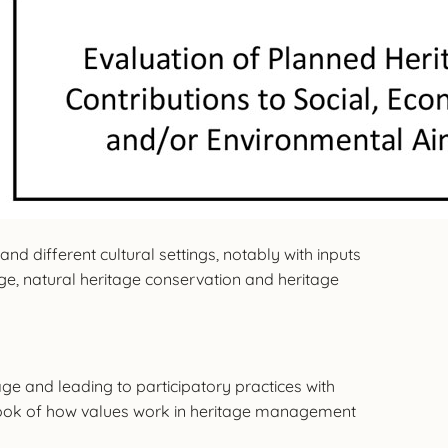
nd different cultural settings, notably with inputs
age, natural heritage conservation and heritage
ge and leading to participatory practices with
ook of how values work in heritage management