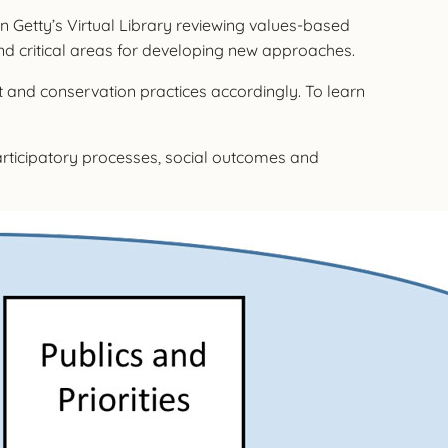
 Getty’s Virtual Library reviewing values-based
and critical areas for developing new approaches.
and conservation practices accordingly. To learn
participatory processes, social outcomes and