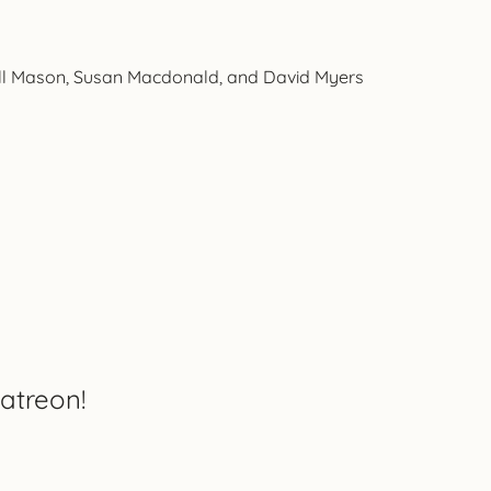
all Mason, Susan Macdonald, and David Myers
atreon!