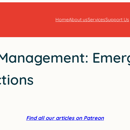
Home
About us
Services
Support Us
e Management: Emer
tions
Find all our articles on Patreon