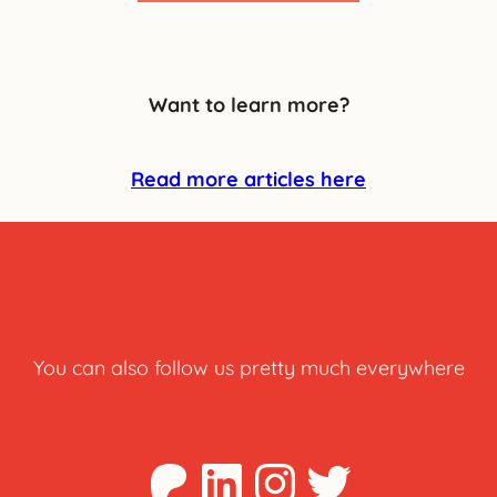
Want to learn more?
Read more articles here
You can also follow us pretty much everywhere
Patreon
LinkedIn
Instagra
Twitter