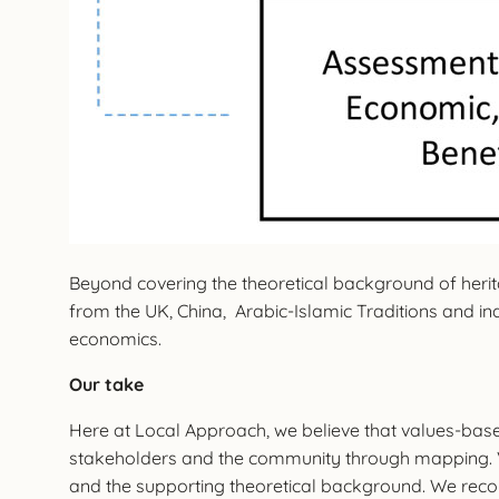
Beyond covering the theoretical background of heritag
from the UK, China, Arabic-Islamic Traditions and in
economics.
Our take
Here at Local Approach, we believe that values-based
stakeholders and the community through mapping. 
and the supporting theoretical background. We recom