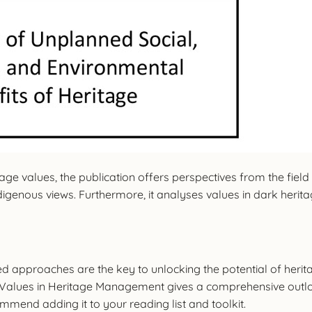
e values, the publication offers perspectives from the field a
digenous views. Furthermore, it analyses values in dark herit
 approaches are the key to unlocking the potential of herita
Values in Heritage Management gives a comprehensive outl
mend adding it to your reading list and toolkit.