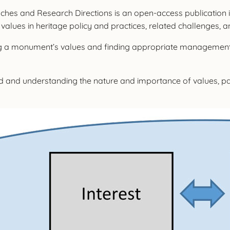
es and Research Directions is an open-access publication in
alues in heritage policy and practices, related challenges, 
ng a monument’s values and finding appropriate management 
field and understanding the nature and importance of values, 