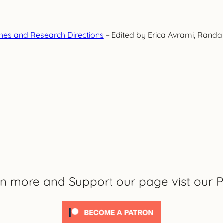
es and Research Directions
– Edited by Erica Avrami, Rand
rn more and Support our page vist our P