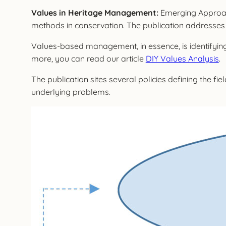
Values in Heritage Management:
Emerging Approach
methods in conservation. The publication addresses v
Values-based management, in essence, is identifyi
more, you can read our article
DIY Values Analysis
.
The publication sites several policies defining the 
underlying problems.