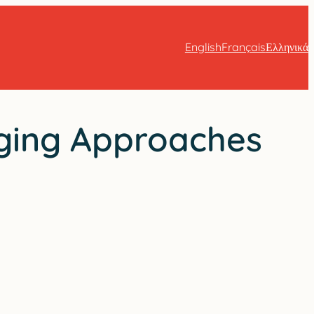
English
Français
Ελληνικά
ging Approaches