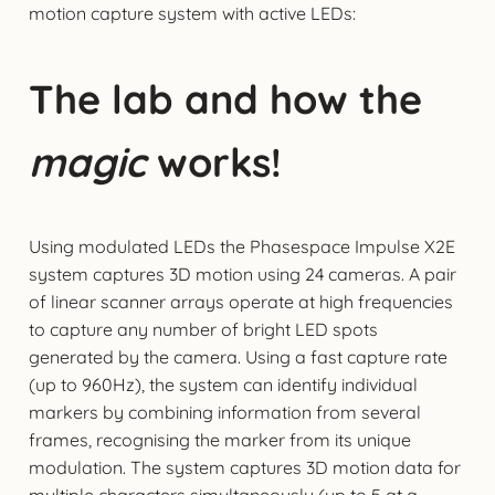
motion capture system with active LEDs:
The lab and how the
magic
works!
Using modulated LEDs the Phasespace Impulse X2E
system captures 3D motion using 24 cameras. A pair
of linear scanner arrays operate at high frequencies
to capture any number of bright LED spots
generated by the camera. Using a fast capture rate
(up to 960Hz), the system can identify individual
markers by combining information from several
frames, recognising the marker from its unique
modulation. The system captures 3D motion data for
multiple characters simultaneously (up to 5 at a