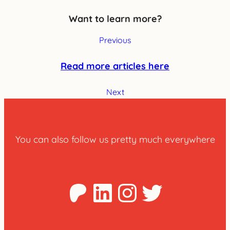
Want to learn more?
Previous
Read more articles here
Next
You can also follow us pretty much everywhere
Patreon
LinkedIn
Instagra
Twitter