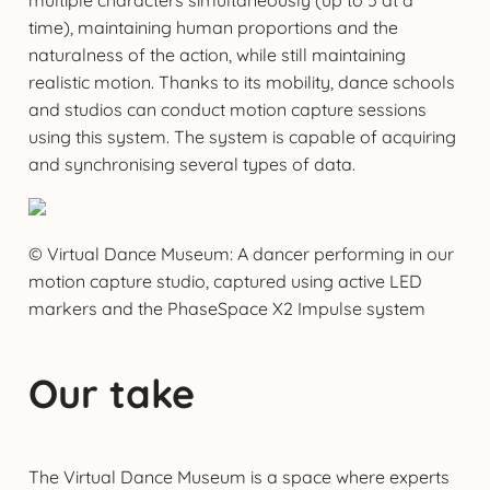
time), maintaining human proportions and the
naturalness of the action, while still maintaining
realistic motion. Thanks to its mobility, dance schools
and studios can conduct motion capture sessions
using this system. The system is capable of acquiring
and synchronising several types of data.
© Virtual Dance Museum: A dancer performing in our
motion capture studio, captured using active LED
markers and the PhaseSpace X2 Impulse system
Our take
The Virtual Dance Museum is a space where experts