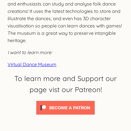
and enthusiasts can study and analyse folk dance
creations! It uses the latest technologies to store and
illustrate the dances, and even has 3D character
visualisation so people can learn dances with games!
The museum is a great way to preserve intangible
heritage.
I want to learn more:
Virtual Dance Museum
To learn more and Support our
page vist our Patreon!