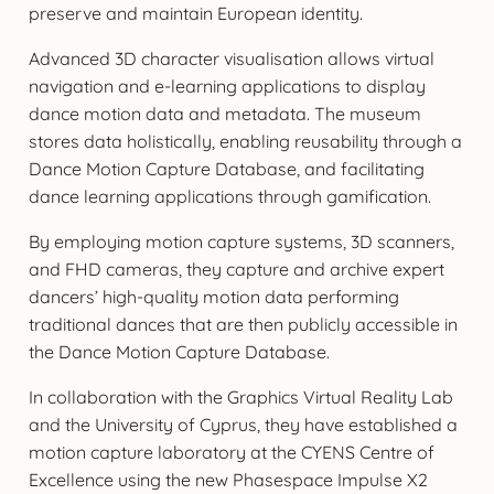
preserve and maintain European identity.
Advanced 3D character visualisation allows virtual
navigation and e-learning applications to display
dance motion data and metadata. The museum
stores data holistically, enabling reusability through a
Dance Motion Capture Database, and facilitating
dance learning applications through gamification.
By employing motion capture systems, 3D scanners,
and FHD cameras, they capture and archive expert
dancers’ high-quality motion data performing
traditional dances that are then publicly accessible in
the Dance Motion Capture Database.
In collaboration with the Graphics Virtual Reality Lab
and the University of Cyprus, they have established a
motion capture laboratory at the CYENS Centre of
Excellence using the new Phasespace Impulse X2