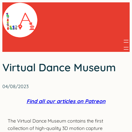
Skip
to
content
Virtual Dance Museum
04/08/2023
Find all our articles on Patreon
The Virtual Dance Museum contains the first
collection of high-quality 3D motion capture