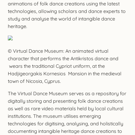
animations of folk dance creations using the latest
technologies, allowing scholars and dance experts to
study and analyse the world of intangible dance
heritage.
© Virtual Dance Museum: An animated virtual
character that performs the Antikristos dance and
wears the traditional Cypriot uniform, at the
Hadjigeorgakis Kornesios Mansion in the medieval
town of Nicosia, Cyprus.
The Virtual Dance Museum serves as a repository for
digitally storing and presenting folk dance creations
as well as rare video materials held by local cultural
institutions. The museum utilises emerging
technologies for digitising, analysing, and holistically
documenting intangible heritage dance creations to