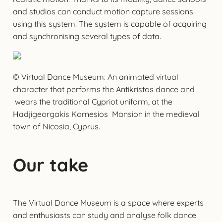
and studios can conduct motion capture sessions
using this system. The system is capable of acquiring
and synchronising several types of data.
© Virtual Dance Museum: An animated virtual
character that performs the Antikristos dance and
wears the traditional Cypriot uniform, at the
Hadjigeorgakis Kornesios Mansion in the medieval
town of Nicosia, Cyprus.
Our take
The Virtual Dance Museum is a space where experts
and enthusiasts can study and analyse folk dance