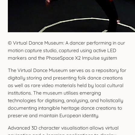
© Virtual Dance Museum: A dancer performing in our
motion capture studio, captured using active LED
markers and the PhaseSpace X2 Impulse system
The Virtual Dance Museum serves as a repository for
digitally storing and presenting folk dance creations
as well as rare video materials held by local cultural
institutions. The museum utilises emerging
technologies for digitising, analysing, and holistically
documenting intangible heritage dance creations to
preserve and maintain European identity.
Advanced 3D character visualisation allows virtual