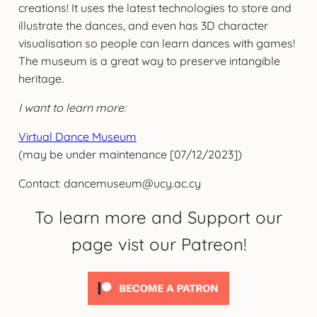
creations! It uses the latest technologies to store and
illustrate the dances, and even has 3D character
visualisation so people can learn dances with games!
The museum is a great way to preserve intangible
heritage.
I want to learn more:
Virtual Dance Museum
(may be under maintenance [07/12/2023])
Contact: dancemuseum@ucy.ac.cy
To learn more and Support our
page vist our Patreon!