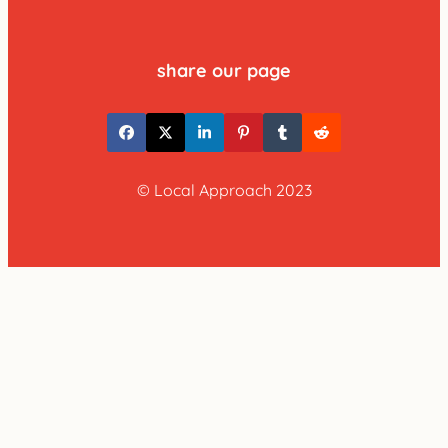
share our page
© Local Approach 2023