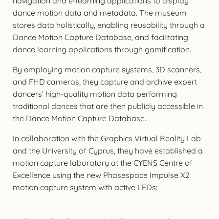
navigation and e-learning applications to display
dance motion data and metadata. The museum
stores data holistically, enabling reusability through a
Dance Motion Capture Database, and facilitating
dance learning applications through gamification.
By employing motion capture systems, 3D scanners,
and FHD cameras, they capture and archive expert
dancers’ high-quality motion data performing
traditional dances that are then publicly accessible in
the Dance Motion Capture Database.
In collaboration with the Graphics Virtual Reality Lab
and the University of Cyprus, they have established a
motion capture laboratory at the CYENS Centre of
Excellence using the new Phasespace Impulse X2
motion capture system with active LEDs: