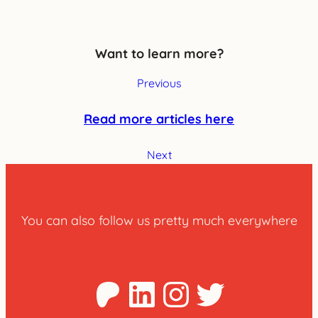
Want to learn more?
Previous
Read more articles here
Next
You can also follow us pretty much everywhere
Patreon
LinkedIn
Instagra
Twitter