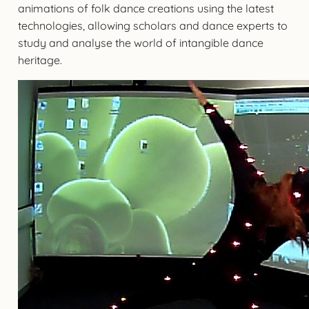
animations of folk dance creations using the latest
technologies, allowing scholars and dance experts to
study and analyse the world of intangible dance
heritage.