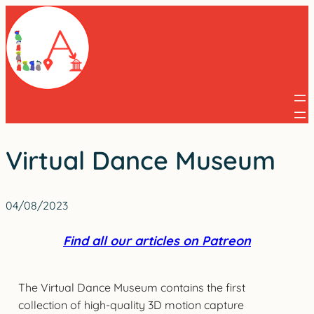
Skip
to
content
Virtual Dance Museum
04/08/2023
Find all our articles on Patreon
The Virtual Dance Museum contains the first
collection of high-quality 3D motion capture