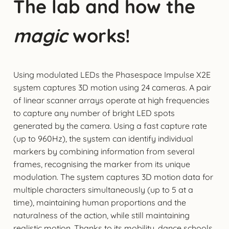
The lab and how the
magic
works!
Using modulated LEDs the Phasespace Impulse X2E
system captures 3D motion using 24 cameras. A pair
of linear scanner arrays operate at high frequencies
to capture any number of bright LED spots
generated by the camera. Using a fast capture rate
(up to 960Hz), the system can identify individual
markers by combining information from several
frames, recognising the marker from its unique
modulation. The system captures 3D motion data for
multiple characters simultaneously (up to 5 at a
time), maintaining human proportions and the
naturalness of the action, while still maintaining
realistic motion. Thanks to its mobility, dance schools