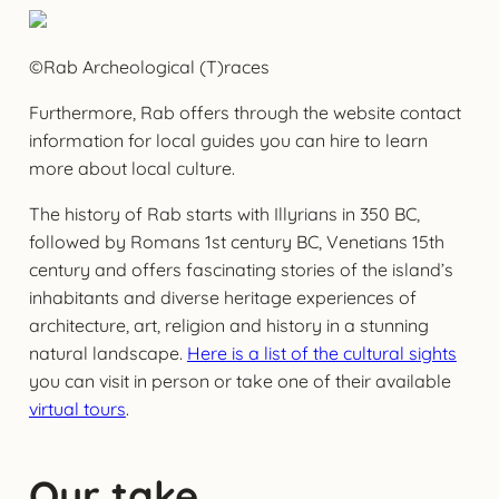
©Rab Archeological (T)races
Furthermore, Rab offers through the website contact
information for local guides you can hire to learn
more about local culture.
The history of Rab starts with Illyrians in 350 BC,
followed by Romans 1st century BC, Venetians 15th
century and offers fascinating stories of the island’s
inhabitants and diverse heritage experiences of
architecture, art, religion and history in a stunning
natural landscape.
Here is a list of the cultural sights
you can visit in person or take one of their available
virtual tours
.
Our take