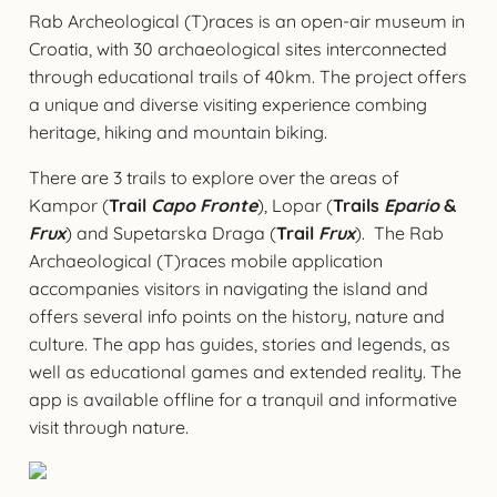
Rab Archeological (T)races is an open-air museum in
Croatia, with 30 archaeological sites interconnected
through educational trails of 40km. The project offers
a unique and diverse visiting experience combing
heritage, hiking and mountain biking.
There are 3 trails to explore over the areas of
Kampor (
Trail
Capo Fronte
), Lopar (
Trails
Epario
&
Frux
) and Supetarska Draga (
Trail
Frux
). The Rab
Archaeological (T)races mobile application
accompanies visitors in navigating the island and
offers several info points on the history, nature and
culture. The app has guides, stories and legends, as
well as educational games and extended reality. The
app is available offline for a tranquil and informative
visit through nature.