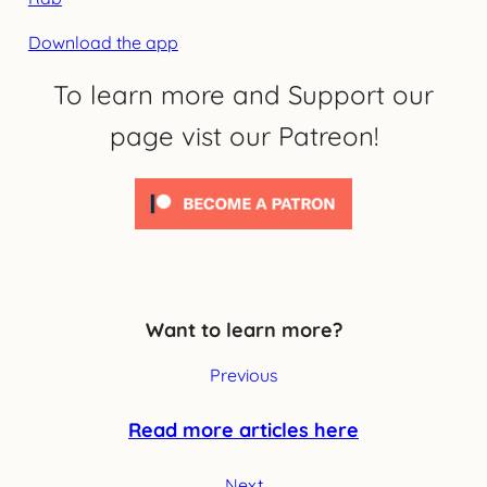
Download the app
To learn more and Support our
page vist our Patreon!
Want to learn more?
Previous
Read more articles here
Next