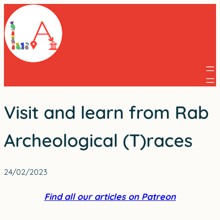
Skip
to
content
Visit and learn from Rab
Archeological (T)races
24/02/2023
Find all our articles on Patreon