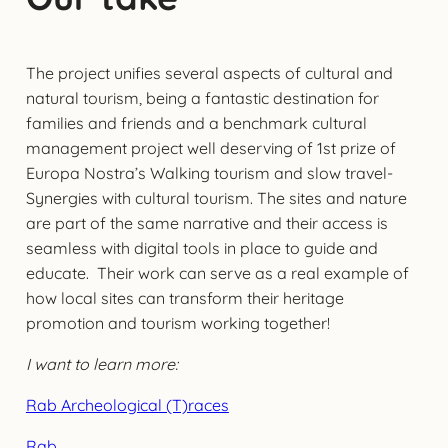
The project unifies several aspects of cultural and
natural tourism, being a fantastic destination for
families and friends and a benchmark cultural
management project well deserving of 1st prize of
Europa Nostra’s Walking tourism and slow travel-
Synergies with cultural tourism. The sites and nature
are part of the same narrative and their access is
seamless with digital tools in place to guide and
educate. Their work can serve as a real example of
how local sites can transform their heritage
promotion and tourism working together!
I want to learn more:
Rab Archeological (T)races
Rab