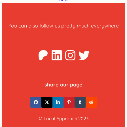
You can also follow us pretty much everywhere
Patreon
LinkedIn
Instagra
Twitter
share our page
© Local Approach 2023