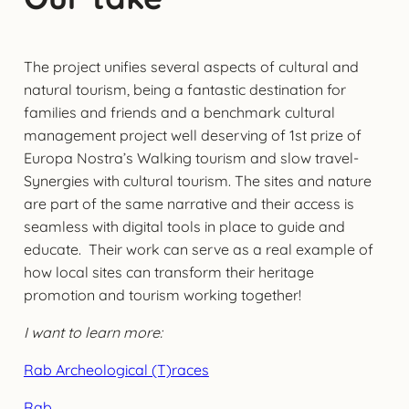
The project unifies several aspects of cultural and
natural tourism, being a fantastic destination for
families and friends and a benchmark cultural
management project well deserving of 1st prize of
Europa Nostra’s Walking tourism and slow travel-
Synergies with cultural tourism. The sites and nature
are part of the same narrative and their access is
seamless with digital tools in place to guide and
educate. Their work can serve as a real example of
how local sites can transform their heritage
promotion and tourism working together!
I want to learn more:
Rab Archeological (T)races
Rab