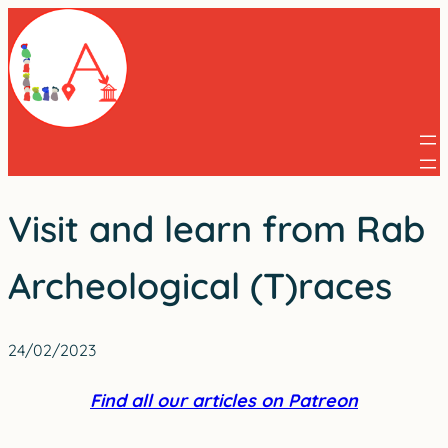
Skip
to
content
Visit and learn from Rab
Archeological (T)races
24/02/2023
Find all our articles on Patreon