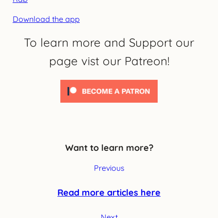
Download the app
To learn more and Support our
page vist our Patreon!
Want to learn more?
Previous
Read more articles here
Next