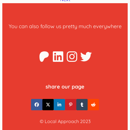
You can also follow us pretty much everywhere
Patreon
LinkedIn
Instagra
Twitter
share our page
© Local Approach 2023