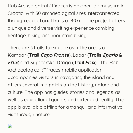
Rab Archeological (T)races is an open-air museum in
Croatia, with 30 archaeological sites interconnected
through educational trails of 40km. The project offers
a unique and diverse visiting experience combing
heritage, hiking and mountain biking.
There are 3 trails to explore over the areas of
Kampor (
Trail
Capo Fronte
), Lopar (
Trails
Epario
&
Frux
) and Supetarska Draga (
Trail
Frux
). The Rab
Archaeological (T)races mobile application
accompanies visitors in navigating the island and
offers several info points on the history, nature and
culture. The app has guides, stories and legends, as
well as educational games and extended reality. The
app is available offline for a tranquil and informative
visit through nature.