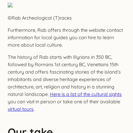
©Rab Archeological (T)races
Furthermore, Rab offers through the website contact
information for local guides you can hire to learn
more about local culture.
The history of Rab starts with Illyrians in 350 BC,
followed by Romans 1st century BC, Venetians 15th
century and offers fascinating stories of the island’s
inhabitants and diverse heritage experiences of
architecture, art, religion and history in a stunning
natural landscape.
Here is a list of the cultural sights
you can visit in person or take one of their available
virtual tours
.
Our take