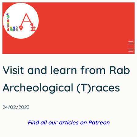
Skip
to
content
Visit and learn from Rab
Archeological (T)races
24/02/2023
Find all our articles on Patreon