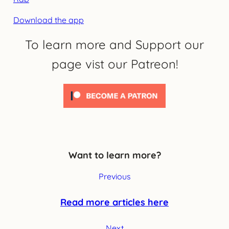
Download the app
To learn more and Support our
page vist our Patreon!
Want to learn more?
Previous
Read more articles here
Next