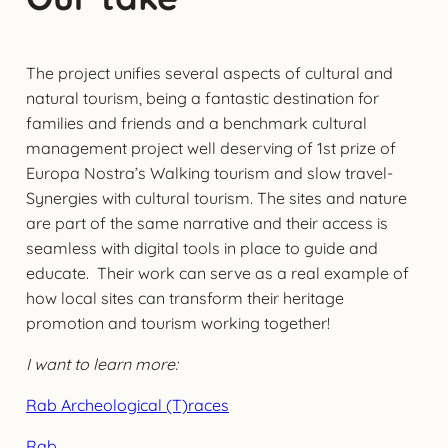
The project unifies several aspects of cultural and
natural tourism, being a fantastic destination for
families and friends and a benchmark cultural
management project well deserving of 1st prize of
Europa Nostra’s Walking tourism and slow travel-
Synergies with cultural tourism. The sites and nature
are part of the same narrative and their access is
seamless with digital tools in place to guide and
educate. Their work can serve as a real example of
how local sites can transform their heritage
promotion and tourism working together!
I want to learn more:
Rab Archeological (T)races
Rab