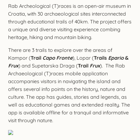
Rab Archeological (T)races is an open-air museum in
Croatia, with 30 archaeological sites interconnected
through educational trails of 40km. The project offers
a unique and diverse visiting experience combing
heritage, hiking and mountain biking.
There are 3 trails to explore over the areas of
Kampor (
Trail
Capo Fronte
), Lopar (
Trails
Epario
&
Frux
) and Supetarska Draga (
Trail
Frux
). The Rab
Archaeological (T)races mobile application
accompanies visitors in navigating the island and
offers several info points on the history, nature and
culture. The app has guides, stories and legends, as
well as educational games and extended reality. The
app is available offline for a tranquil and informative
visit through nature.