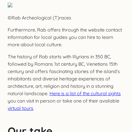
©Rab Archeological (T)races
Furthermore, Rab offers through the website contact
information for local guides you can hire to learn
more about local culture.
The history of Rab starts with Illyrians in 350 BC,
followed by Romans 1st century BC, Venetians 15th
century and offers fascinating stories of the island’s
inhabitants and diverse heritage experiences of
architecture, art, religion and history in a stunning
natural landscape.
Here is a list of the cultural sights
you can visit in person or take one of their available
virtual tours
.
Our take