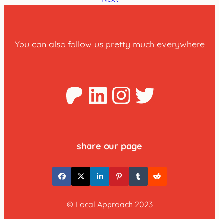
You can also follow us pretty much everywhere
Patreon
LinkedIn
Instagra
Twitter
share our page
© Local Approach 2023