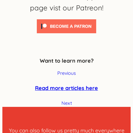
page vist our Patreon!
Want to learn more?
Previous
Read more articles here
Next
You can also follow us pretty much everywhere