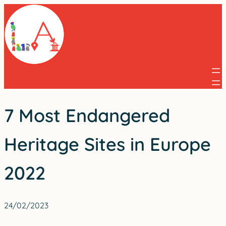
Skip
to
content
7 Most Endangered
Heritage Sites in Europe
2022
24/02/2023