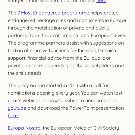
images of the sites that you can access
here
.
The
7 Most Endangered programme
helps protect
endangered heritage sites and monuments in Europe
through the mobilisation of private and public
partners from the local, national and European levels.
The programme partners assist with suggestions on
finding alternative functions for the sites, technical
support, financial advice from the EU, public or
private partners depending on the stakeholders and
the site’s needs.
The programme started in 2013 with a call for
nominations opening every year. You can watch last
year’s webinar on how to submit a nomination on
youtube
and download the PowerPoint presentation
here.
Europa Nostra
, the European Voice of Civil Society