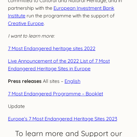
committed to Cultural and Natural Heritage, and in
partnership with the
European Investment Bank
Institute
run the programme with the support of
Creative Europe
.
I want to learn more:
7 Most Endangered heritage sites 2022
Live Announcement of the 2022 List of 7 Most
Endangered Heritage Sites in Europe
Press releases
All sites –
English
7 Most Endangered Programme – Booklet
Update
Europe’s 7 Most Endangered Heritage Sites 2023
To learn more and Support our