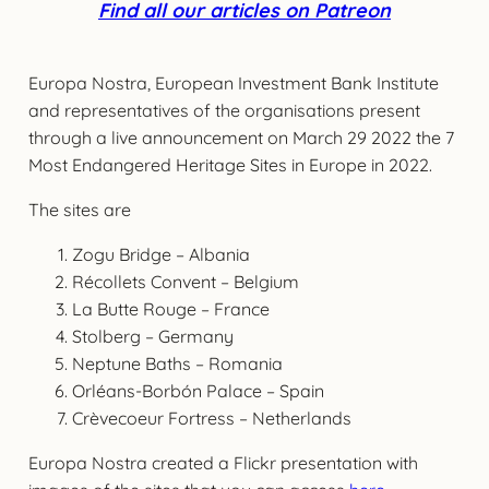
Find all our articles on Patreon
Europa Nostra, European Investment Bank Institute
and representatives of the organisations present
through a live announcement on March 29 2022 the 7
Most Endangered Heritage Sites in Europe in 2022.
The sites are
Zogu Bridge – Albania
Récollets Convent – Belgium
La Butte Rouge – France
Stolberg – Germany
Neptune Baths – Romania
Orléans-Borbón Palace – Spain
Crèvecoeur Fortress – Netherlands
Europa Nostra created a Flickr presentation with