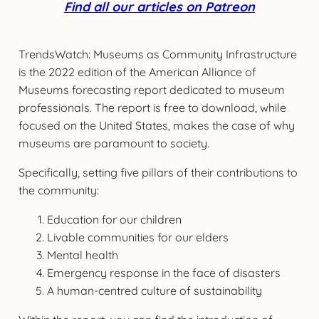
Find all our articles on Patreon
TrendsWatch: Museums as Community Infrastructure
is the 2022 edition of the American Alliance of
Museums forecasting report dedicated to museum
professionals. The report is free to download, while
focused on the United States, makes the case of why
museums are paramount to society.
Specifically, setting five pillars of their contributions to
the community:
Education for our children
Livable communities for our elders
Mental health
Emergency response in the face of disasters
A human-centred culture of sustainability