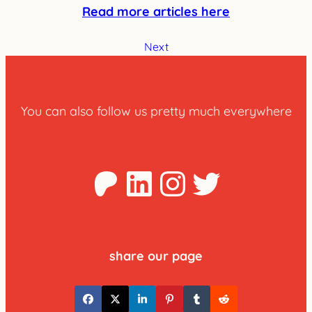
Read more articles here
Next
You can also follow us pretty much everywhere
Patreon
LinkedIn
Instagra
Twitter
share our page