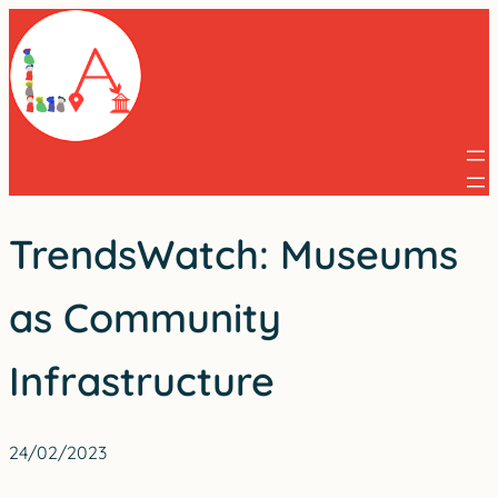
Skip
to
content
TrendsWatch: Museums
as Community
Infrastructure
24/02/2023