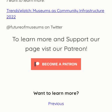
I want to learn more:
TrendsWatch: Museums as Community Infrastructure
2022
@futureofmuseums on Twitter
To learn more and Support our
page vist our Patreon!
Want to learn more?
Previous