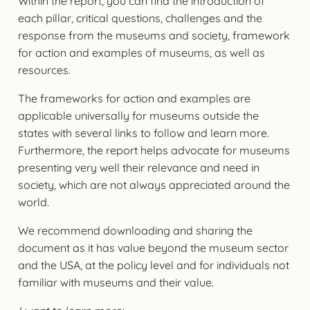
Within the report, you can find the introduction of
each pillar, critical questions, challenges and the
response from the museums and society, framework
for action and examples of museums, as well as
resources.
The frameworks for action and examples are
applicable universally for museums outside the
states with several links to follow and learn more.
Furthermore, the report helps advocate for museums
presenting very well their relevance and need in
society, which are not always appreciated around the
world.
We recommend downloading and sharing the
document as it has value beyond the museum sector
and the USA, at the policy level and for individuals not
familiar with museums and their value.